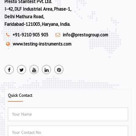
Presto Stantest Pvt. Ltd.
I-42, DLF Industrial Area, Phase-1,
Delhi Mathura Road,
Faridabad-121003, Haryana, India.
+91-9210 903 903
info@prestogroup.com
www.testing-instruments.com
Quick Contact