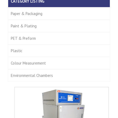
CATEGORY LISTING
Paper & Packaging
Paint & Plating
PET & Preform
Plastic
Colour Measurement
Environmental Chambers