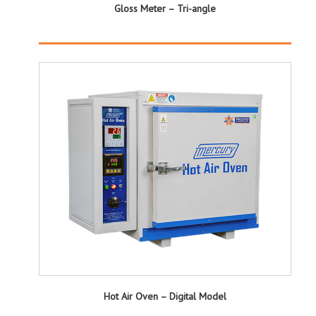
Gloss Meter – Tri-angle
Hot Air Oven – Digital Model