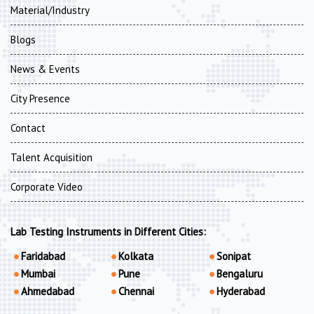
Material/Industry
Blogs
News & Events
City Presence
Contact
Talent Acquisition
Corporate Video
Lab Testing Instruments in Different Cities:
Faridabad
Kolkata
Sonipat
Mumbai
Pune
Bengaluru
Ahmedabad
Chennai
Hyderabad