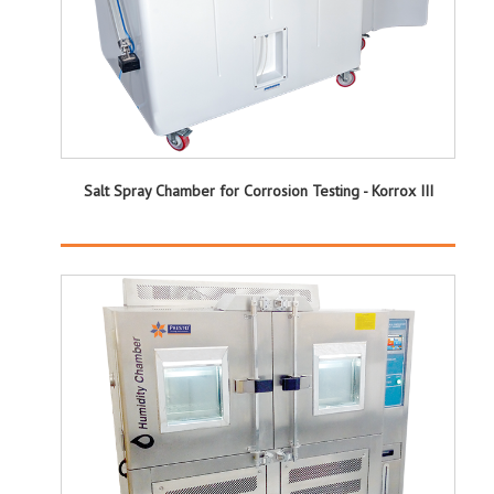
Salt Spray Chamber for Corrosion Testing - Korrox III