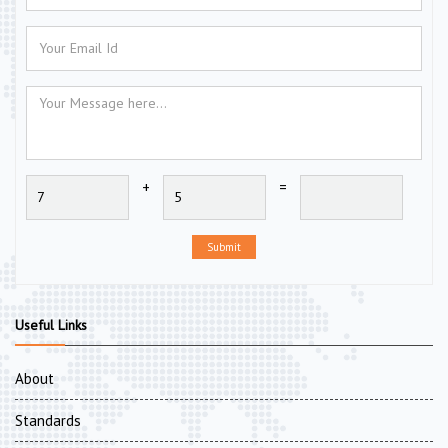
+
=
Submit
Useful Links
About
Standards