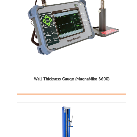
Wall Thickness Gauge (MagnaMike 8600)