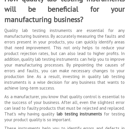
will be beneficial for your
manufacturing business?
Quality lab testing instruments are essential for any
manufacturing business. By accurately measuring the faults and
errors present in your products, you can quickly identify areas
that need improvement. This not only helps to reduce your
product rejection rates, but can also lead to higher profits. In
addition, quality lab testing instruments can help you to improve
your manufacturing processes. By pinpointing the causes of
errors and faults, you can make necessary changes to your
production line. As a result, investing in quality lab testing
instruments is a wise decision for any business that wants to
achieve long-term success.
As a manufacturer, you know that quality control is essential to
the success of your business. After all, even the slightest error
can lead to faulty products that must be rejected and replaced.
That's why having quality
lab testing instruments
for testing
your product quality is so important.
These instruments help you to identify errors and defects in