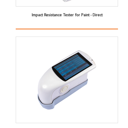
Impact Resistance Tester for Paint - Direct