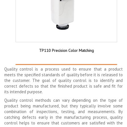
TP110 Precision Color Matching
Quality control is a process used to ensure that a product
meets the specified standards of quality before it is released to
the customer. The goal of quality control is to identify and
correct defects so that the finished product is safe and fit for
its intended purpose.
Quality control methods can vary depending on the type of
product being manufactured, but they typically involve some
combination of inspections, testing, and measurements. By
catching defects early in the manufacturing process, quality
control helps to ensure that customers are satisfied with the