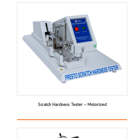
Scratch Hardness Tester – Motorized