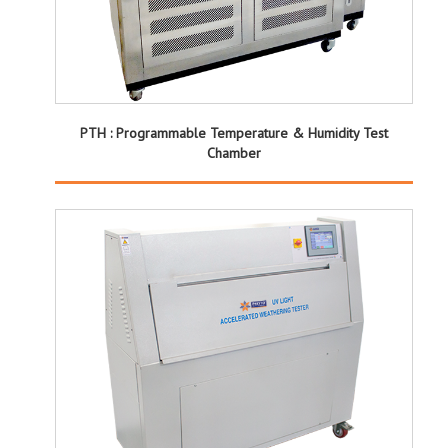
PTH : Programmable Temperature & Humidity Test
Chamber