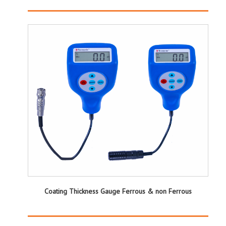
Coating Thickness Gauge Ferrous & non Ferrous