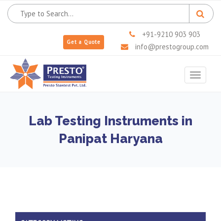
+91-9210 903 903
Get a Quote
info@prestogroup.com
Toggle
navigat
Lab Testing Instruments in
Panipat Haryana