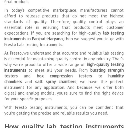
final product.
In today's competitive marketplace, manufacturers cannot
afford to release products that do not meet the highest
standards of quality. Therefore, quality control plays an
essential role in ensuring that products meet customer
expectations. If you are searching for high-quality
lab testing
instruments in Panipat-Haryana,
then we suggest you to go with
Presto Lab Testing Instruments.
At Presto, we understand that accurate and reliable lab testing
is essential for maintaining quality control in any industry. That's
why we're proud to offer a wide range of
high-quality testing
instruments
to meet all your needs. From
bursting strength
testers
and
box compression testers
to
humidity
chambers
and
salt spray chambers
, we have the perfect
instrument for any application. And because we offer both
digital and analog models, you're sure to find the right device
for your specific purposes.
With Presto testing instruments, you can be confident that
you're getting the precise and reliable results you need.
How quality lab testing instruments