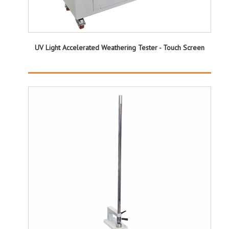
UV Light Accelerated Weathering Tester - Touch Screen