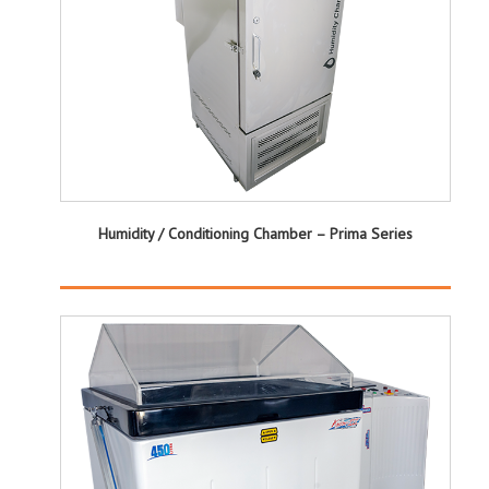
Humidity / Conditioning Chamber – Prima Series