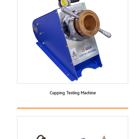
Cupping Testing Machine