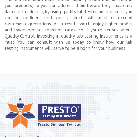
your products, so you can address them before they cause any
damage. In addition, by using quality lab testing instruments, you
can be confident that your products will meet or exceed
customer expectations. As a result, you'll enjoy higher profits
and lower product rejection rates. So if you're serious about
Quality Control, investing in quality lab testing instruments is a
must. You can consult with us today to know how our lab
testing instruments will serve to be a boon for your business.