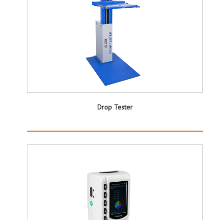
Drop Tester