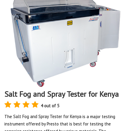
Salt Fog and Spray Tester for Kenya
4 out of 5
The
Salt Fog and Spray Tester for Kenya
is a major testing
instrument offered by Presto that is best for testing the