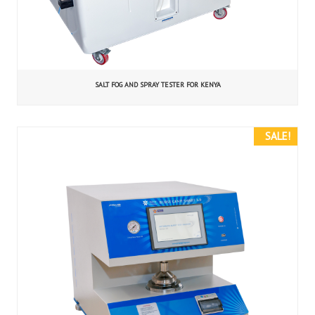
SALT FOG AND SPRAY TESTER FOR KENYA
SALE!