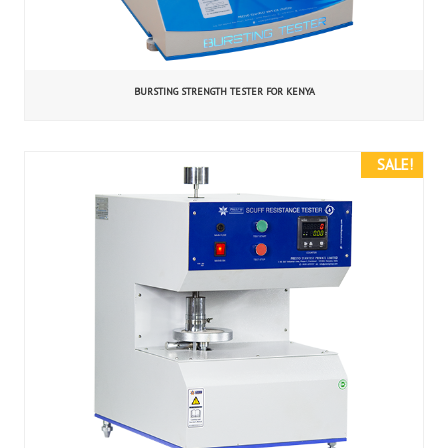
BURSTING STRENGTH TESTER FOR KENYA
SALE!