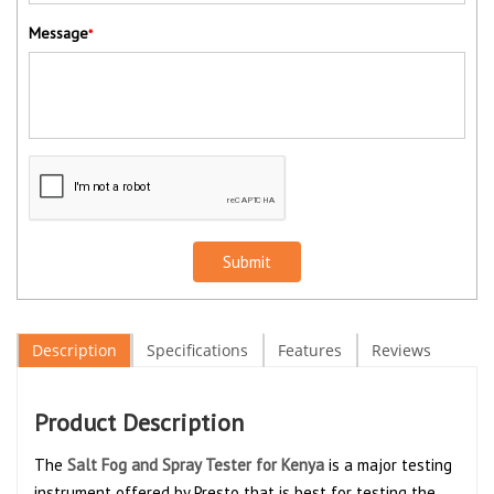
Message
*
Submit
Description
Specifications
Features
Reviews
Product Description
The
Salt Fog and Spray Tester for Kenya
is a major testing
instrument offered by Presto that is best for testing the