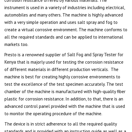
corrosion resistance offered by various materials. The
instrument is used in a variety of industries including electrical,
automobiles and many others. The machine is highly advanced
with a very simple operation and uses salt spray and fog to
create a virtual corrosive environment. The machine conforms to
all the required standards and can be applied to international
markets too.
Presto is a renowned supplier of
Salt Fog and Spray Tester for
Kenya
that is majorly used for testing the corrosion resistance
of different materials in different production verticals. The
machine is best for creating highly corrosive environments to
test the excellence of the test specimen accurately. The test
chamber of the machine is manufactured with high-quality fiber
plastic for corrosion resistance. In addition, to that, there is an
advanced control panel provided with the machine that is used
to monitor the operating procedure of the machine.
The device is in strict adherence to all the required quality
standards and is provided with an instruction guide as well as a