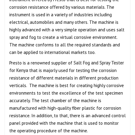
corrosion resistance offered by various materials. The
instrument is used in a variety of industries including
electrical, automobiles and many others. The machine is
highly advanced with a very simple operation and uses salt
spray and fog to create a virtual corrosive environment.
The machine conforms to all the required standards and
can be applied to international markets too.
Presto is a renowned supplier of
Salt Fog and Spray Tester
for Kenya
that is majorly used for testing the corrosion
resistance of different materials in different production
verticals. The machine is best for creating highly corrosive
environments to test the excellence of the test specimen
accurately. The test chamber of the machine is
manufactured with high-quality fiber plastic for corrosion
resistance. In addition, to that, there is an advanced control
panel provided with the machine that is used to monitor
the operating procedure of the machine.