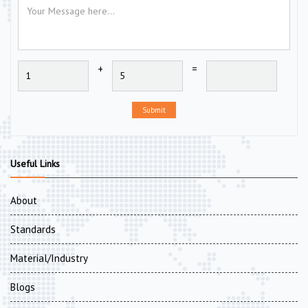
+
=
Submit
Useful Links
About
Standards
Material/Industry
Blogs