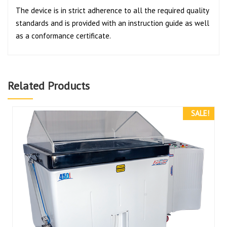
The device is in strict adherence to all the required quality
standards and is provided with an instruction guide as well
as a conformance certificate.
Related Products
SALE!