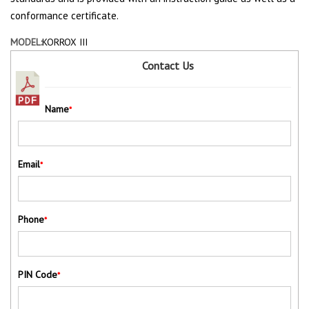
conformance certificate.
MODEL:
KORROX III
Contact Us
Name
*
Email
*
Phone
*
PIN Code
*