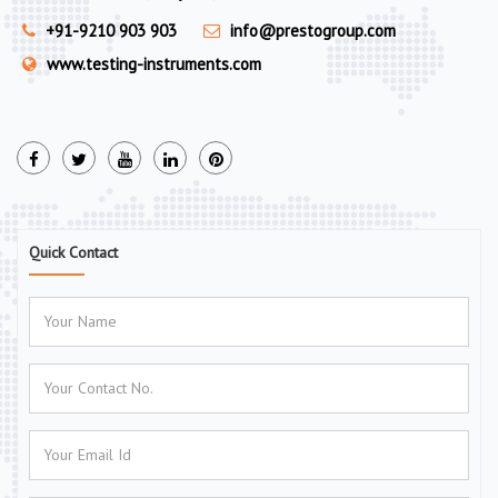
+91-9210 903 903
info@prestogroup.com
www.testing-instruments.com
Quick Contact