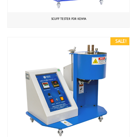
SCUFF TESTER FOR KENYA
SALE!