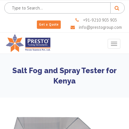
+91-9210 903 903
Get a Quote
info@prestogroup.com
Toggle
navigat
Salt Fog and Spray Tester for
Kenya