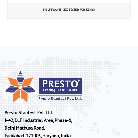
MELT FLOW INDEX TESTER FOR KENYA
Presto Stantest Pvt. Ltd.
I-42, DLF Industrial Area, Phase-1,
Delhi Mathura Road,
Faridabad-121003, Haryana, India.