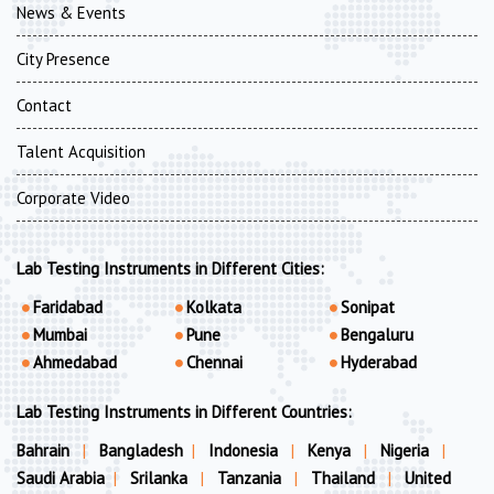
News & Events
City Presence
Contact
Talent Acquisition
Corporate Video
Lab Testing Instruments in Different Cities:
Faridabad
Kolkata
Sonipat
Mumbai
Pune
Bengaluru
Ahmedabad
Chennai
Hyderabad
Lab Testing Instruments in Different Countries:
Bahrain
|
Bangladesh
|
Indonesia
|
Kenya
|
Nigeria
|
Saudi Arabia
|
Srilanka
|
Tanzania
|
Thailand
|
United