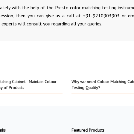
rately with the help of the Presto color matching testing instrume
ession, then you can give us a call at +91-9210903903 or em
 experts will consult you regarding all your queries.
ching Cabinet - Maintain Colour
Why we need Colour Matching Cabi
cy of Products
Testing Quality?
inks
Featured Products