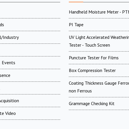
Handheld Moisture Meter - P
ds
PI Tape
l/Industry
UV Light Accelerated Weatheri
Tester - Touch Screen
Puncture Tester for Films
 Events
Box Compression Tester
esence
Coating Thickness Gauge Ferr
t
non Ferrous
cquisition
Grammage Checking Kit
te Video