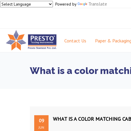
Translate
Powered by
Contact Us
Paper & Packagin
What is a color match
WHAT IS A COLOR MATCHING CA
09
JUN