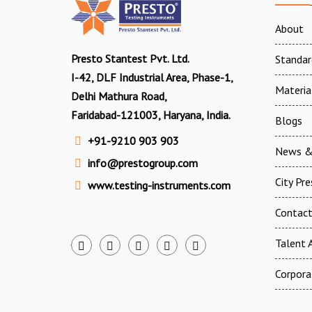
About
Presto Stantest Pvt. Ltd.
Standar
I-42, DLF Industrial Area, Phase-1,
Materia
Delhi Mathura Road,
Faridabad-121003, Haryana, India.
Blogs
+91-9210 903 903
News &
info@prestogroup.com
City Pr
www.testing-instruments.com
Contac
Talent A
Corpora