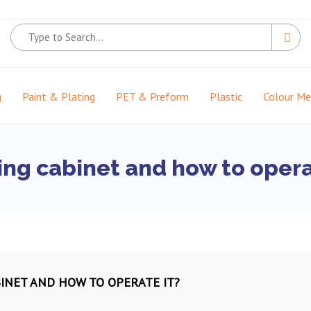
g
Paint & Plating
PET & Preform
Plastic
Colour M
ing cabinet and how to opera
BINET AND HOW TO OPERATE IT?