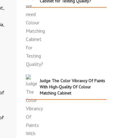
Cabinet for Testing Quality?
ht,
a,
Judge The Color Vibrancy Of Paints
With High-Quality Of Colour
of
Matching Cabinet
of