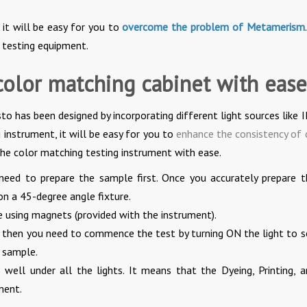
 it will be easy for you to
overcome the problem of Metamerism
b testing equipment.
color matching cabinet with ease
to has been designed by incorporating different light sources like 
 instrument, it will be easy for you to
enhance the consistency of 
the color matching testing instrument with ease.
need to prepare the sample first. Once you accurately prepare t
on a 45-degree angle fixture.
e using magnets (provided with the instrument).
, then you need to commence the test by turning ON the light to s
 sample.
ell under all the lights. It means that the Dyeing, Printing, a
ment.