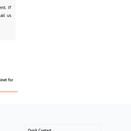
nt. If
ail us
net for
Quick Contact