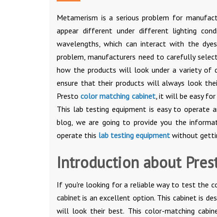
Metamerism is a serious problem for manufactu
appear different under different lighting cond
wavelengths, which can interact with the dyes
problem, manufacturers need to carefully select
how the products will look under a variety of d
ensure that their products will always look thei
Presto
color matching cabinet
,
it will be easy fo
This lab testing equipment is easy to operate 
blog, we are going to provide you the informa
operate this
lab testing equipment
without getti
Introduction about Pres
If you're looking for a reliable way to test the 
cabinet
is an excellent option. This cabinet is d
will look their best. This color-matching cabin