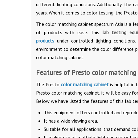
different lighting conditions. Additionally, the 
years. When it comes to color testing, the Presto
The color matching cabinet spectrum Asia is a le
of products with ease. This
lab testing equ
products
under controlled lighting conditions
environment to determine the color difference p
color matching cabinet.
Features of Presto color matching
The Presto
color matching cabinet
is helpful in 
Presto color matching cabinet, it will be easy fo
Below we have listed the features of this lab te
This equipment offers controlled and reproduc
It has a wide viewing area.
Suitable for all applications, that demand col
It makes use of multiple light sources or l