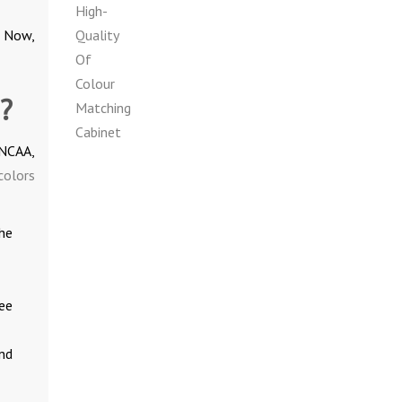
. Now,
?
INCAA,
colors
he
ee
nd