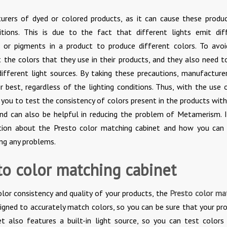
rers of dyed or colored products, as it can cause these produ
itions. This is due to the fact that different lights emit dif
 or pigments in a product to produce different colors. To avoi
 the colors that they use in their products, and they also need t
ifferent light sources. By taking these precautions, manufacture
r best, regardless of the lighting conditions. Thus, with the use 
r you to test the consistency of colors present in the products with
and can also be helpful in reducing the problem of Metamerism. I
tion about the Presto color matching cabinet and how you can 
ng any problems.
to color matching cabinet
color consistency and quality of your products, the
Presto color ma
esigned to accurately match colors, so you can be sure that your pr
et also features a built-in light source, so you can test colors