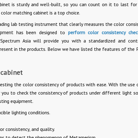
cabinet is sturdy and well-built, so you can count on it to last fo
 color matching cabinet is a top choice.
ading lab testing instrument that clearly measures the color consi
ipment
has been designed to
perform color consistency che
. Spectrum Asia will provide you with a standardized and cont
resent in the products. Below we have listed the features of the 
 cabinet
testing the color consistency of products with ease. With the use 
r you to check the consistency of products under different light so
sting equipment.
ible lighting conditions.
or consistency, and quality.
amps to detect the phenomenon of Metamerism.