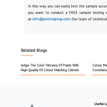
In this way, you can easily test the sample accu
you want to conduct a FREE sample testing s
at
info@prestogroup.com
. Our team of technical
Related Blogs
Judge The Color Vibrancy Of Paints With
Colour Mat
High-Quality Of Colour Matching Cabinet
Consisten
Useful L