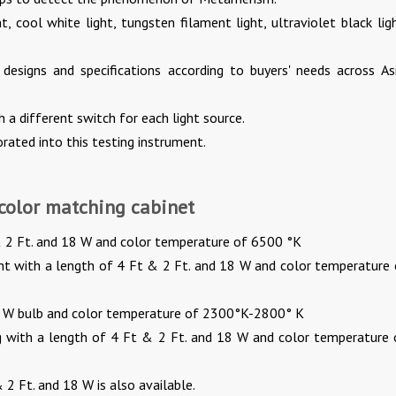
ht, cool white light, tungsten filament light, ultraviolet black lig
 designs and specifications according to buyers' needs across Asi
 a different switch for each light source.
rated into this testing instrument.
 color matching cabinet
t & 2 Ft. and 18 W and color temperature of 6500 °K
ght with a length of 4 Ft & 2 Ft. and 18 W and color temperature 
0 W bulb and color temperature of 2300°K-2800° K
g with a length of 4 Ft & 2 Ft. and 18 W and color temperature 
 2 Ft. and 18 W is also available.