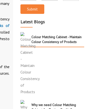
r many
Submit
stency
Latest Blogs
cks of
rolled
Colour Matching Cabinet - Maintain
Presto
Colour Consistency of Products
of the
urces.
Why we need Colour Matching