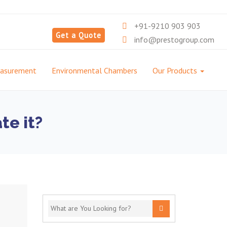
+91-9210 903 903
Get a Quote
info@prestogroup.com
easurement
Environmental Chambers
Our Products
te it?