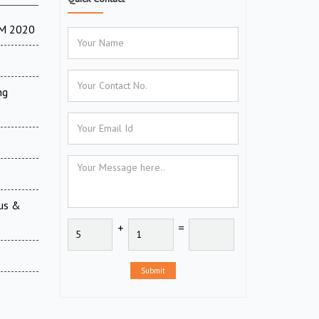
TM 2020
ng
ous &
+
=
Submit