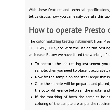
With these features and technical specifications,
let us discuss how you can easily operate this la
How to operate Presto 
The
color matching testing instrument
from Pres
TFL, CWF, TL84, etc. With the use of this testing
with ease
. Below we have listed the working of 
To operate the lab testing instrument you 
sample, then you need to place it accurately 
Now fix the sample on the steel angle fixtur
Once the sample will be prepared and placed
the color difference between the master and
If the matching of both the samples holds w
coloring of the sample are as per the require