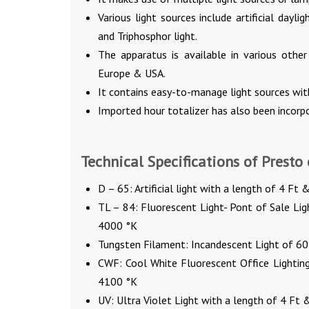
Various light sources include artificial daylig
and Triphosphor light.
The apparatus is available in various other
Europe & USA.
It contains easy-to-manage light sources with
Imported hour totalizer has also been incorpo
Technical Specifications of Presto
D – 65: Artificial light with a length of 4 F
TL – 84: Fluorescent Light- Pont of Sale Li
4000 °K
Tungsten Filament: Incandescent Light of 6
CWF: Cool White Fluorescent Office Lightin
4100 °K
UV: Ultra Violet Light with a length of 4 Ft &