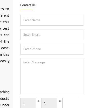
Contact Us
cts to
ferent
d this
o test
rs can
of the
 ease.
n this
easily
tching
oducts
+
=
 under