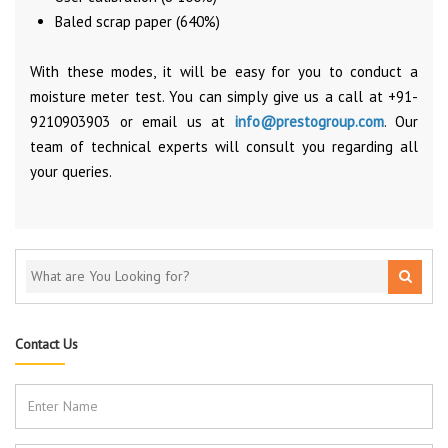
Baled scrap paper (640%)
With these modes, it will be easy for you to conduct a
moisture meter test. You can simply give us a call at +91-
9210903903 or email us at
info@prestogroup.com
. Our
team of technical experts will consult you regarding all
your queries.
Contact Us