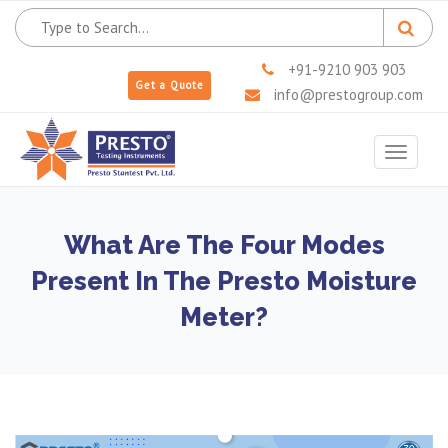
+91-9210 903 903
Get a Quote
info@prestogroup.com
Toggle
navigat
What Are The Four Modes
Present In The Presto Moisture
Meter?