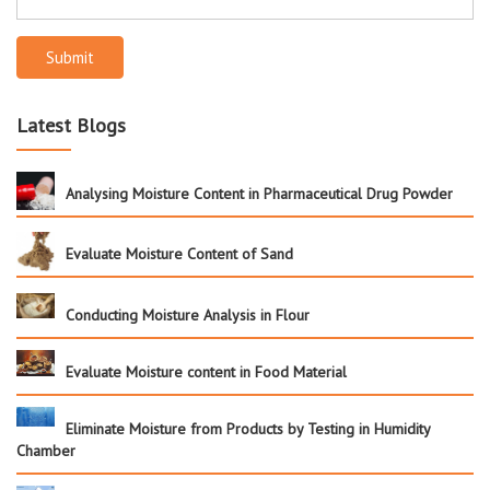
Submit
Latest Blogs
Analysing Moisture Content in Pharmaceutical Drug Powder
Evaluate Moisture Content of Sand
Conducting Moisture Analysis in Flour
Evaluate Moisture content in Food Material
Eliminate Moisture from Products by Testing in Humidity
Chamber