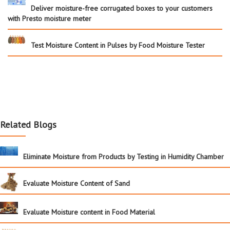
Deliver moisture-free corrugated boxes to your customers
with Presto moisture meter
Test Moisture Content in Pulses by Food Moisture Tester
Related Blogs
Eliminate Moisture from Products by Testing in Humidity Chamber
Evaluate Moisture Content of Sand
Evaluate Moisture content in Food Material