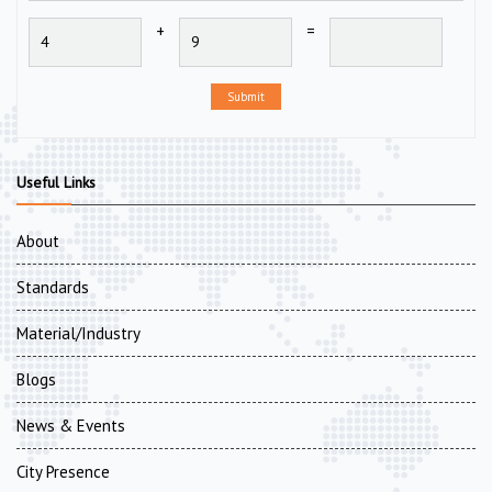
+
=
Submit
Useful Links
About
Standards
Material/Industry
Blogs
News & Events
City Presence