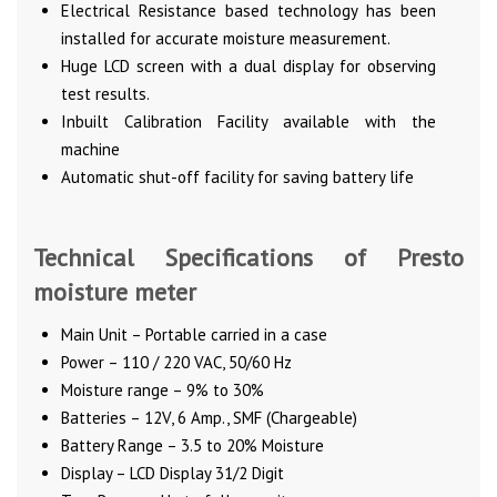
Electrical Resistance based technology has been
installed for accurate moisture measurement.
Huge LCD screen with a dual display for observing
test results.
Inbuilt Calibration Facility available with the
machine
Automatic shut-off facility for saving battery life
Technical Specifications of Presto
moisture meter
Main Unit – Portable carried in a case
Power – 110 / 220 VAC, 50/60 Hz
Moisture range – 9% to 30%
Batteries – 12V, 6 Amp., SMF (Chargeable)
Battery Range – 3.5 to 20% Moisture
Display – LCD Display 31/2 Digit