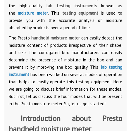
the high-quality
lab testing instruments
known as
the
moisture meter
.
This
testing equipment
is used to
provide you with the accurate analysis of moisture
absorbed by products over a period of time.
The Presto
handheld moisture meter
can easily detect the
moisture content of products irrespective of their shape,
and size. The corrugated box manufacturers can easily
determine the presence of moisture in the box and can
prevent it by improving the box quality. This
lab testing
instrument
has been worked on several modes of operation
that helps to easily operate this testing equipment. Here
we are going to discuss brief information for these modes.
But first, let us discuss the four modes that will be present
in the Presto moisture meter. So, let us get started!
Introduction about Presto
handheld moisture meter