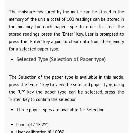
The moisture measured by the meter can be stored in the
memory of the unit a total of 100 readings can be stored in
the memory for each paper type. In order to clear the
stored readings, press the “Enter” Key, User is prompted to
press the “Enter” key again to clear data from the memory
for a selected paper type.
Selected Type (Selection of Paper type)
The Selection of the paper type is available in this mode,
press the “Enter” key to view the selected paper type, using
the “UP” key the paper type can be selected, press the
“Enter” key to confirm the selection.
Three paper types are available for Selection
Paper (4.7 18.2%)
User calibration (8 100%)