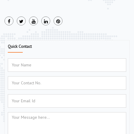
Quick Contact