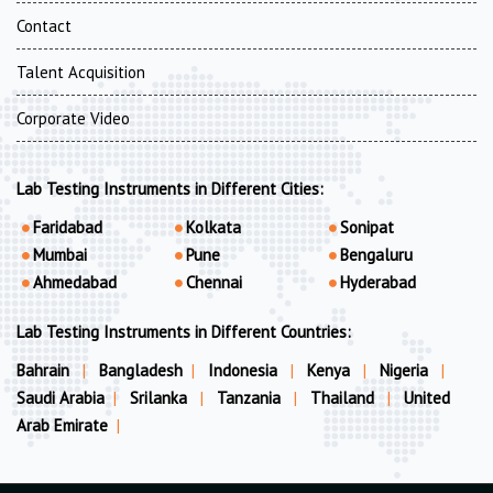
Contact
Talent Acquisition
Corporate Video
Lab Testing Instruments in Different Cities:
Faridabad
Kolkata
Sonipat
Mumbai
Pune
Bengaluru
Ahmedabad
Chennai
Hyderabad
Lab Testing Instruments in Different Countries:
Bahrain
|
Bangladesh
|
Indonesia
|
Kenya
|
Nigeria
|
Saudi Arabia
|
Srilanka
|
Tanzania
|
Thailand
|
United
Arab Emirate
|