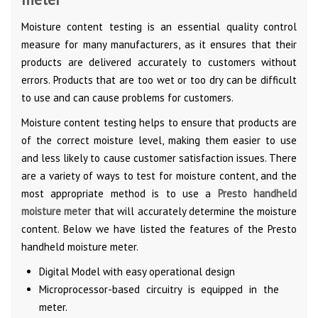
Moisture content testing is an essential quality control
measure for many manufacturers, as it ensures that their
products are delivered accurately to customers without
errors. Products that are too wet or too dry can be difficult
to use and can cause problems for customers.
Moisture content testing helps to ensure that products are
of the correct moisture level, making them easier to use
and less likely to cause customer satisfaction issues. There
are a variety of ways to test for moisture content, and the
most appropriate method is to use a
Presto handheld
moisture meter
that will accurately determine the moisture
content. Below we have listed the features of the Presto
handheld moisture meter.
Digital Model with easy operational design
Microprocessor-based circuitry is equipped in the
meter.