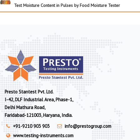
Test Moisture Content in Pulses by Food Moisture Tester
Presto Stantest Pvt. Ltd.
I-42, DLF Industrial Area, Phase-1,
Delhi Mathura Road,
Faridabad-121003, Haryana, India.
+91-9210 903 903
info@prestogroup.com
www.testing-instruments.com