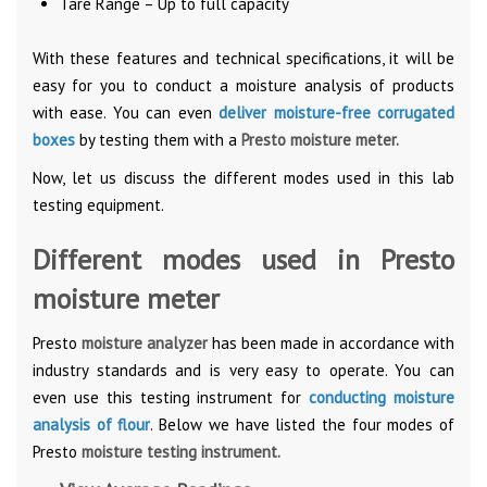
Tare Range – Up to full capacity
With these features and technical specifications, it will be
easy for you to conduct a moisture analysis of products
with ease. You can even
deliver moisture-free corrugated
boxes
by testing them with a
Presto moisture meter.
Now, let us discuss the different modes used in this lab
testing equipment.
Different modes used in Presto
moisture meter
Presto
moisture analyzer
has been made in accordance with
industry standards and is very easy to operate. You can
even use this testing instrument for
conducting moisture
analysis of flour
. Below we have listed the four modes of
Presto
moisture testing instrument.