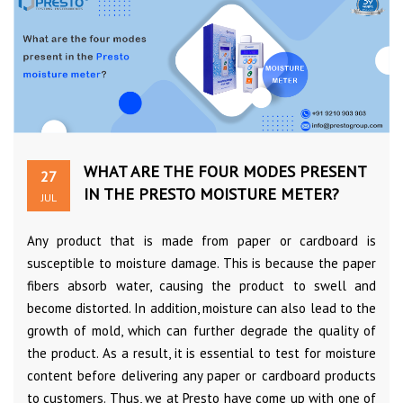
WHAT ARE THE FOUR MODES PRESENT
27
IN THE PRESTO MOISTURE METER?
JUL
Any product that is made from paper or cardboard is
susceptible to moisture damage. This is because the paper
fibers absorb water, causing the product to swell and
become distorted. In addition, moisture can also lead to the
growth of mold, which can further degrade the quality of
the product. As a result, it is essential to test for moisture
content before delivering any paper or cardboard products
to customers. Thus, we at Presto have come up with one of