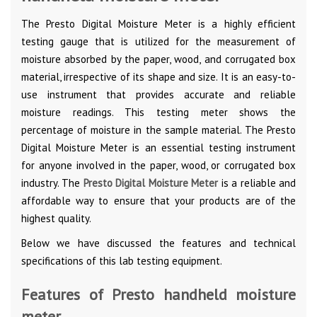
The Presto Digital Moisture Meter is a highly efficient
testing gauge that is utilized for the measurement of
moisture absorbed by the paper, wood, and corrugated box
material, irrespective of its shape and size. It is an easy-to-
use instrument that provides accurate and reliable
moisture readings. This testing meter shows the
percentage of moisture in the sample material. The Presto
Digital Moisture Meter is an essential testing instrument
for anyone involved in the paper, wood, or corrugated box
industry. The
Presto Digital Moisture Meter
is a reliable and
affordable way to ensure that your products are of the
highest quality.
Below we have discussed the features and technical
specifications of this lab testing equipment.
Features of Presto handheld moisture
meter