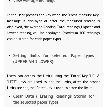
View Average Readings
If the User presses the key when the “Press Measure Key”
message is displayed or after the measured reading is
displayed, the Average Reading, Total readings, Highest and
lowest reading, will be displayed. (Maximum 100 readings
can be stored for each paper type)
Setting limits for selected Paper types
(UPPER AND LOWER)
Users can access the Limits using the “Enter” Key, “UP” &
“LEFT” keys are used to set the limits, after the proper
Limits are set, the “Enter” key is used to store the limits.
Clear Data ( Erasing Readings Stored for
the selected paper Type)