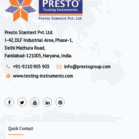
Presto Stantest Pvt. Ltd.
I-42, DLF Industrial Area, Phase-1,
Delhi Mathura Road,
Faridabad-121003, Haryana, India.
+91-9210 903 903
info@prestogroup.com
www.testing-instruments.com
Quick Contact