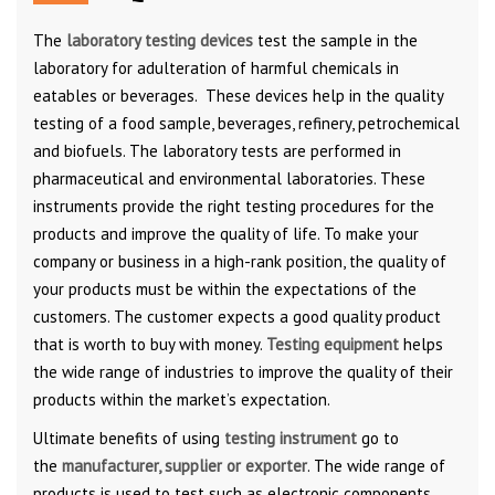
The
laboratory testing devices
test the sample in the
laboratory for adulteration of harmful chemicals in
eatables or beverages. These devices help in the quality
testing of a food sample, beverages, refinery, petrochemical
and biofuels. The laboratory tests are performed in
pharmaceutical and environmental laboratories. These
instruments provide the right testing procedures for the
products and improve the quality of life. To make your
company or business in a high-rank position, the quality of
your products must be within the expectations of the
customers. The customer expects a good quality product
that is worth to buy with money.
Testing equipment
helps
the wide range of industries to improve the quality of their
products within the market’s expectation.
Ultimate benefits of using
testing instrument
go to
the
manufacturer, supplier or exporter
. The wide range of
products is used to test such as electronic components,