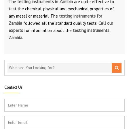
The
testing instruments in Zambia
are quite effective to
test the chemical, physical and mechanical properties of
any metal or material. The
testing instruments for
Zambia
followed all the standard quality tests.
Call our
experts
for information about the
testing instruments,
Zambia.
Contact Us