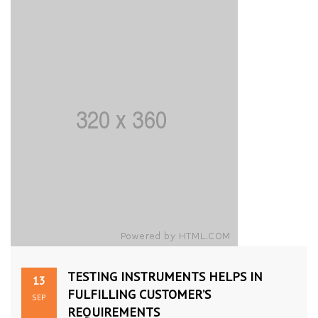
TESTING INSTRUMENTS HELPS IN
13
FULFILLING CUSTOMER’S
SEP
REQUIREMENTS