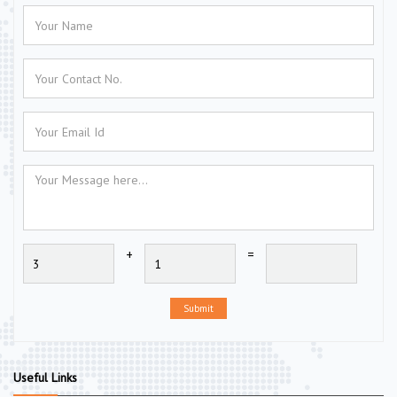
+
=
Submit
Useful Links