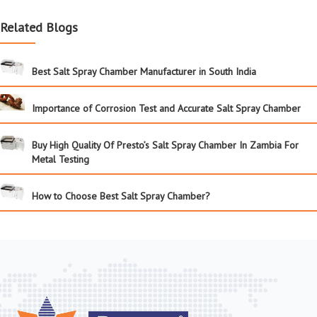
Related Blogs
Best Salt Spray Chamber Manufacturer in South India
Importance of Corrosion Test and Accurate Salt Spray Chamber
Buy High Quality Of Presto’s Salt Spray Chamber In Zambia For
Metal Testing
How to Choose Best Salt Spray Chamber?