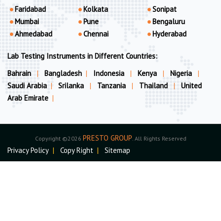
Faridabad
Kolkata
Sonipat
Mumbai
Pune
Bengaluru
Ahmedabad
Chennai
Hyderabad
Lab Testing Instruments in Different Countries:
Bahrain
|
Bangladesh
|
Indonesia
|
Kenya
|
Nigeria
|
Saudi Arabia
|
Srilanka
|
Tanzania
|
Thailand
|
United
Arab Emirate
|
PRESTO GROUP
Copyright ©2026
. All Rights Reserved
Privacy Policy
|
Copy Right
|
Sitemap