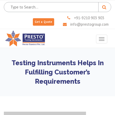
+91-9210 903 903
Get a Quote
info@prestogroup.com
Toggle
navigat
Testing Instruments Helps In
Fulfilling Customer’s
Requirements