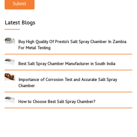
Submit
Latest Blogs
Buy High Quality Of Presto’s Salt Spray Chamber In Zambia
For Metal Testing
Best Salt Spray Chamber Manufacturer in South India
Importance of Corrosion Test and Accurate Salt Spray
Chamber
How to Choose Best Salt Spray Chamber?