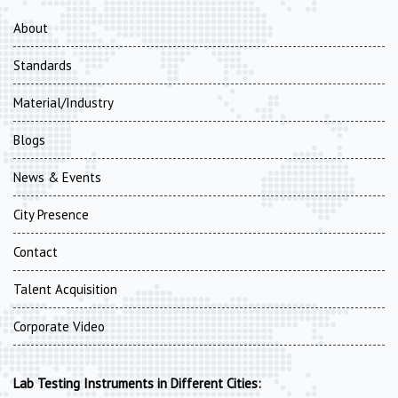
About
Standards
Material/Industry
Blogs
News & Events
City Presence
Contact
Talent Acquisition
Corporate Video
Lab Testing Instruments in Different Cities: