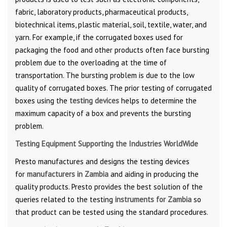
fabric, laboratory products
,
pharmaceutical products,
biotechnical items, plastic material, soil, textile, water, and
yarn. For example, if the corrugated boxes used for
packaging the food and other products often face bursting
problem due to the overloading at the time of
transportation. The bursting problem is due to the low
quality of corrugated boxes. The prior testing of corrugated
boxes using the
testing devices
helps to determine the
maximum capacity of a box and prevents the bursting
problem.
Testing Equipment Supporting the Industries WorldWide
Presto manufactures and designs the testing devices
for
manufacturers in Zambia
and aiding in producing the
quality products. Presto provides the best solution of the
queries related to the testing
instruments for Zambia
so
that product can be tested using the standard procedures.