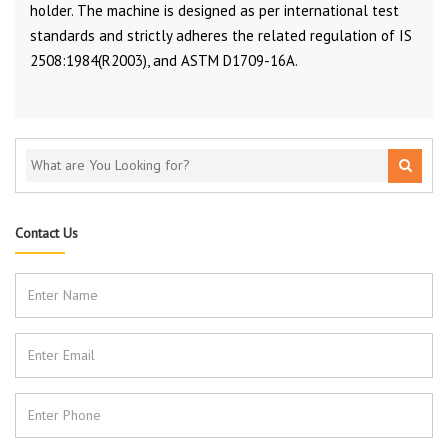
holder. The machine is designed as per international test
standards and strictly adheres the related regulation of IS
2508:1984(R2003), and ASTM D1709-16A.
Contact Us