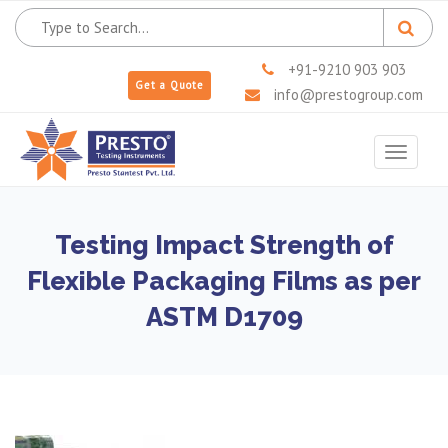
+91-9210 903 903
Get a Quote
info@prestogroup.com
Toggle
navigat
Testing Impact Strength of
Flexible Packaging Films as per
ASTM D1709