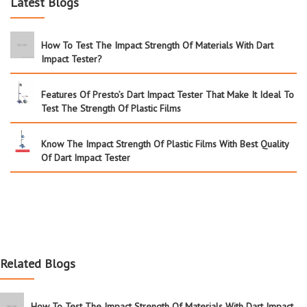
Latest Blogs
How To Test The Impact Strength Of Materials With Dart
Impact Tester?
Features Of Presto’s Dart Impact Tester That Make It Ideal To
Test The Strength Of Plastic Films
Know The Impact Strength Of Plastic Films With Best Quality
Of Dart Impact Tester
Related Blogs
How To Test The Impact Strength Of Materials With Dart Impact