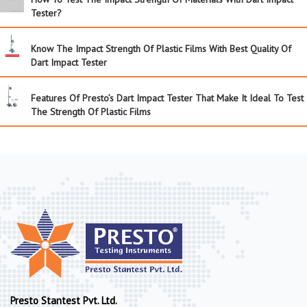
Tester?
Know The Impact Strength Of Plastic Films With Best Quality Of
Dart Impact Tester
Features Of Presto’s Dart Impact Tester That Make It Ideal To Test
The Strength Of Plastic Films
Presto Stantest Pvt. Ltd.