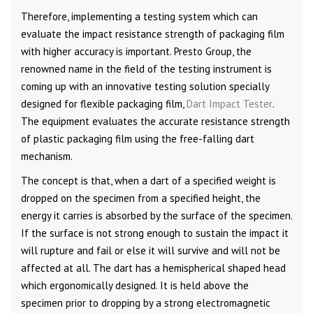
Therefore, implementing a testing system which can
evaluate the impact resistance strength of packaging film
with higher accuracy is important. Presto Group, the
renowned name in the field of the testing instrument is
coming up with an innovative testing solution specially
designed for flexible packaging film,
Dart Impact Tester
.
The equipment evaluates the accurate resistance strength
of plastic packaging film using the free-falling dart
mechanism.
The concept is that, when a dart of a specified weight is
dropped on the specimen from a specified height, the
energy it carries is absorbed by the surface of the specimen.
If the surface is not strong enough to sustain the impact it
will rupture and fail or else it will survive and will not be
affected at all. The dart has a hemispherical shaped head
which ergonomically designed. It is held above the
specimen prior to dropping by a strong electromagnetic