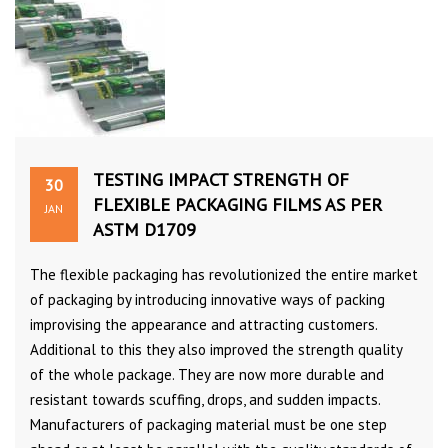
TESTING IMPACT STRENGTH OF
30
FLEXIBLE PACKAGING FILMS AS PER
JAN
ASTM D1709
The flexible packaging has revolutionized the entire market
of packaging by introducing innovative ways of packing
improvising the appearance and attracting customers.
Additional to this they also improved the strength quality
of the whole package. They are now more durable and
resistant towards scuffing, drops, and sudden impacts.
Manufacturers of packaging material must be one step