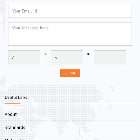
+
=
Submit
Useful Links
About
Standards