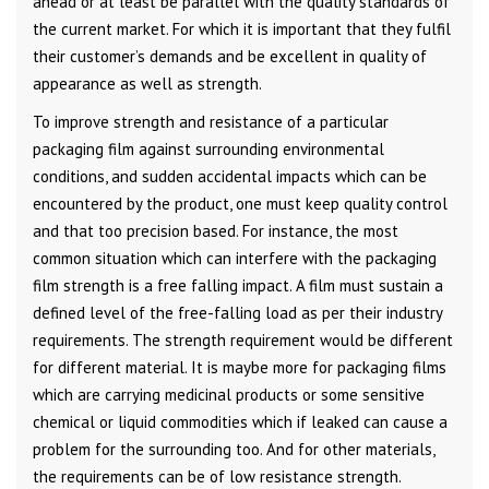
ahead or at least be parallel with the quality standards of
the current market. For which it is important that they fulfil
their customer’s demands and be excellent in quality of
appearance as well as strength.
To improve strength and resistance of a particular
packaging film against surrounding environmental
conditions, and sudden accidental impacts which can be
encountered by the product, one must keep quality control
and that too precision based. For instance, the most
common situation which can interfere with the packaging
film strength is a free falling impact. A film must sustain a
defined level of the free-falling load as per their industry
requirements. The strength requirement would be different
for different material. It is maybe more for packaging films
which are carrying medicinal products or some sensitive
chemical or liquid commodities which if leaked can cause a
problem for the surrounding too. And for other materials,
the requirements can be of low resistance strength.