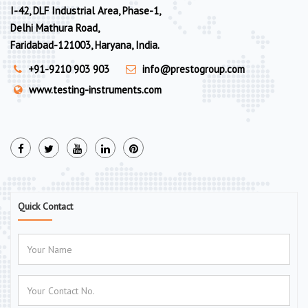
I-42, DLF Industrial Area, Phase-1,
Delhi Mathura Road,
Faridabad-121003, Haryana, India.
+91-9210 903 903
info@prestogroup.com
www.testing-instruments.com
Quick Contact