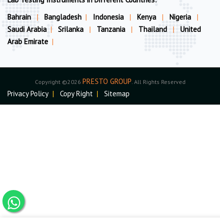
Bahrain
|
Bangladesh
|
Indonesia
|
Kenya
|
Nigeria
|
Saudi Arabia
|
Srilanka
|
Tanzania
|
Thailand
|
United
Arab Emirate
|
PRESTO GROUP
Copyright ©2026
. All Rights Reserved
Privacy Policy
|
Copy Right
|
Sitemap