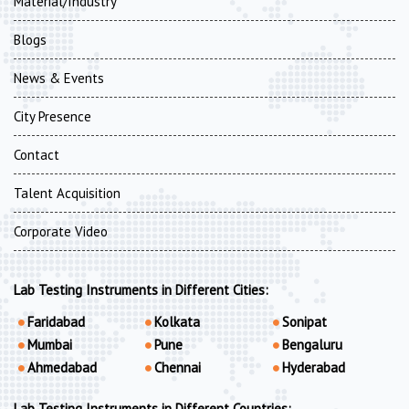
Material/Industry
Blogs
News & Events
City Presence
Contact
Talent Acquisition
Corporate Video
Lab Testing Instruments in Different Cities:
Faridabad
Kolkata
Sonipat
Mumbai
Pune
Bengaluru
Ahmedabad
Chennai
Hyderabad
Lab Testing Instruments in Different Countries: