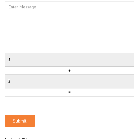
+
=
Submit