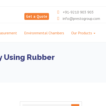
+91-9210 903 903
Get a Quote
info@prestogroup.com
easurement
Environmental Chambers
Our Products
ly Using Rubber