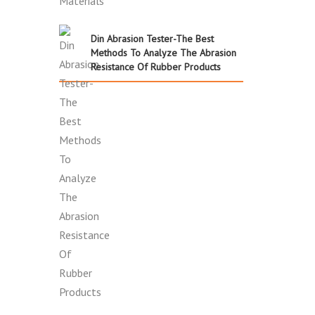
Din Abrasion Tester-The Best
Methods To Analyze The Abrasion
Resistance Of Rubber Products