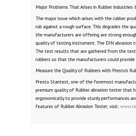
Major Problems That Arises in Rubber industries 
The major issue which arises with the rubber prod
rub against a rough surface. This degrades the qu
the manufacturers are offering are strong enough
quality of testing instrument. The DIN abrasion t
The test results that are gathered from the tes
rubbers so that the manufacturers could provide 
Measure the Quality of Rubbers with Presto’s Ru
Presto Stantest, one of the foremost manufacture
premium quality of
Rubber abrasion tester
that he
ergonomically to provide sturdy performances and
features of
Rubber Abrasion Tester
, visit:
www.te