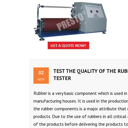
TEST THE QUALITY OF THE RUB
02
TESTER
NOV
Rubber
is a very basic component which is used in 
manufacturing houses. It is used in the productio
the rubber components is a major attribute that 
products. Due to the use of rubbers in all critical
of the products before delivering the products to