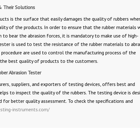
& Their Solutions
ucts is the surface that easily damages the quality of rubbers whe
ality of the products. In order to ensure that the rubber materials 
 to bear the abrasion forces, it is mandatory to make use of high-
ester is used to test the resistance of the rubber materials to abra
t procedure are used to control the manufacturing process of the
the best quality of products to the customers.
bber Abrasion Tester
rs, suppliers, and exporters of testing devices, offers best and
lps to inspect the quality of the rubbers. The testing device is des
 for better quality assessment. To check the specifications and
sting-instruments.com/