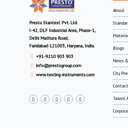
About
Presto Stantest Pvt. Ltd.
Standar
I-42, DLF Industrial Area, Phase-1,
Materia
Delhi Mathura Road,
Faridabad-121003, Haryana, India.
Blogs
+91-9210 903 903
News &
info@prestogroup.com
City Pr
www.testing-instruments.com
Contac
Talent A
Corpora