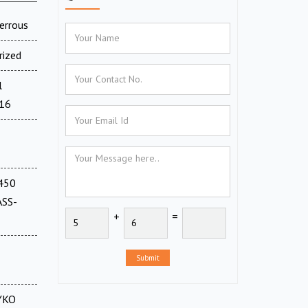
errous
rized
l
716
(450
ASS-
+
=
Submit
CYKO