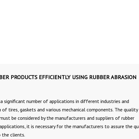
BER PRODUCTS EFFICIENTLY USING RUBBER ABRASION
a significant number of applications in different industries and
n of tires, gaskets and various mechanical components. The quality
must be considered by the manufacturers and suppliers of rubber
 applications, it is necessary for the manufacturers to assure the qu
 the clients.