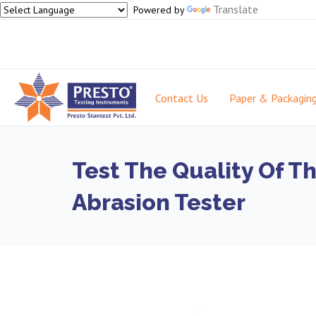
Translate
Powered by
Contact Us
Paper & Packagin
Test The Quality Of T
Abrasion Tester