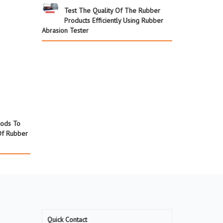
Test The Quality Of The Rubber
Products Efficiently Using Rubber
Abrasion Tester
hods To
Of Rubber
Quick Contact