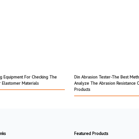
ng Equipment For Checking The
Din Abrasion Tester-The Best Met
 Elastomer Materials
Analyze The Abrasion Resistance 
Products
inks
Featured Products