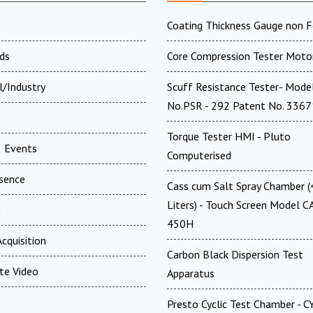
Coating Thickness Gauge non F
ds
Core Compression Tester Moto
l/Industry
Scuff Resistance Tester- Mode
No.PSR - 292 Patent No. 336
Torque Tester HMI - Pluto
 Events
Computerised
esence
Cass cum Salt Spray Chamber 
Liters) - Touch Screen Model C
t
450H
cquisition
Carbon Black Dispersion Test
te Video
Apparatus
Presto Cyclic Test Chamber - 