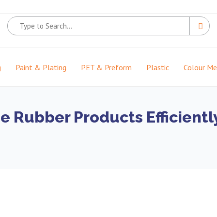
g
Paint & Plating
PET & Preform
Plastic
Colour M
he Rubber Products Efficient