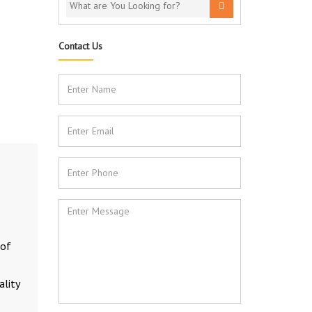
Contact Us
 of
ality