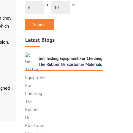
+
=
n they
Submit
which
Latest Blogs
sion.
Get Testing Equipment For Checking
The Rubber Or Elastomer Materials
igned