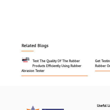
Related Blogs
Test The Quality Of The Rubber
Get Testi
Products Efficiently Using Rubber
Rubber Or
Abrasion Tester
Useful L