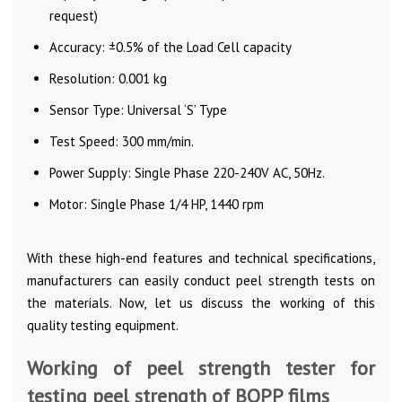
request)
Accuracy: ±0.5% of the Load Cell capacity
Resolution: 0.001 kg
Sensor Type: Universal ‘S’ Type
Test Speed: 300 mm/min.
Power Supply: Single Phase 220-240V AC, 50Hz.
Motor: Single Phase 1/4 HP, 1440 rpm
With these high-end features and technical specifications,
manufacturers can easily conduct peel strength tests on
the materials. Now, let us discuss the working of this
quality testing equipment.
Working of peel strength tester for
testing peel strength of BOPP films