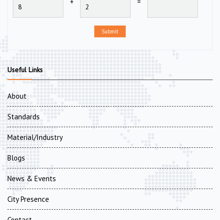
+
=
Submit
Useful Links
About
Standards
Material/Industry
Blogs
News & Events
City Presence
Contact