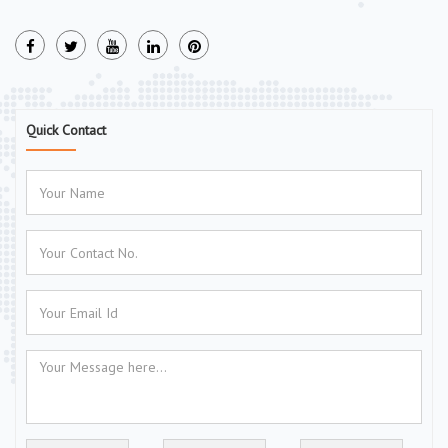
Quick Contact