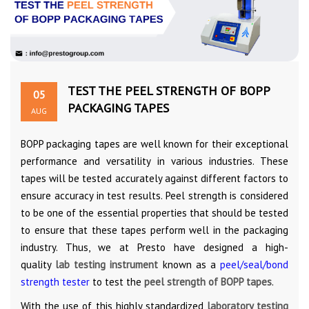
TEST THE PEEL STRENGTH OF BOPP
05
PACKAGING TAPES
AUG
BOPP packaging tapes are well known for their exceptional
performance and versatility in various industries. These
tapes will be tested accurately against different factors to
ensure accuracy in test results. Peel strength is considered
to be one of the essential properties that should be tested
to ensure that these tapes perform well in the packaging
industry. Thus, we at Presto have designed a high-
quality
lab testing instrument
known as a
peel/seal/bond
strength tester
to test the
peel strength of BOPP tapes
.
With the use of this highly standardized
laboratory testing