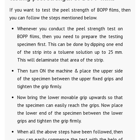
If you want to test the peel strength of BOPP films, then
you can follow the steps mentioned below.
Whenever you conduct the peel strength test on
BOPP films, then you need to prepare the testing
specimen first. This can be done by dipping one end
of the strip into a toluene solution up to 25 mm.
This will delaminate that area of the strip.
Then turn ON the machine & place the upper side
of the specimen between the upper fixed grips and
tighten the grip firmly.
Now bring the lower movable grip upwards so that
the specimen can easily reach the grips. Now place
the lower end of the specimen between the lower
grips and tighten the grip firmly.
When all the above steps have been followed, then
you can easily commence the test with the help of