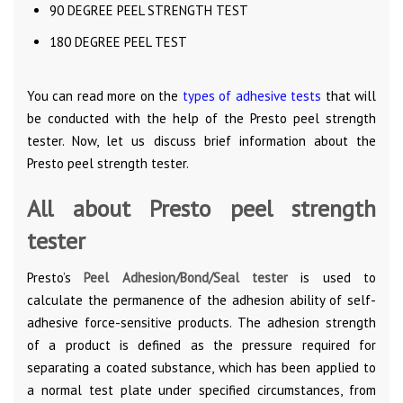
90 DEGREE PEEL STRENGTH TEST
180 DEGREE PEEL TEST
You can read more on the
types of adhesive tests
that will
be conducted with the help of the Presto peel strength
tester. Now, let us discuss brief information about the
Presto peel strength tester.
All about Presto peel strength
tester
Presto’s
Peel Adhesion/Bond/Seal tester
is used to
calculate the permanence of the adhesion ability of self-
adhesive force-sensitive products. The adhesion strength
of a product is defined as the pressure required for
separating a coated substance, which has been applied to
a normal test plate under specified circumstances, from