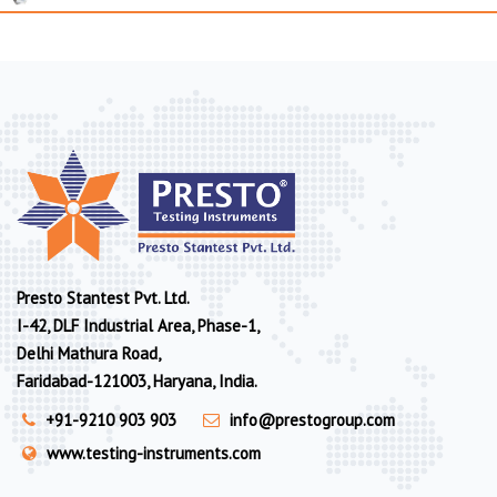
Presto Stantest Pvt. Ltd.
I-42, DLF Industrial Area, Phase-1,
Delhi Mathura Road,
Faridabad-121003, Haryana, India.
+91-9210 903 903
info@prestogroup.com
www.testing-instruments.com