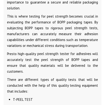
importance to guarantee a secure and reliable packaging
solution.
This is where testing for peel strength becomes crucial in
evaluating the performance of BOPP packaging tapes. By
subjecting BOPP tapes to rigorous
peel strength tests
,
manufacturers can accurately measure their adhesion
capabilities under different conditions such as temperature
variations or mechanical stress during transportation.
Presto high-quality
peel strength tester for adhesives
will
accurately test the peel strength of BOPP tapes and
ensure that quality materials will be delivered to the
customers.
There are different types of quality tests that will be
conducted with the help of this quality testing equipment
that includes:
T-PEEL TEST