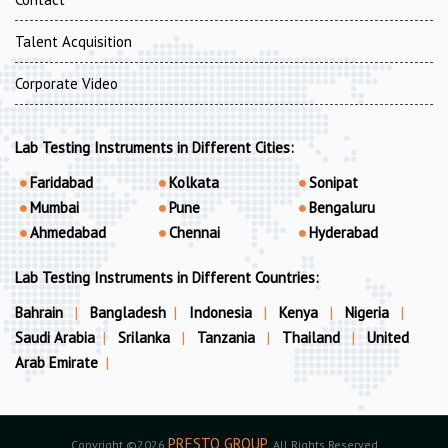
Talent Acquisition
Corporate Video
Lab Testing Instruments in Different Cities:
Faridabad
Kolkata
Sonipat
Mumbai
Pune
Bengaluru
Ahmedabad
Chennai
Hyderabad
Lab Testing Instruments in Different Countries:
Bahrain
|
Bangladesh
|
Indonesia
|
Kenya
|
Nigeria
|
Saudi Arabia
|
Srilanka
|
Tanzania
|
Thailand
|
United
Arab Emirate
|
PRESTO GROUP
Copyright ©2026
. All Rights Reserved