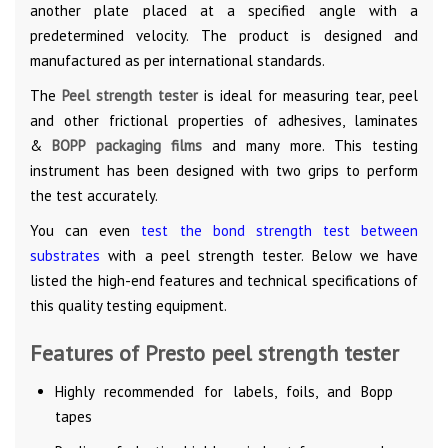
another plate placed at a specified angle with a
predetermined velocity. The product is designed and
manufactured as per international standards.
The
Peel strength tester
is ideal for measuring tear, peel
and other frictional properties of adhesives, laminates
&
BOPP packaging films
and many more. This testing
instrument has been designed with two grips to perform
the test accurately.
You can even
test the bond strength test between
substrates
with a peel strength tester. Below we have
listed the high-end features and technical specifications of
this quality testing equipment.
Features of Presto peel strength tester
Highly recommended for labels, foils, and Bopp
tapes