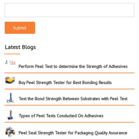
Submit
Latest Blogs
Perform Peel Test to determine the Strength of Adhesives
Buy Peel Strength Tester for Best Bonding Results
Test the Bond Strength Between Substrates with Peel Test
Types of Peel Tests Conducted On Adhesives
Peel Seal Strength Tester for Packaging Quality Assurance