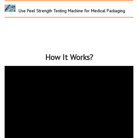
Use Peel Strength Testing Machine for Medical Packaging
How It Works?