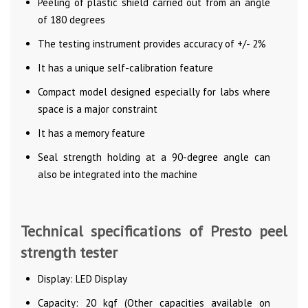
Peeling of plastic shield carried out from an angle
of 180 degrees
The testing instrument provides accuracy of +/- 2%
It has a unique self-calibration feature
Compact model designed especially for labs where
space is a major constraint
It has a memory feature
Seal strength holding at a 90-degree angle can
also be integrated into the machine
Technical specifications of Presto peel
strength tester
Display: LED Display
Capacity: 20 kgf (Other capacities available on