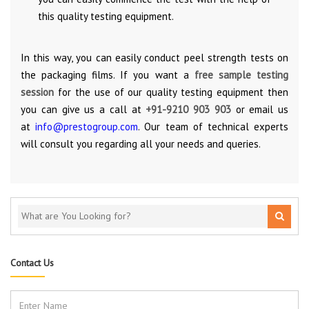
this quality testing equipment.
In this way, you can easily conduct peel strength tests on
the packaging films. If you want a
free sample testing
session
for the use of our quality testing equipment then
you can give us a call at
+91-9210 903 903
or email us
at
info@prestogroup.com
. Our team of technical experts
will consult you regarding all your needs and queries.
Contact Us