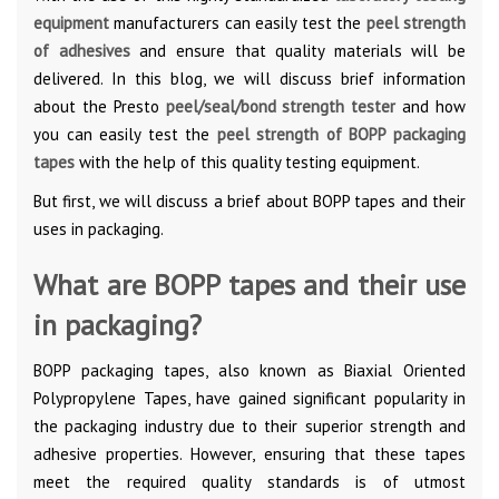
equipment
manufacturers can easily test the
peel strength
of adhesives
and ensure that quality materials will be
delivered. In this blog, we will discuss brief information
about the Presto
peel/seal/bond strength tester
and how
you can easily test the
peel strength of BOPP packaging
tapes
with the help of this quality testing equipment.
But first, we will discuss a brief about BOPP tapes and their
uses in packaging.
What are BOPP tapes and their use
in packaging?
BOPP packaging tapes, also known as Biaxial Oriented
Polypropylene Tapes, have gained significant popularity in
the packaging industry due to their superior strength and
adhesive properties. However, ensuring that these tapes
meet the required quality standards is of utmost