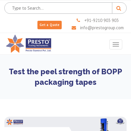
+91-9210 903 903
Get a Quote
info@prestogroup.com
Toggle
navigat
Test the peel strength of BOPP
packaging tapes