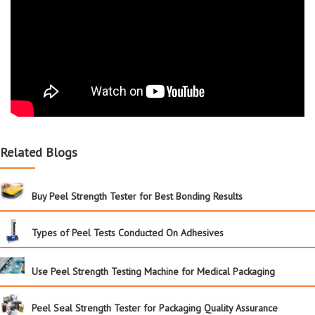
Related Blogs
Buy Peel Strength Tester for Best Bonding Results
Types of Peel Tests Conducted On Adhesives
Use Peel Strength Testing Machine for Medical Packaging
Peel Seal Strength Tester for Packaging Quality Assurance