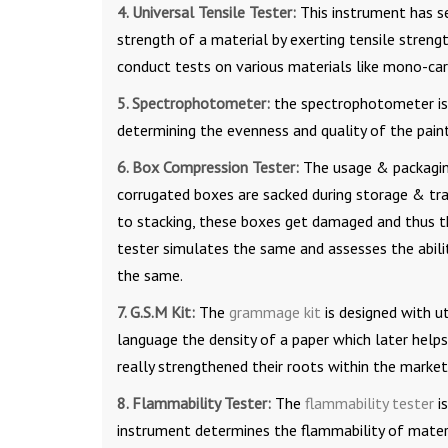
4. Universal Tensile Tester:
This instrument has se
strength of a material by exerting tensile strength
conduct tests on various materials like mono-carto
5. Spectrophotometer:
the spectrophotometer is 
determining the evenness and quality of the paint
6. Box Compression Tester:
The usage & packagin
corrugated boxes are sacked during storage & tra
to stacking, these boxes get damaged and thus t
tester simulates the same and assesses the abilit
the same.
7. G.S.M Kit:
The
grammage kit
is designed with u
language the density of a paper which later helps
really strengthened their roots within the marke
8. Flammability Tester:
The
flammability tester
is
instrument determines the flammability of materi