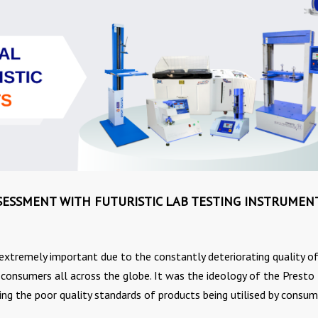
SESSMENT WITH FUTURISTIC LAB TESTING INSTRUMEN
extremely important due to the constantly deteriorating quality o
nsumers all across the globe. It was the ideology of the Presto
ing the poor quality standards of products being utilised by consum