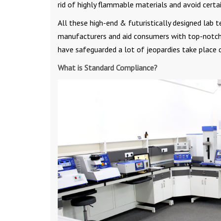
rid of highly flammable materials and avoid certa
All these high-end & futuristically designed lab 
manufacturers and aid consumers with top-notch 
have safeguarded a lot of jeopardies take place 
What is Standard Compliance?