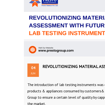
REVOLUTIONIZING MATERIAL AS
04
JUN
The introduction of lab testing instruments was 
products & appliances consumed by customers& co
Group to ensure a certain level of quality by capp
the market.