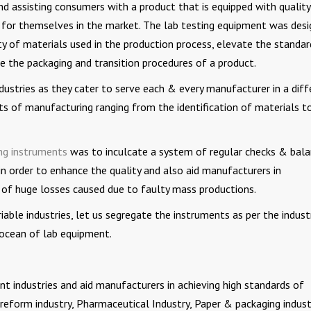
nd assisting consumers with a product that is equipped with quality
 for themselves in the market. The lab testing equipment was des
ty of materials used in the production process, elevate the standar
e the packaging and transition procedures of a product.
dustries as they cater to serve each & every manufacturer in a diff
ts of manufacturing ranging from the identification of materials t
ing instruments
was to inculcate a system of regular checks & bal
in order to enhance the quality and also aid manufacturers in
 of huge losses caused due to faulty mass productions.
iable industries, let us segregate the instruments as per the indust
ocean of lab equipment.
nt industries and aid manufacturers in achieving high standards of
preform industry, Pharmaceutical Industry, Paper & packaging indust