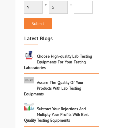
+
=
Submit
Latest Blogs
Choose High-quality Lab Testing
Equipments For Your Testing
Laboratories
Assure The Quality Of Your
Products With Lab Testing
Equipments
Subtract Your Rejections And
Multiply Your Profits With Best
Quality Testing Equipments