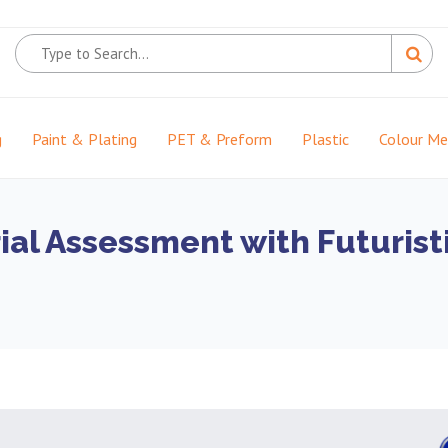
g
Paint & Plating
PET & Preform
Plastic
Colour M
ial Assessment with Futurist