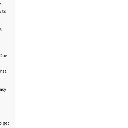
e
y to
 &
 Due
inst
asy
e
o get