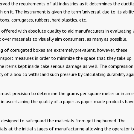
rved the requirements of all industries as it determines the ductil
 on it. The instrument is given the term ‘universal’ due to its abilit
ns, corrugates, rubbers, hard plastics, etc.
offered with absolute quality to aid manufacturers in evaluating
 over materials to visually aim consumers, as many as possible. ‘
g of corrugated boxes are extremely prevalent, however, these
nsport measures in order to minimize the space that they take up.
he items kept inside take serious damage as well. The compression
y of a box to withstand such pressure by calculating durability aga
tmost precision to determine the grams per square meter or in an e
 in ascertaining the quality of a paper as paper-made products hav
t.
 designed to safeguard the materials from getting burned. The
als at the initial stages of manufacturing allowing the operator t