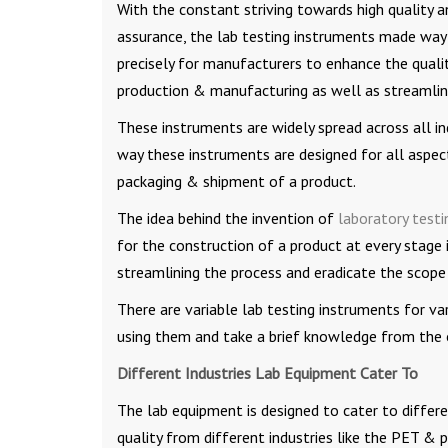
With the constant striving towards high quality a
assurance, the lab testing instruments made way
precisely for manufacturers to enhance the quali
production & manufacturing as well as streamlin
These instruments are widely spread across all in
way these instruments are designed for all aspec
packaging & shipment of a product.
The idea behind the invention of
laboratory test
for the construction of a product at every stage 
streamlining the process and eradicate the scope
There are variable lab testing instruments for var
using them and take a brief knowledge from the 
Different Industries Lab Equipment Cater To
The lab equipment is designed to cater to differe
quality from different industries like the PET & 