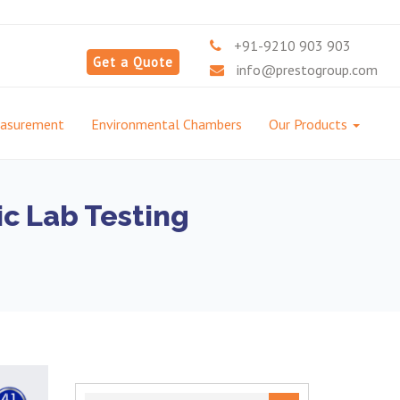
+91-9210 903 903
Get a Quote
info@prestogroup.com
easurement
Environmental Chambers
Our Products
ic Lab Testing