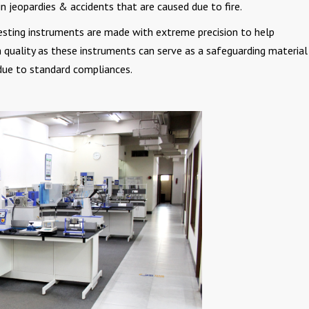
in jeopardies & accidents that are caused due to fire.
testing instruments are made with extreme precision to help
quality as these instruments can serve as a safeguarding material
due to standard compliances.