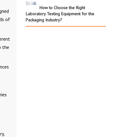
How to Choose the Right
igned
Laboratory Testing Equipment for the
ds of
Packaging Industry?
erent
o the
ances
ries
ry,