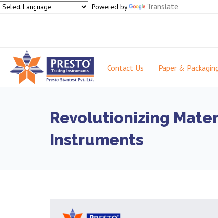
Translate
Powered by
Contact Us
Paper & Packagin
Revolutionizing Mater
Instruments