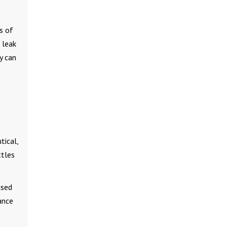
s of
 leak
y can
tical,
ttles
used
ance