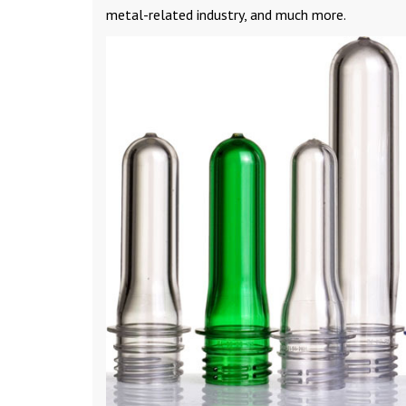
metal-related industry, and much more.