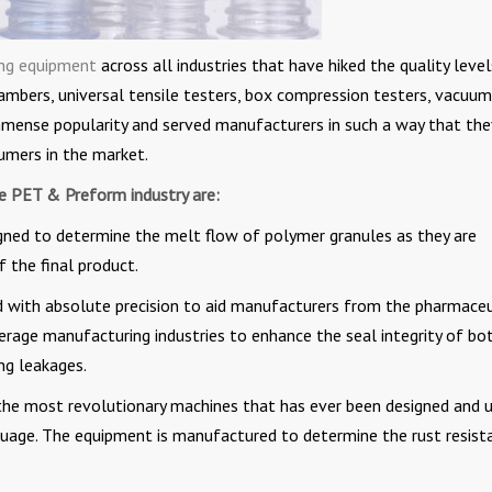
ing equipment
across all industries that have hiked the quality level
ambers, universal tensile testers, box compression testers, vacuum
immense popularity and served manufacturers in such a way that the
umers in the market.
he PET & Preform industry are:
gned to determine the melt flow of polymer granules as they are
 the final product.
 with absolute precision to aid manufacturers from the pharmaceu
rage manufacturing industries to enhance the seal integrity of bo
ing leakages.
the most revolutionary machines that has ever been designed and 
nguage. The equipment is manufactured to determine the rust resist