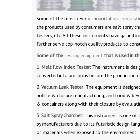
Some of the most revolutionary
laboratory test
the products used by consumers are salt spray ch
testers, etc. All these instruments have gained 
further serve top-notch quality products to cons
Some of the
testing equipment
that is used in t
1. Melt flow Index Tester:
The instrument is desi
converted into preforms before the production of
2. Vacuum Leak Tester:
The equipment is designed
bottle & closure manufacturing, and food & beve
& containers along with their closure by evaluat
3. Salt Spray Chamber:
This instrument is one of 
by manufacturers due to its futuristic design la
of materials when exposed to the environment.