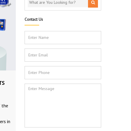
Contact Us
TS
f the
ers in