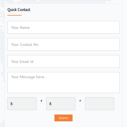
Quick Contact
+
=
Submit