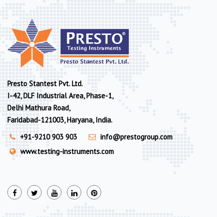
Presto Stantest Pvt. Ltd.
I-42, DLF Industrial Area, Phase-1,
Delhi Mathura Road,
Faridabad-121003, Haryana, India.
+91-9210 903 903
info@prestogroup.com
www.testing-instruments.com