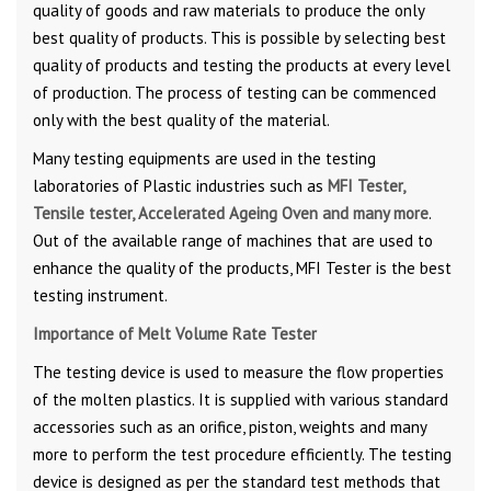
quality of goods and raw materials to produce the only
best quality of products. This is possible by selecting best
quality of products and testing the products at every level
of production. The process of testing can be commenced
only with the best quality of the material.
Many testing equipments are used in the testing
laboratories of Plastic industries such as
MFI Tester,
Tensile tester, Accelerated Ageing Oven and many more
.
Out of the available range of machines that are used to
enhance the quality of the products, MFI Tester is the best
testing instrument.
Importance of Melt Volume Rate Tester
The testing device is used to measure the flow properties
of the molten plastics. It is supplied with various standard
accessories such as an orifice, piston, weights and many
more to perform the test procedure efficiently. The testing
device is designed as per the standard test methods that