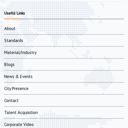
Useful Links
About
Standards
Material/Industry
Blogs
News & Events
City Presence
Contact
Talent Acquisition
Corporate Video