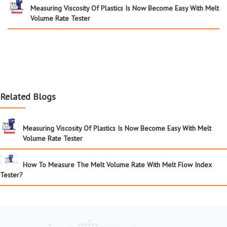
Measuring Viscosity Of Plastics Is Now Become Easy With Melt
Volume Rate Tester
Related Blogs
Measuring Viscosity Of Plastics Is Now Become Easy With Melt
Volume Rate Tester
How To Measure The Melt Volume Rate With Melt Flow Index
Tester?