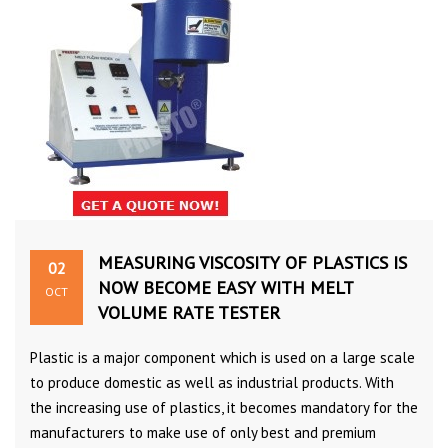
MEASURING VISCOSITY OF PLASTICS IS
02
NOW BECOME EASY WITH MELT
OCT
VOLUME RATE TESTER
Plastic is a major component which is used on a large scale
to produce domestic as well as industrial products. With
the increasing use of plastics, it becomes mandatory for the
manufacturers to make use of only best and premium