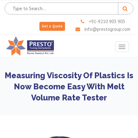
+91-9210 903 903
Get a Quote
info@prestogroup.com
Toggle
navigat
Measuring Viscosity Of Plastics Is
Now Become Easy With Melt
Volume Rate Tester