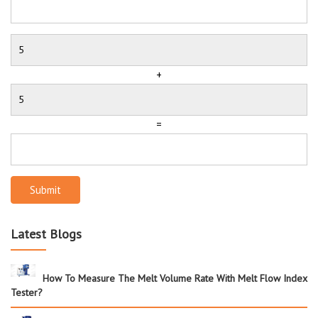
+
=
Submit
Latest Blogs
How To Measure The Melt Volume Rate With Melt Flow Index
Tester?