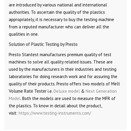
are introduced by various national and international
authorities. To ascertain the quality of the plastics
appropriately, it is necessary to buy the testing machine
from a reputed manufacturer who can deliver all the
qualities in one.
Solution of Plastic Testing by Presto
Presto Stantest manufactures premium quality of test
machines to solve all quality related issues. These are
used by the manufacturers in their industries and testing
laboratories for doing research work and for assuring the
quality of their products. Presto offers two models of
Melt
Volume Rate Tester
i.e.
Deluxe model
&
Next Generation
Model
. Both the models are used to measure the MFR of
the plastics. To know in detail about the product,
visit:
https://www.testing-instruments.com/