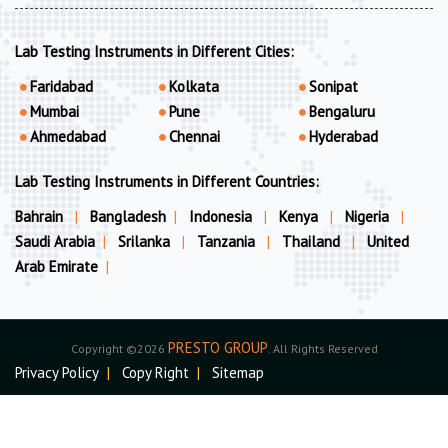
Lab Testing Instruments in Different Cities:
Faridabad
Kolkata
Sonipat
Mumbai
Pune
Bengaluru
Ahmedabad
Chennai
Hyderabad
Lab Testing Instruments in Different Countries:
Bahrain
|
Bangladesh
|
Indonesia
|
Kenya
|
Nigeria
|
Saudi Arabia
|
Srilanka
|
Tanzania
|
Thailand
|
United
Arab Emirate
|
PRESTO GROUP
Copyright ©2026
. All Rights Reserved
Privacy Policy
|
Copy Right
|
Sitemap