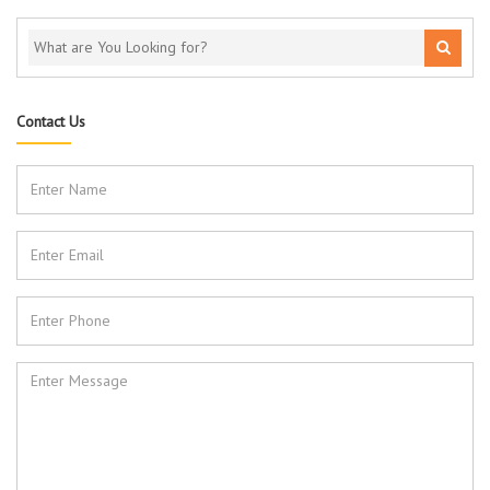
Contact Us