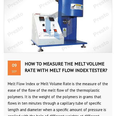
HOW TO MEASURE THE MELT VOLUME
09
RATE WITH MELT FLOW INDEX TESTER?
SEP
Melt Flow Index or
Melt Volume Rate
is the measure of the
ease of the flow of the melt flow of the thermoplastic
polymers. It is the weight of the polymers in grams that
flows in ten minutes through a capillary tube of specific
length and diameter when a specific amount of pressure is