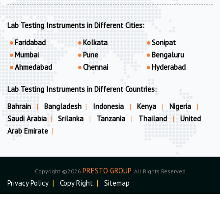
Lab Testing Instruments in Different Cities:
Faridabad
Kolkata
Sonipat
Mumbai
Pune
Bengaluru
Ahmedabad
Chennai
Hyderabad
Lab Testing Instruments in Different Countries:
Bahrain
|
Bangladesh
|
Indonesia
|
Kenya
|
Nigeria
|
Saudi Arabia
|
Srilanka
|
Tanzania
|
Thailand
|
United
Arab Emirate
|
PRESTO GROUP
Copyright ©2026
. All Rights Reserved
Privacy Policy
|
Copy Right
|
Sitemap