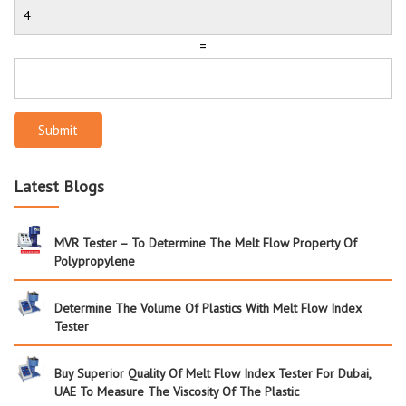
=
Submit
Latest Blogs
MVR Tester – To Determine The Melt Flow Property Of
Polypropylene
Determine The Volume Of Plastics With Melt Flow Index
Tester
Buy Superior Quality Of Melt Flow Index Tester For Dubai,
UAE To Measure The Viscosity Of The Plastic