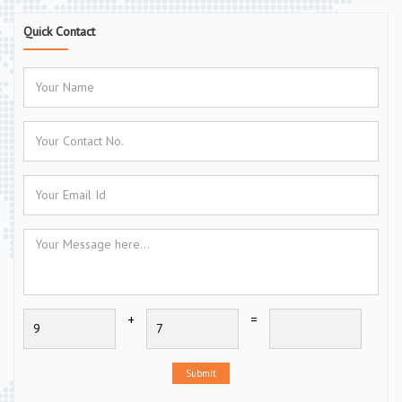
Quick Contact
+
=
Submit