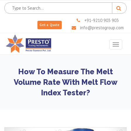
+91-9210 903 903
Get a Quote
info@prestogroup.com
Toggle
navigat
How To Measure The Melt
Volume Rate With Melt Flow
Index Tester?