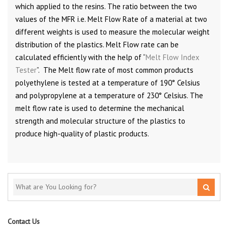
which applied to the resins. The ratio between the two
values of the MFR i.e. Melt Flow Rate of a material at two
different weights is used to measure the molecular weight
distribution of the plastics. Melt Flow rate can be
calculated efficiently with the help of “
Melt Flow Index
Tester
”. The Melt flow rate of most common products
polyethylene is tested at a temperature of 190° Celsius
and polypropylene at a temperature of 230° Celsius. The
melt flow rate is used to determine the mechanical
strength and molecular structure of the plastics to
produce high-quality of plastic products.
Contact Us