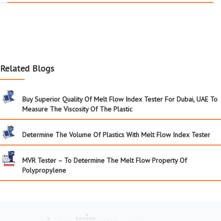
Related Blogs
Buy Superior Quality Of Melt Flow Index Tester For Dubai, UAE To
Measure The Viscosity Of The Plastic
Determine The Volume Of Plastics With Melt Flow Index Tester
MVR Tester – To Determine The Melt Flow Property Of
Polypropylene