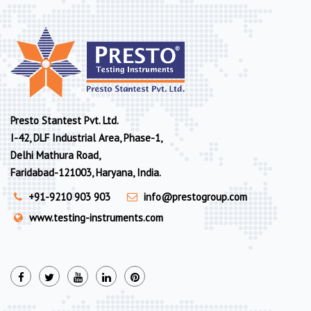
Presto Stantest Pvt. Ltd.
I-42, DLF Industrial Area, Phase-1,
Delhi Mathura Road,
Faridabad-121003, Haryana, India.
+91-9210 903 903
info@prestogroup.com
www.testing-instruments.com