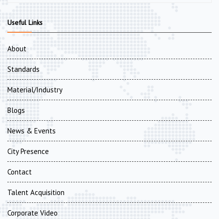
Useful Links
About
Standards
Material/Industry
Blogs
News & Events
City Presence
Contact
Talent Acquisition
Corporate Video