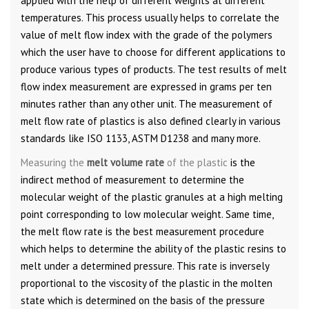
applied with the help of different weights at different
temperatures. This process usually helps to correlate the
value of melt flow index with the grade of the polymers
which the user have to choose for different applications to
produce various types of products. The test results of melt
flow index measurement are expressed in grams per ten
minutes rather than any other unit. The measurement of
melt flow rate of plastics is also defined clearly in various
standards like ISO 1133, ASTM D1238 and many more.
Measuring the
melt volume rate
of the plastic
is the
indirect method of measurement to determine the
molecular weight of the plastic granules at a high melting
point corresponding to low molecular weight. Same time,
the melt flow rate is the best measurement procedure
which helps to determine the ability of the plastic resins to
melt under a determined pressure. This rate is inversely
proportional to the viscosity of the plastic in the molten
state which is determined on the basis of the pressure