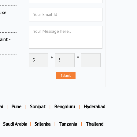
luxe
aint -
+
=
Submit
ai
|
Pune
|
Sonipat
|
Bengaluru
|
Hyderabad
Saudi Arabia
|
Srilanka
|
Tanzania
|
Thailand