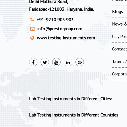
Delhi Mathura Road,
Faridabad-121003, Haryana, India.
Blogs
+91-9210 903 903
News &
info@prestogroup.com
City Pr
www.testing-instruments.com
Contac
Talent A
Corpora
Lab Testing Instruments in Different Cities:
Lab Testing Instruments in Different Countries: