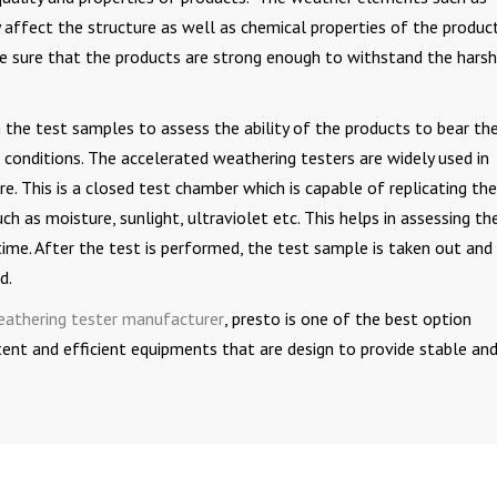
y affect the structure as well as chemical properties of the product
ke sure that the products are strong enough to withstand the harsh
the test samples to assess the ability of the products to bear th
onditions. The accelerated weathering testers are widely used in
re. This is a closed test chamber which is capable of replicating the
ch as moisture, sunlight, ultraviolet etc. This helps in assessing th
time. After the test is performed, the test sample is taken out and
d.
eathering tester manufacturer
, presto is one of the best option
tent and efficient equipments that are design to provide stable an