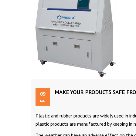
MAKE YOUR PRODUCTS SAFE FR
09
JAN
Plastic and rubber products are widely used in in
plastic products are manufactured by keeping in
The weather can have an adverse effect on the q