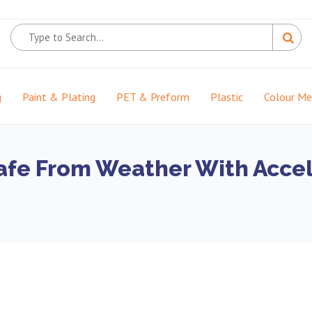
g
Paint & Plating
PET & Preform
Plastic
Colour M
afe From Weather With Acce