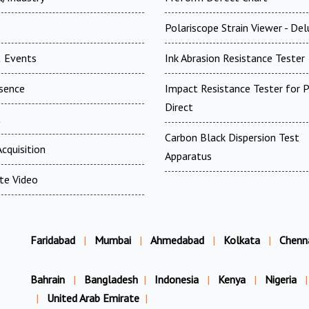
Polariscope Strain Viewer - De
 Events
Ink Abrasion Resistance Tester
esence
Impact Resistance Tester for P
Direct
t
Carbon Black Dispersion Test
cquisition
Apparatus
te Video
Faridabad
|
Mumbai
|
Ahmedabad
|
Kolkata
|
Chenn
Bahrain
|
Bangladesh
|
Indonesia
|
Kenya
|
Nigeria
|
|
United Arab Emirate
|