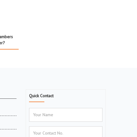
hambers
er?
Quick Contact