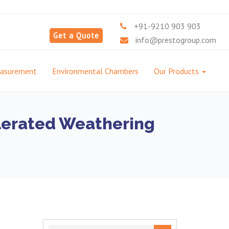
+91-9210 903 903
Get a Quote
info@prestogroup.com
easurement
Environmental Chambers
Our Products
lerated Weathering