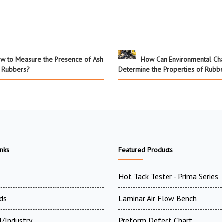
w to Measure the Presence of Ash
How Can Environmental C
n Rubbers?
Determine the Properties of Rubb
inks
Featured Products
Hot Tack Tester - Prima Series
ds
Laminar Air Flow Bench
l/Industry
Preform Defect Chart