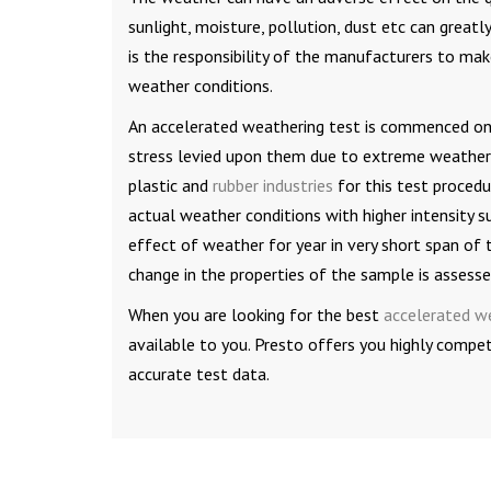
sunlight, moisture, pollution, dust etc can greatl
is the responsibility of the manufacturers to ma
weather conditions.
An accelerated weathering test is commenced on 
stress levied upon them due to extreme weather c
plastic and
rubber industries
for this test procedu
actual weather conditions with higher intensity su
effect of weather for year in very short span of 
change in the properties of the sample is assesse
When you are looking for the best
accelerated w
available to you. Presto offers you highly compe
accurate test data.