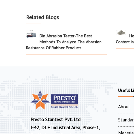
Related Blogs
Din Abrasion Tester-The Best
Ho
Methods To Analyze The Abrasion
Content i
Resistance Of Rubber Products
Useful L
About
Presto Stantest Pvt. Ltd.
Standar
I-42, DLF Industrial Area, Phase-1,
Materia