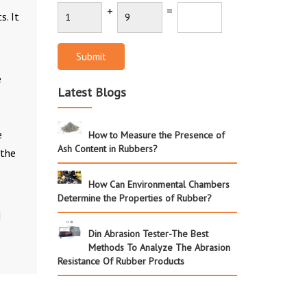
+
=
s. It
Submit
e
Latest Blogs
e
How to Measure the Presence of
Ash Content in Rubbers?
 the
How Can Environmental Chambers
Determine the Properties of Rubber?
d
Din Abrasion Tester-The Best
Methods To Analyze The Abrasion
Resistance Of Rubber Products