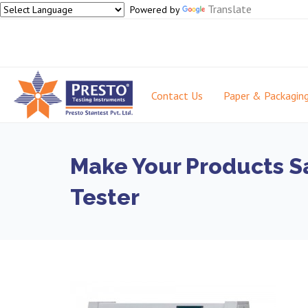
Translate
Powered by
Contact Us
Paper & Packagin
Make Your Products S
Tester