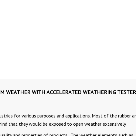
OM WEATHER WITH ACCELERATED WEATHERING TESTER
dustries for various purposes and applications. Most of the rubber a
 mind that they would be exposed to open weather extensively.
uality and properties of products. The weather elements such as