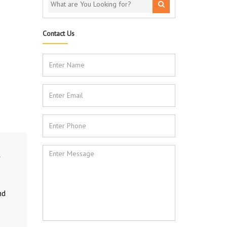
Contact Us
nd