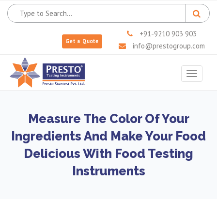
+91-9210 903 903
Get a Quote
info@prestogroup.com
Toggle
navigat
Measure The Color Of Your
Ingredients And Make Your Food
Delicious With Food Testing
Instruments