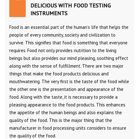
DELICIOUS WITH FOOD TESTING
INSTRUMENTS
Food is an essential part of the human’s life that helps the
people of every community, society and civilization to
survive. This signifies that food is something that everyone
requires. Food not only provides nutrition to the living
beings but also provides our mind pleasing, soothing effect
along with the sense of fulfillment. There are two major
things that make the food products delicious and
mouthwatering. The very first is the taste of the food while
the other one is the presentation and appearance of the
food. Along with the taste, it is necessary to provide a
pleasing appearance to the food products. This enhances
the appetite of the human beings and also explains the
quality of the food. This is the major thing that the
manufacturer in food processing units considers to ensure
the quality of the food.