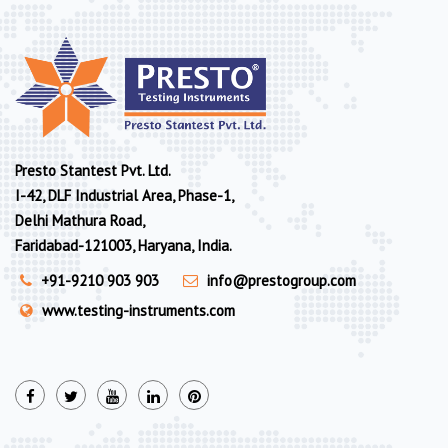
Presto Stantest Pvt. Ltd.
I-42, DLF Industrial Area, Phase-1,
Delhi Mathura Road,
Faridabad-121003, Haryana, India.
+91-9210 903 903
info@prestogroup.com
www.testing-instruments.com