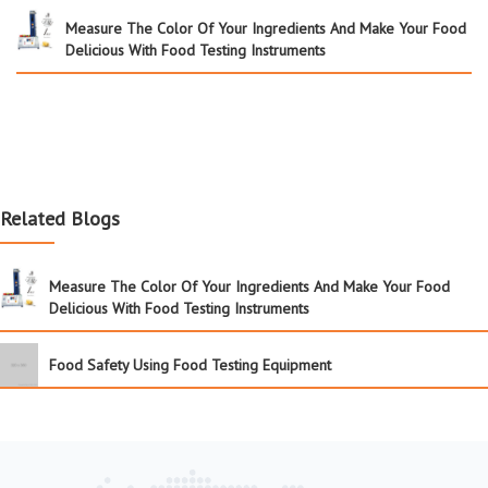
Measure The Color Of Your Ingredients And Make Your Food
Delicious With Food Testing Instruments
Related Blogs
Measure The Color Of Your Ingredients And Make Your Food
Delicious With Food Testing Instruments
Food Safety Using Food Testing Equipment