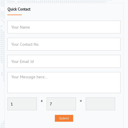
Quick Contact
+
=
Submit