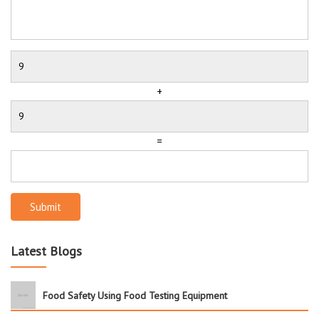
+
=
Submit
Latest Blogs
Food Safety Using Food Testing Equipment