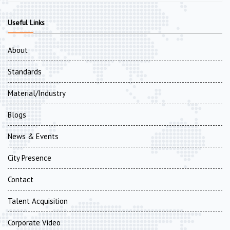
Useful Links
About
Standards
Material/Industry
Blogs
News & Events
City Presence
Contact
Talent Acquisition
Corporate Video