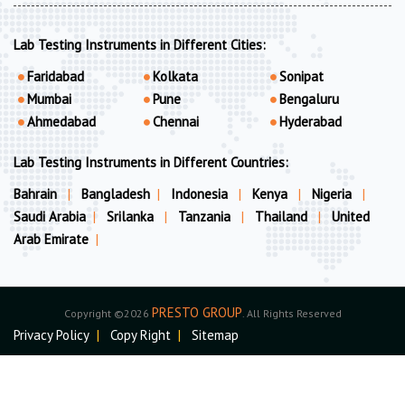
Lab Testing Instruments in Different Cities:
Faridabad
Kolkata
Sonipat
Mumbai
Pune
Bengaluru
Ahmedabad
Chennai
Hyderabad
Lab Testing Instruments in Different Countries:
Bahrain
|
Bangladesh
|
Indonesia
|
Kenya
|
Nigeria
|
Saudi Arabia
|
Srilanka
|
Tanzania
|
Thailand
|
United
Arab Emirate
|
PRESTO GROUP
Copyright ©2026
. All Rights Reserved
Privacy Policy
|
Copy Right
|
Sitemap