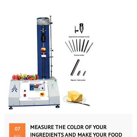
MEASURE THE COLOR OF YOUR
07
INGREDIENTS AND MAKE YOUR FOOD
AUG