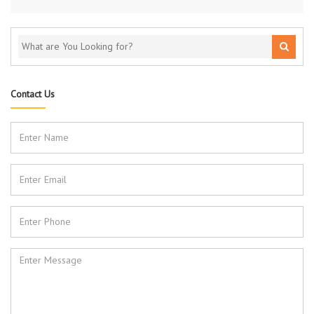
Contact Us