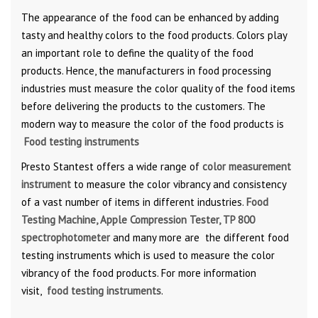
The appearance of the food can be enhanced by adding
tasty and healthy colors to the food products. Colors play
an important role to define the quality of the food
products. Hence, the manufacturers in food processing
industries must measure the color quality of the food items
before delivering the products to the customers. The
modern way to measure the color of the food products is
Food testing instruments
Presto Stantest offers a wide range of
color measurement
instrument
to measure the color vibrancy and consistency
of a vast number of items in different industries.
Food
Testing Machine, Apple Compression Tester, TP 800
spectrophotometer
and many more are the different food
testing instruments which is used to measure the color
vibrancy of the food products. For more information
visit,
food testing instruments
.