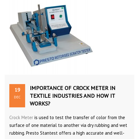
IMPORTANCE OF CROCK METER IN
19
TEXTILE INDUSTRIES AND HOW IT
DEC
WORKS?
Crock Meter
is used to test the transfer of color from the
surface of one material to another via dry rubbing and wet
rubbing. Presto Stantest offers a high accurate and well-