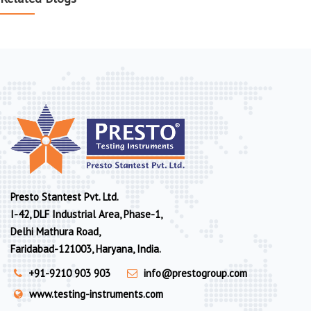
Presto Stantest Pvt. Ltd.
I-42, DLF Industrial Area, Phase-1,
Delhi Mathura Road,
Faridabad-121003, Haryana, India.
+91-9210 903 903
info@prestogroup.com
www.testing-instruments.com