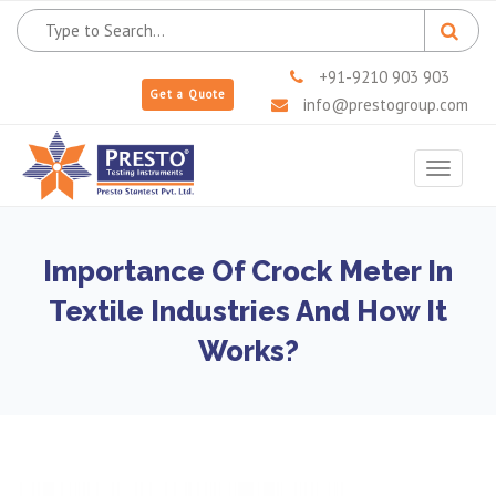
+91-9210 903 903
Get a Quote
info@prestogroup.com
Toggle
navigat
Importance Of Crock Meter In
Textile Industries And How It
Works?