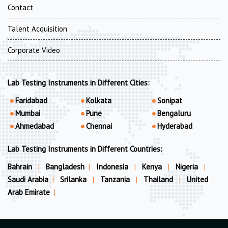
Contact
Talent Acquisition
Corporate Video
Lab Testing Instruments in Different Cities:
Faridabad
Kolkata
Sonipat
Mumbai
Pune
Bengaluru
Ahmedabad
Chennai
Hyderabad
Lab Testing Instruments in Different Countries:
Bahrain
|
Bangladesh
|
Indonesia
|
Kenya
|
Nigeria
|
Saudi Arabia
|
Srilanka
|
Tanzania
|
Thailand
|
United
Arab Emirate
|