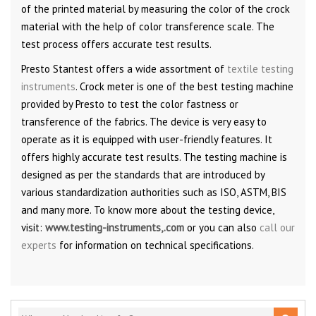
of the printed material by measuring the color of the crock
material with the help of color transference scale. The
test process offers accurate test results.
Presto Stantest offers a wide assortment of
textile testing
instruments
. Crock meter is one of the best testing machine
provided by Presto to test the color fastness or
transference of the fabrics. The device is very easy to
operate as it is equipped with user-friendly features. It
offers highly accurate test results. The testing machine is
designed as per the standards that are introduced by
various standardization authorities such as ISO, ASTM, BIS
and many more. To know more about the testing device,
visit:
www.testing-instruments,.com
or you can also
call our
experts
for information on technical specifications.