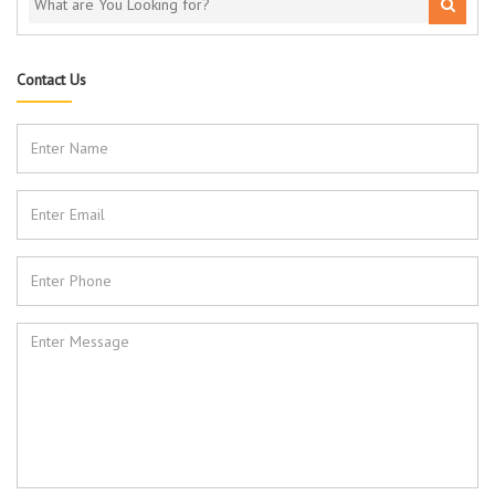
Contact Us