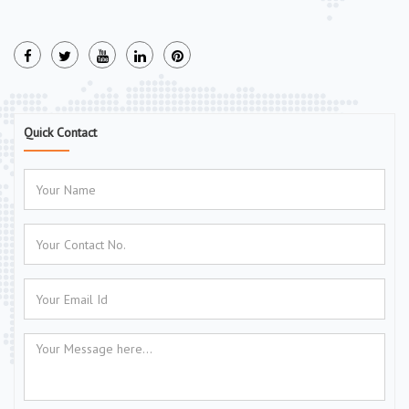
Quick Contact