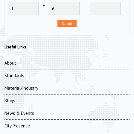
+
=
Submit
Useful Links
About
Standards
Material/Industry
Blogs
News & Events
City Presence