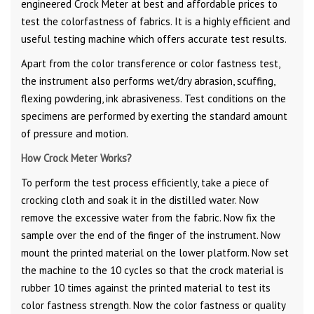
engineered Crock Meter at best and affordable prices to
test the colorfastness of fabrics. It is a highly efficient and
useful testing machine which offers accurate test results.
Apart from the color transference or color fastness test,
the instrument also performs wet/dry abrasion, scuffing,
flexing powdering, ink abrasiveness. Test conditions on the
specimens are performed by exerting the standard amount
of pressure and motion.
How Crock Meter Works?
To perform the test process efficiently, take a piece of
crocking cloth and soak it in the distilled water. Now
remove the excessive water from the fabric. Now fix the
sample over the end of the finger of the instrument. Now
mount the printed material on the lower platform. Now set
the machine to the 10 cycles so that the crock material is
rubber 10 times against the printed material to test its
color fastness strength. Now the color fastness or quality