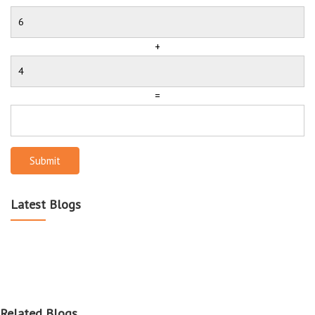
+
=
Submit
Latest Blogs
Related Blogs