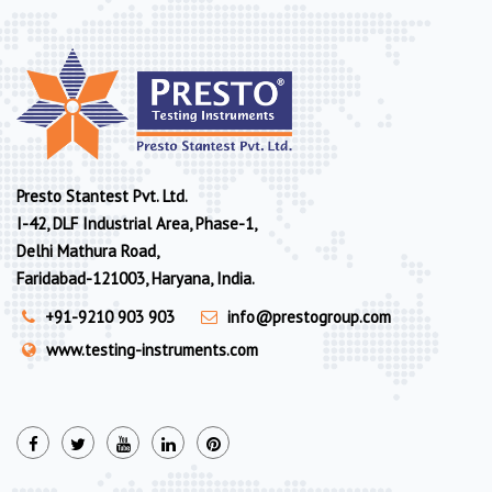
Presto Stantest Pvt. Ltd.
I-42, DLF Industrial Area, Phase-1,
Delhi Mathura Road,
Faridabad-121003, Haryana, India.
+91-9210 903 903
info@prestogroup.com
www.testing-instruments.com