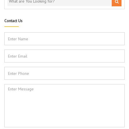
Contact Us