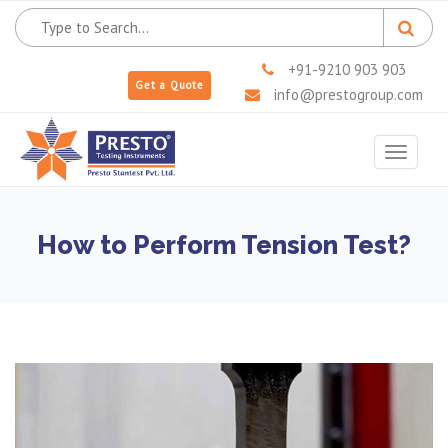
+91-9210 903 903
Get a Quote
info@prestogroup.com
Toggle
navigat
How to Perform Tension Test?