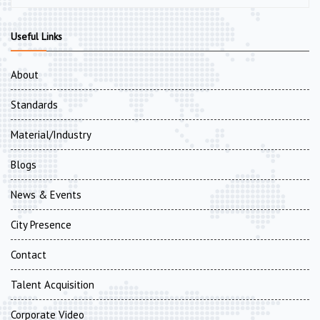
Useful Links
About
Standards
Material/Industry
Blogs
News & Events
City Presence
Contact
Talent Acquisition
Corporate Video