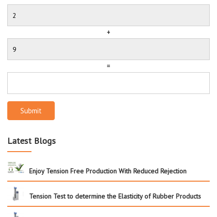
+
=
Submit
Latest Blogs
Enjoy Tension Free Production With Reduced Rejection
Tension Test to determine the Elasticity of Rubber Products