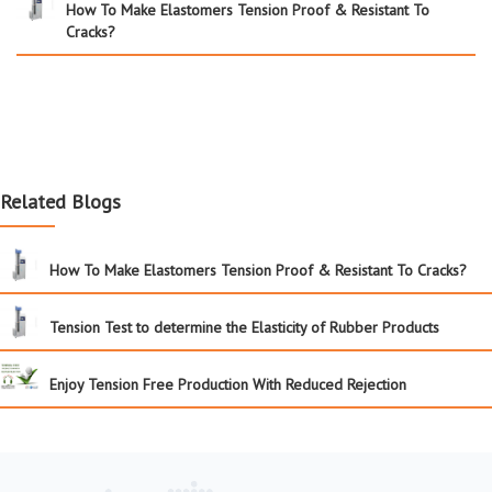
How To Make Elastomers Tension Proof & Resistant To
Cracks?
Related Blogs
How To Make Elastomers Tension Proof & Resistant To Cracks?
Tension Test to determine the Elasticity of Rubber Products
Enjoy Tension Free Production With Reduced Rejection