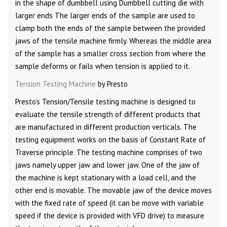
in the shape of dumbbell using Dumbbell cutting die with
larger ends The larger ends of the sample are used to
clamp both the ends of the sample between the provided
jaws of the tensile machine firmly. Whereas the middle area
of the sample has a smaller cross section from where the
sample deforms or fails when tension is applied to it.
Tension Testing Machine
by Presto
Presto’s Tension/Tensile testing machine is designed to
evaluate the tensile strength of different products that
are manufactured in different production verticals. The
testing equipment works on the basis of Constant Rate of
Traverse principle. The testing machine comprises of two
jaws namely upper jaw and lower jaw. One of the jaw of
the machine is kept stationary with a load cell, and the
other end is movable. The movable jaw of the device moves
with the fixed rate of speed (it can be move with variable
speed if the device is provided with VFD drive) to measure