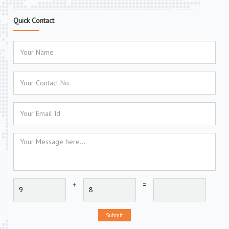
Quick Contact
+
=
Submit