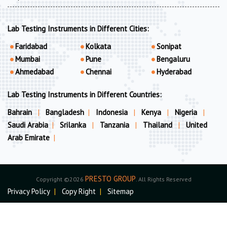
Lab Testing Instruments in Different Cities:
Faridabad
Kolkata
Sonipat
Mumbai
Pune
Bengaluru
Ahmedabad
Chennai
Hyderabad
Lab Testing Instruments in Different Countries:
Bahrain
|
Bangladesh
|
Indonesia
|
Kenya
|
Nigeria
|
Saudi Arabia
|
Srilanka
|
Tanzania
|
Thailand
|
United
Arab Emirate
|
PRESTO GROUP
Copyright ©2026
. All Rights Reserved
Privacy Policy
|
Copy Right
|
Sitemap