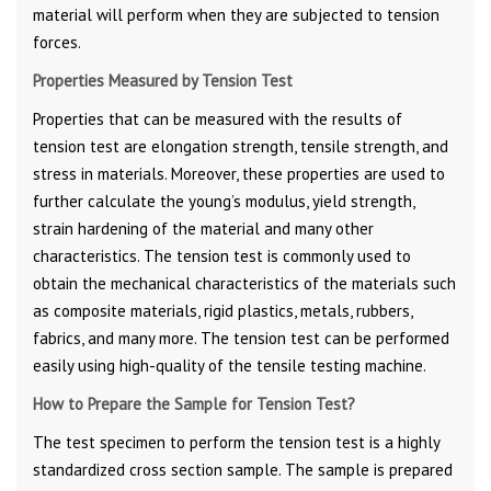
material will perform when they are subjected to tension
forces.
Properties Measured by Tension Test
Properties that can be measured with the results of
tension test are elongation strength, tensile strength, and
stress in materials. Moreover, these properties are used to
further calculate the young’s modulus, yield strength,
strain hardening of the material and many other
characteristics. The tension test is commonly used to
obtain the mechanical characteristics of the materials such
as composite materials, rigid plastics, metals, rubbers,
fabrics, and many more. The tension test can be performed
easily using high-quality of the tensile testing machine.
How to Prepare the Sample for Tension Test?
The test specimen to perform the tension test is a highly
standardized cross section sample. The sample is prepared