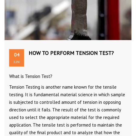
HOW TO PERFORM TENSION TEST?
04
JUN
What is Tension Test?
Tension Testing is another name known for the tensile
testing. It is fundamental material science in which sample
is subjected to controlled amount of tension in opposing
direction until it fails. The result of the test is commonly
used to select the appropriate material for the required
application. The tensile test is performed to maintain the
quality of the final product and to analyze that how the