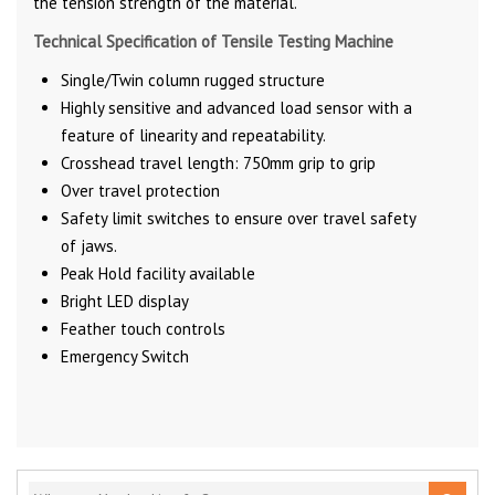
the tension strength of the material.
Technical Specification of Tensile Testing Machine
Single/Twin column rugged structure
Highly sensitive and advanced load sensor with a
feature of linearity and repeatability.
Crosshead travel length: 750mm grip to grip
Over travel protection
Safety limit switches to ensure over travel safety
of jaws.
Peak Hold facility available
Bright LED display
Feather touch controls
Emergency Switch