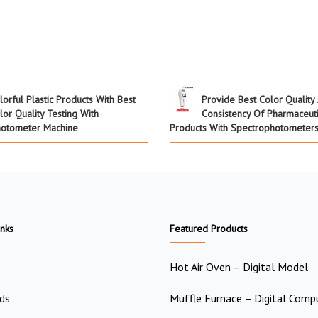
lorful Plastic Products With Best
Provide Best Color Quality
lor Quality Testing With
Consistency Of Pharmaceuti
hotometer Machine
Products With Spectrophotometer
inks
Featured Products
Hot Air Oven – Digital Model
ds
Muffle Furnace – Digital Comp