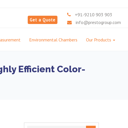
+91-9210 903 903
Get a Quote
info@prestogroup.com
easurement
Environmental Chambers
Our Products
ly Efficient Color-