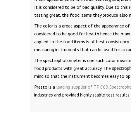
It is considered to be of bad quality. Due to thi
tasting great, the food items they produce also 
The color is a great aspect of the appearance of
considered to be good for health hence the manuf
applied to the food items is of best consistency.
measuring instruments that can be used for accu
The spectrophotometer is one such color measurin
food products with great accuracy. The
spectrop
mind so that the instrument becomes easy to oper
Presto is a
leading supplier of TP 800 Spectrop
industries and provided highly stable test results 