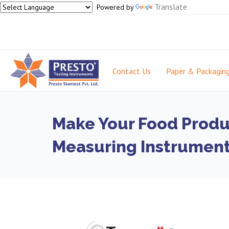
Translate
Powered by
Contact Us
Paper & Packagin
Make Your Food Produc
Measuring Instrumen