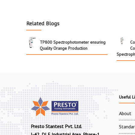
Related Blogs
TP800 Spectrophotometer ensuring
Co
Quality Orange Production
Co
Spectrop
Useful L
About
Presto Stantest Pvt. Ltd.
Standar
I-42, DLF Industrial Area, Phase-1,