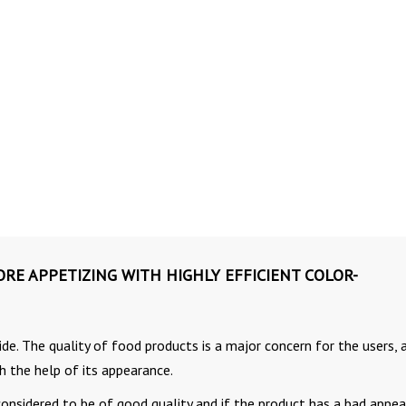
E APPETIZING WITH HIGHLY EFFICIENT COLOR-
de. The quality of food products is a major concern for the users, 
h the help of its appearance.
 considered to be of good quality and if the product has a bad appea