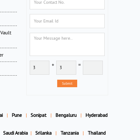
Vault
er
+
=
Submit
ai
|
Pune
|
Sonipat
|
Bengaluru
|
Hyderabad
Saudi Arabia
|
Srilanka
|
Tanzania
|
Thailand