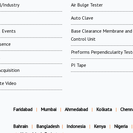
l/Industry
Air Bulge Tester
Auto Clave
 Events
Base Clearance Membrane and 
Control Unit
esence
Preforms Perpendicularity Test
t
PI Tape
cquisition
te Video
Faridabad
|
Mumbai
|
Ahmedabad
|
Kolkata
|
Chenn
Bahrain
|
Bangladesh
|
Indonesia
|
Kenya
|
Nigeria
|