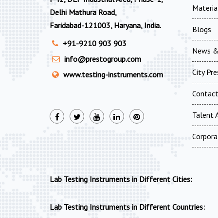
Materia
Delhi Mathura Road,
Faridabad-121003, Haryana, India.
Blogs
+91-9210 903 903
News &
info@prestogroup.com
City Pr
www.testing-instruments.com
Contac
Talent A
Corpora
Lab Testing Instruments in Different Cities:
Lab Testing Instruments in Different Countries: