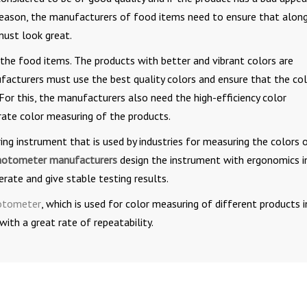
s reason, the manufacturers of food items need to ensure that alon
must look great.
 the food items. The products with better and vibrant colors are
acturers must use the best quality colors and ensure that the co
 For this, the manufacturers also need the high-efficiency color
rate color measuring of the products.
g instrument that is used by industries for measuring the colors 
hotometer manufacturers
design the instrument with ergonomics i
ate and give stable testing results.
hotometer
, which is used for color measuring of different products i
with a great rate of repeatability.