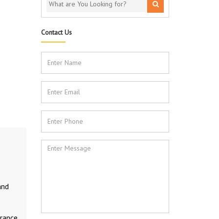
Contact Us
and
rance.