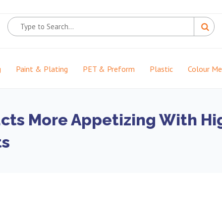
g
Paint & Plating
PET & Preform
Plastic
Colour M
ts More Appetizing With High
ts