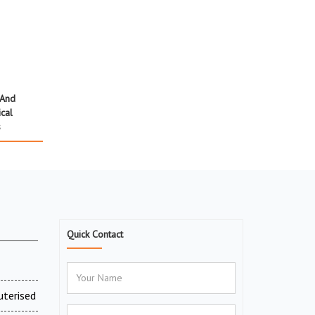
 And
cal
s
Quick Contact
uterised