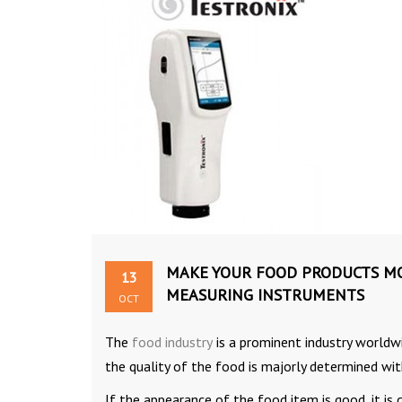
MAKE YOUR FOOD PRODUCTS MOR
13
MEASURING INSTRUMENTS
OCT
The
food industry
is a prominent industry worldwi
the quality of the food is majorly determined wit
If the appearance of the food item is good, it is