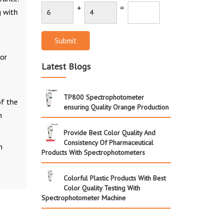
+
=
g with
Submit
lor
Latest Blogs
TP800 Spectrophotometer
of the
ensuring Quality Orange Production
n
Provide Best Color Quality And
Consistency Of Pharmaceutical
n
Products With Spectrophotometers
Colorful Plastic Products With Best
Color Quality Testing With
Spectrophotometer Machine