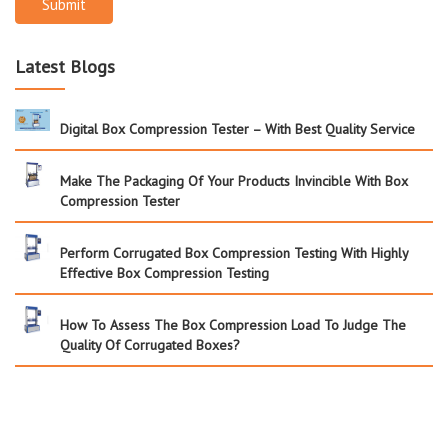
Submit
Latest Blogs
Digital Box Compression Tester – With Best Quality Service
Make The Packaging Of Your Products Invincible With Box
Compression Tester
Perform Corrugated Box Compression Testing With Highly
Effective Box Compression Testing
How To Assess The Box Compression Load To Judge The
Quality Of Corrugated Boxes?