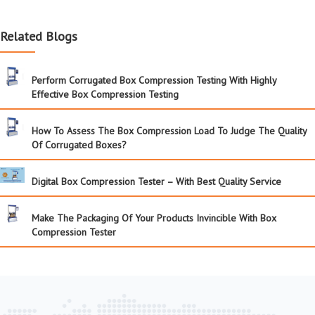
Related Blogs
Perform Corrugated Box Compression Testing With Highly
Effective Box Compression Testing
How To Assess The Box Compression Load To Judge The Quality
Of Corrugated Boxes?
Digital Box Compression Tester – With Best Quality Service
Make The Packaging Of Your Products Invincible With Box
Compression Tester