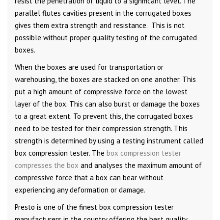
resist the penetration of liquid to a significant level. The
parallel flutes cavities present in the corrugated boxes
gives them extra strength and resistance. This is not
possible without proper quality testing of the corrugated
boxes.
When the boxes are used for transportation or
warehousing, the boxes are stacked on one another. This
put a high amount of compressive force on the lowest
layer of the box. This can also burst or damage the boxes
to a great extent. To prevent this, the corrugated boxes
need to be tested for their compression strength. This
strength is determined by using a testing instrument called
box compression tester. The
box compression tester
compresses the box
and analyses the maximum amount of
compressive force that a box can bear without
experiencing any deformation or damage.
Presto is one of the finest box compression tester
manufacturers in the country offering the best quality