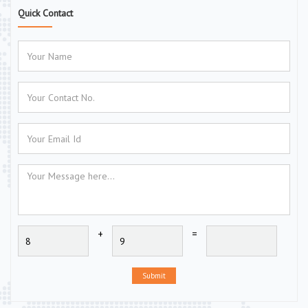
Quick Contact
+
=
Submit