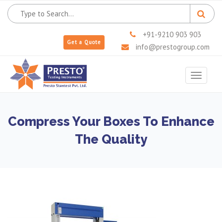
+91-9210 903 903
Get a Quote
info@prestogroup.com
Toggle
navigat
Compress Your Boxes To Enhance
The Quality