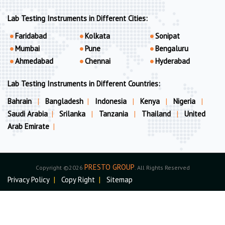
Lab Testing Instruments in Different Cities:
Faridabad
Kolkata
Sonipat
Mumbai
Pune
Bengaluru
Ahmedabad
Chennai
Hyderabad
Lab Testing Instruments in Different Countries:
Bahrain
|
Bangladesh
|
Indonesia
|
Kenya
|
Nigeria
|
Saudi Arabia
|
Srilanka
|
Tanzania
|
Thailand
|
United
Arab Emirate
|
PRESTO GROUP
Copyright ©2026
. All Rights Reserved
Privacy Policy
|
Copy Right
|
Sitemap