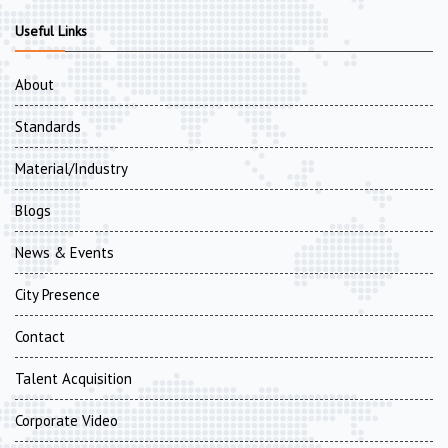
Useful Links
About
Standards
Material/Industry
Blogs
News & Events
City Presence
Contact
Talent Acquisition
Corporate Video