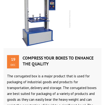
COMPRESS YOUR BOXES TO ENHANCE
19
THE QUALITY
DEC
The corrugated box is a major product that is used for
packaging of industrial goods and products for
transportation, delivery and storage. The corrugated boxes
are best suited for packaging of a variety of products and
goods as they can easily bear the heavy weight and can