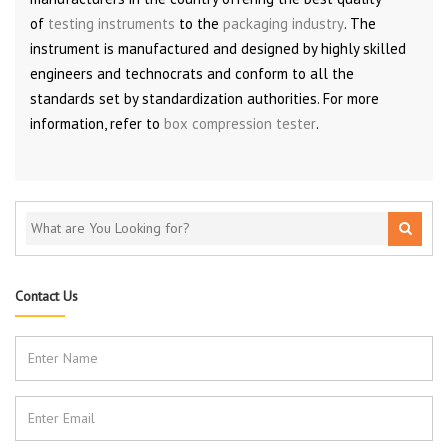
of
testing instruments
to the
packaging industry
. The
instrument is manufactured and designed by highly skilled
engineers and technocrats and conform to all the
standards set by standardization authorities. For more
information, refer to
box compression tester
.
Contact Us