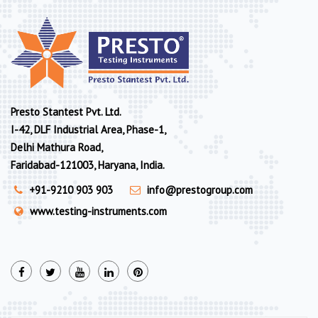
Presto Stantest Pvt. Ltd.
I-42, DLF Industrial Area, Phase-1,
Delhi Mathura Road,
Faridabad-121003, Haryana, India.
+91-9210 903 903
info@prestogroup.com
www.testing-instruments.com