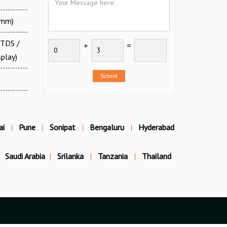
0mm)
 TDS /
+
=
splay)
Submit
ai
|
Pune
|
Sonipat
|
Bengaluru
|
Hyderabad
Saudi Arabia
|
Srilanka
|
Tanzania
|
Thailand