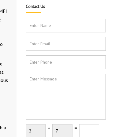
Contact Us
 MFI
,
to
he
at
rious
h a
+
=