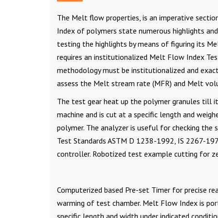
The Melt flow properties, is an imperative secti
Index of polymers state numerous highlights and 
testing the highlights by means of figuring its M
requires an institutionalized Melt Flow Index Tes
methodology must be institutionalized and exact 
assess the Melt stream rate (MFR) and Melt vol
The test gear heat up the polymer granules till i
machine and is cut at a specific length and weig
polymer. The analyzer is useful for checking the s
Test Standards ASTM D 1238-1992, IS 2267-1972
controller. Robotized test example cutting for z
Computerized based Pre-set Timer for precise rea
warming of test chamber. Melt Flow Index is por
specific length and width under indicated condit