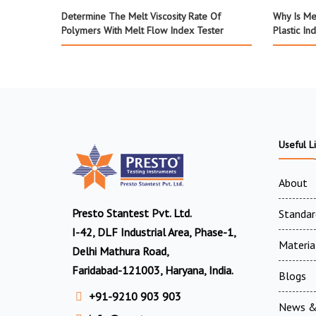
Determine The Melt Viscosity Rate Of
Why Is Me
Polymers With Melt Flow Index Tester
Plastic In
Useful L
About
Presto Stantest Pvt. Ltd.
Standar
I-42, DLF Industrial Area, Phase-1,
Materia
Delhi Mathura Road,
Faridabad-121003, Haryana, India.
Blogs
+91-9210 903 903
News &