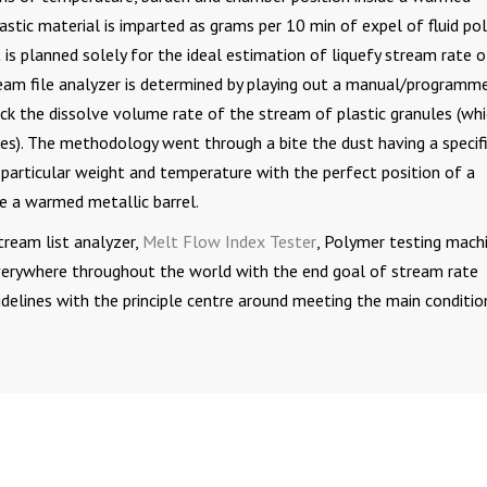
astic material is imparted as grams per 10 min of expel of fluid po
 is planned solely for the ideal estimation of liquefy stream rate o
tream file analyzer is determined by playing out a manual/programm
ck the dissolve volume rate of the stream of plastic granules (whi
es). The methodology went through a bite the dust having a specif
a particular weight and temperature with the perfect position of a
e a warmed metallic barrel.
tream list analyzer,
Melt Flow Index Tester
, Polymer testing machi
everywhere throughout the world with the end goal of stream rate
idelines with the principle centre around meeting the main conditio