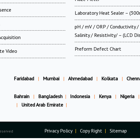
esence
Laboratory Heat Sealer – (30
t
pH / mV / ORP / Conductivity /
Salinity / Resistivity/ – (LCD Di
cquisition
Preform Defect Chart
te Video
Faridabad
|
Mumbai
|
Ahmedabad
|
Kolkata
|
Chenn
Bahrain
|
Bangladesh
|
Indonesia
|
Kenya
|
Nigeria
|
|
United Arab Emirate
|
Privacy Policy
|
Copy Right
|
Sitemap
Reserved