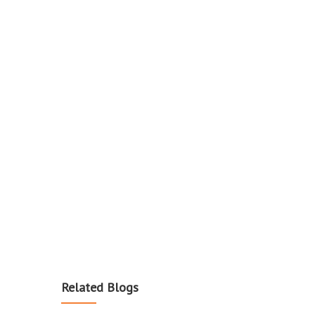
Related Blogs