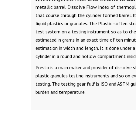
metallic barrel. Dissolve Flow Index of thermopl
that course through the cylinder formed barrel. It
liquid plastics or granules. The Plastic soften s
test system on a testing instrument so as to che
estimated in grams in an exact time of ten minut
estimation in width and length. It is done under 
cylinder in a round and hollow compartment insid
Presto is a main maker and provider of dissolve s
plastic granules testing instruments and so on 
testing. The testing gear fulfils ISO and ASTM gu
burden and temperature.