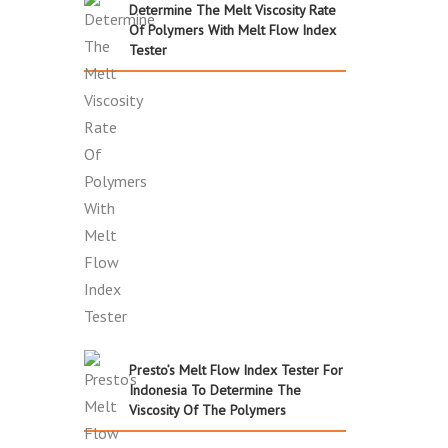
Determine The Melt Viscosity Rate
Of Polymers With Melt Flow Index
Tester
Presto’s Melt Flow Index Tester For
Indonesia To Determine The
Viscosity Of The Polymers