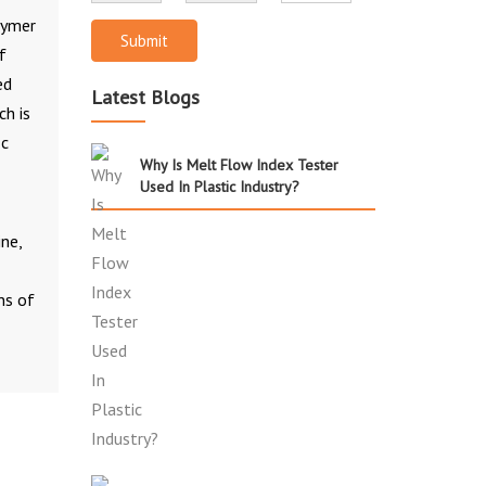
lymer
Submit
f
ed
Latest Blogs
ch is
ic
Why Is Melt Flow Index Tester
Used In Plastic Industry?
ne,
ns of