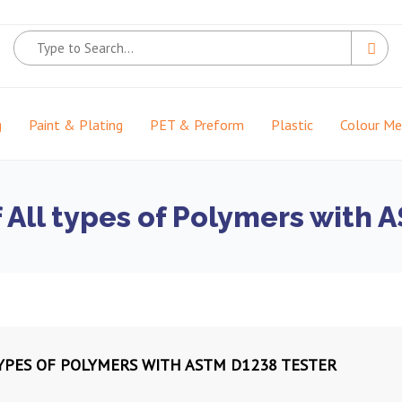
g
Paint & Plating
PET & Preform
Plastic
Colour M
f All types of Polymers with
TYPES OF POLYMERS WITH ASTM D1238 TESTER