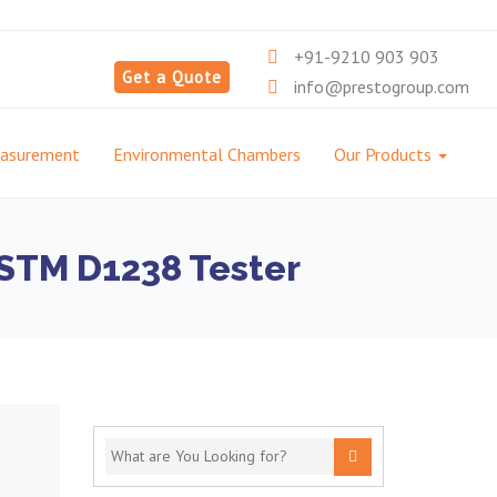
+91-9210 903 903
Get a Quote
info@prestogroup.com
easurement
Environmental Chambers
Our Products
 ASTM D1238 Tester