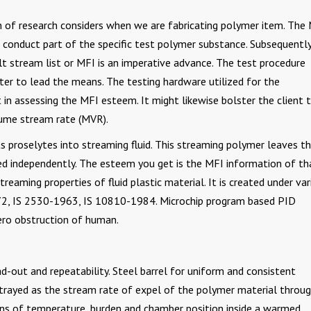
on of research considers when we are fabricating polymer item. The
conduct part of the specific test polymer substance. Subsequently
elt stream list or MFI is an imperative advance. The test procedure
ter to lead the means. The testing hardware utilized for the
in assessing the MFI esteem. It might likewise bolster the client 
ume stream rate (MVR).
ts proselytes into streaming fluid. This streaming polymer leaves t
hed independently. The esteem you get is the MFI information of th
treaming properties of fluid plastic material. It is created under va
, IS 2530-1963, IS 10810-1984. Microchip program based PID
ero obstruction of human.
d-out and repeatability. Steel barrel for uniform and consistent
trayed as the stream rate of expel of the polymer material throug
ions of temperature, burden and chamber position inside a warmed