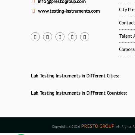
info@prestogroup.com
City Pr
www.testing-instruments.com
Contac
Talent A
Corpora
Lab Testing Instruments in Different Cities:
Lab Testing Instruments in Different Countries:
PRESTO GROUP
Copyright ©2026
. All Rights 