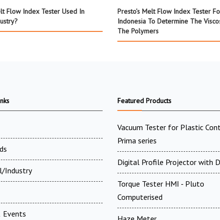
lt Flow Index Tester Used In
Presto’s Melt Flow Index Tester Fo
dustry?
Indonesia To Determine The Viscos
The Polymers
inks
Featured Products
Vacuum Tester for Plastic Cont
Prima series
ds
Digital Profile Projector with
l/Industry
Torque Tester HMI - Pluto
Computerised
 Events
Haze Meter