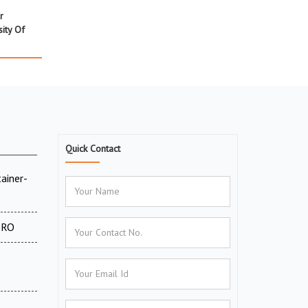
r
ity Of
Quick Contact
ainer-
 DRO