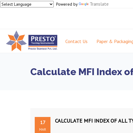
Translate
Powered by
Contact Us
Paper & Packagin
Calculate MFI Index o
CALCULATE MFI INDEX OF ALL 
17
MAR