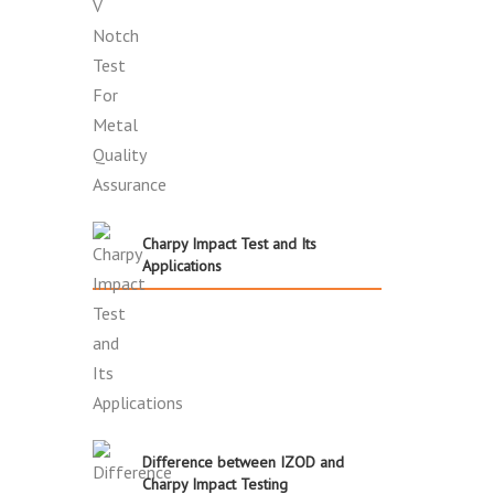
Charpy Impact Test and Its
Applications
Difference between IZOD and
Charpy Impact Testing