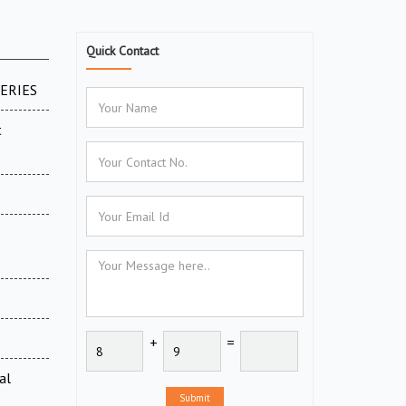
Quick Contact
SERIES
t
+
=
al
Submit