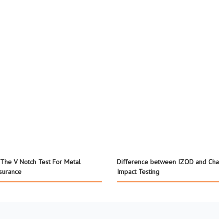
The V Notch Test For Metal
Difference between IZOD and Cha
ssurance
Impact Testing