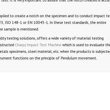
e test. It is very important to assure that the notch created is accu
pplied to create a notch on the specimen and to conduct impact te
, ISO 148-1 or EN 10045-1. In these test standards, the entire
he sample is mentioned.
ity testing solutions, offers a wide variety of material testing
nstructed
Charpy Impact Test Machine
which is used to evaluate th
etals specimens, steel material, etc. when the products is subjecte
nstrument functions on the principle of Pendulum movement.