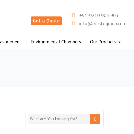
+91-9210 903 903
Get a Quote
info@prestogroup.com
easurement
Environmental Chambers
Our Products