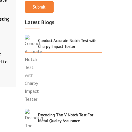
rate
Submit
sting
Latest Blogs
Conduct Accurate Notch Test with
Charpy Impact Tester
e
d to
Decoding The V Notch Test For
Metal Quality Assurance