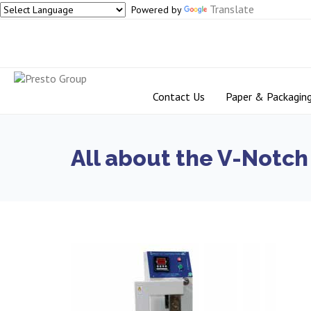
Translate
Powered by
Contact Us
Paper & Packagin
All about the V-Notch 