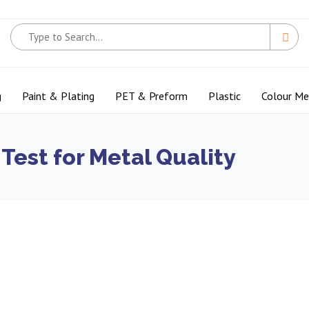
g
Paint & Plating
PET & Preform
Plastic
Colour M
Test for Metal Quality