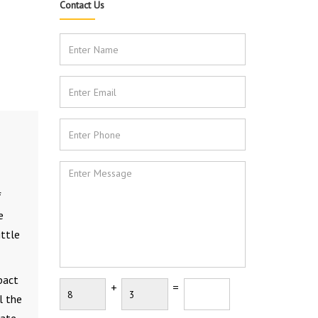
Contact Us
f
e
ittle
pact
+
=
l the