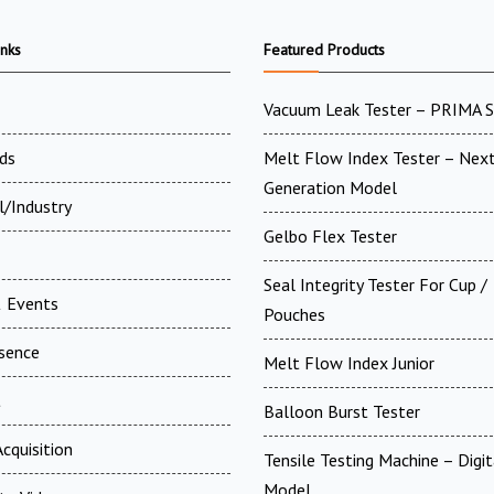
inks
Featured Products
Vacuum Leak Tester – PRIMA 
ds
Melt Flow Index Tester – Nex
Generation Model
l/Industry
Gelbo Flex Tester
Seal Integrity Tester For Cup /
 Events
Pouches
esence
Melt Flow Index Junior
t
Balloon Burst Tester
cquisition
Tensile Testing Machine – Digit
Model