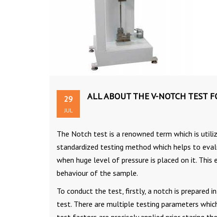
ALL ABOUT THE V-NOTCH TEST 
29
JUL
The Notch test is a renowned term which is utili
standardized testing method which helps to eval
when huge level of pressure is placed on it. This
behaviour of the sample.
To conduct the test, firstly, a notch is prepared 
test. There are multiple testing parameters which