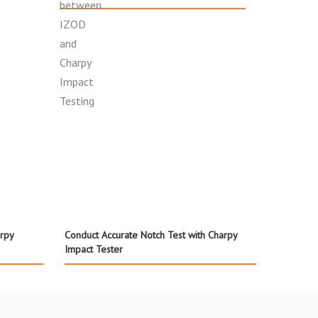
rpy
Conduct Accurate Notch Test with Charpy
Impact Tester