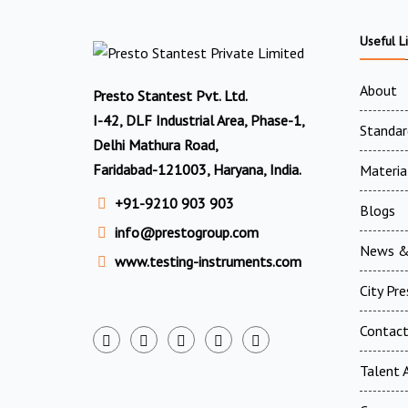
Useful L
About
Presto Stantest Pvt. Ltd.
I-42, DLF Industrial Area, Phase-1,
Standar
Delhi Mathura Road,
Faridabad-121003, Haryana, India.
Materia
+91-9210 903 903
Blogs
info@prestogroup.com
News &
www.testing-instruments.com
City Pr
Contac
Talent A