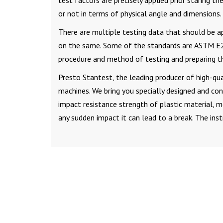
test factors are precisely applied prior staring th
or not in terms of physical angle and dimensions.
There are multiple testing data that should be a
on the same. Some of the standards are ASTM E23
procedure and method of testing and preparing t
Presto Stantest, the leading producer of high-qual
machines. We bring you specially designed and co
impact resistance strength of plastic material, m
any sudden impact it can lead to a break. The i