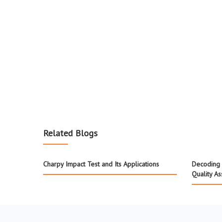
Related Blogs
Charpy Impact Test and Its Applications
Decoding 
Quality A