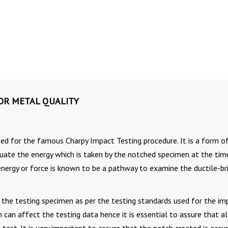
FOR METAL QUALITY
zed for the famous Charpy Impact Testing procedure. It is a form o
uate the energy which is taken by the notched specimen at the tim
 energy or force is known to be a pathway to examine the ductile-br
in the testing specimen as per the testing standards used for the im
 can affect the testing data hence it is essential to assure that al