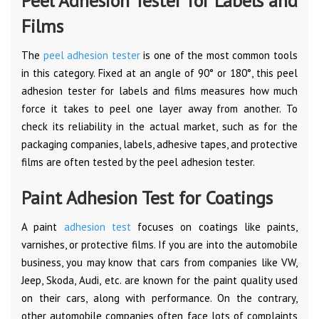
Peel Adhesion Tester for Labels and
Films
The
peel adhesion tester
is one of the most common tools
in this category. Fixed at an angle of 90° or 180°, this peel
adhesion tester for labels and films measures how much
force it takes to peel one layer away from another. To
check its reliability in the actual market, such as for the
packaging companies, labels, adhesive tapes, and protective
films are often tested by the peel adhesion tester.
Paint Adhesion Test for Coatings
A paint
adhesion test
focuses on coatings like paints,
varnishes, or protective films. If you are into the automobile
business, you may know that cars from companies like VW,
Jeep, Skoda, Audi, etc. are known for the paint quality used
on their cars, along with performance. On the contrary,
other automobile companies often face lots of complaints