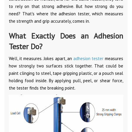
to rely on that strong adhesive. But how strong do you
need? That's where the adhesion tester, which measures
the strength and grip accurately, comes in.
What Exactly Does an Adhesion
Tester Do?
Well, it measures. Jokes apart, an
adhesion tester
measures
how strongly two surfaces stick together. That could be
paint clinging to steel, tape gripping plastic, or a pouch seal
holding food inside. By applying pull, peel, or shear force,
the tester finds the breaking point.