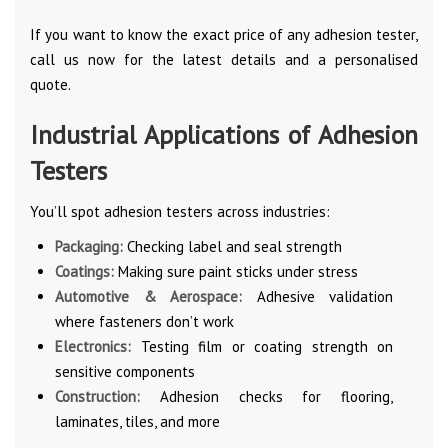
If you want to know the exact price of any adhesion tester,
call us now for the latest details and a personalised
quote.
Industrial Applications of Adhesion
Testers
You’ll spot adhesion testers across industries:
Packaging:
Checking label and seal strength
Coatings:
Making sure paint sticks under stress
Automotive & Aerospace:
Adhesive validation
where fasteners don’t work
Electronics:
Testing film or coating strength on
sensitive components
Construction:
Adhesion checks for flooring,
laminates, tiles, and more