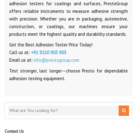
adhesion testers for coatings and surfaces, PrestoGroup
offers reliable instruments to measure adhesive strength
with precision. Whether you are in packaging, automotive,
construction, or coatings, our machines ensure your
products meet the highest quality and durability standards.
Get the Best Adhesion Tester Price Today!
Call us at:
+91 9210 903 903
Email us at:
info@prestogroup.com
Test stronger, last longer—choose Presto for dependable
adhesion testing equipment.
Contact Us