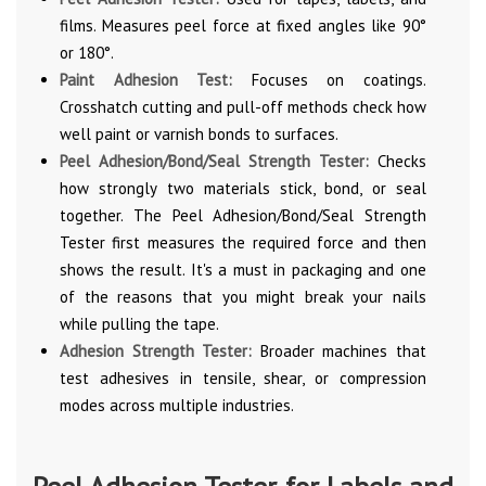
films. Measures peel force at fixed angles like 90°
or 180°.
Paint Adhesion Test:
Focuses on coatings.
Crosshatch cutting and pull-off methods check how
well paint or varnish bonds to surfaces.
Peel Adhesion/Bond/Seal Strength Tester:
Checks
how strongly two materials stick, bond, or seal
together. The Peel Adhesion/Bond/Seal Strength
Tester first measures the required force and then
shows the result. It's a must in packaging and one
of the reasons that you might break your nails
while pulling the tape.
Adhesion Strength Tester:
Broader machines that
test adhesives in tensile, shear, or compression
modes across multiple industries.