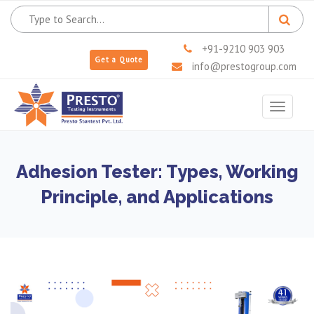
+91-9210 903 903
Get a Quote
info@prestogroup.com
Toggle
navigat
Adhesion Tester: Types, Working
Principle, and Applications