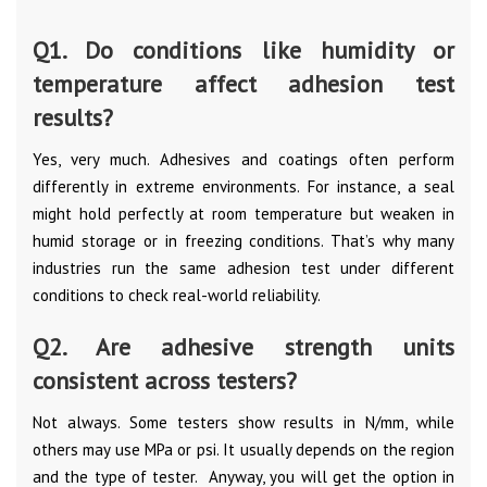
Q1. Do conditions like humidity or
temperature affect adhesion test
results?
Yes, very much. Adhesives and coatings often perform
differently in extreme environments. For instance, a seal
might hold perfectly at room temperature but weaken in
humid storage or in freezing conditions. That’s why many
industries run the same adhesion test under different
conditions to check real-world reliability.
Q2. Are adhesive strength units
consistent across testers?
Not always. Some testers show results in N/mm, while
others may use MPa or psi. It usually depends on the region
and the type of tester. Anyway, you will get the option in