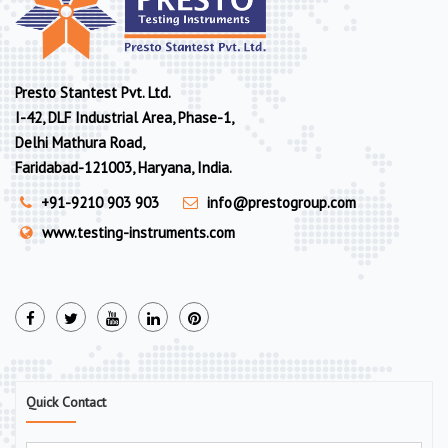
Presto Stantest Pvt. Ltd.
I-42, DLF Industrial Area, Phase-1,
Delhi Mathura Road,
Faridabad-121003, Haryana, India.
+91-9210 903 903
info@prestogroup.com
www.testing-instruments.com
Quick Contact