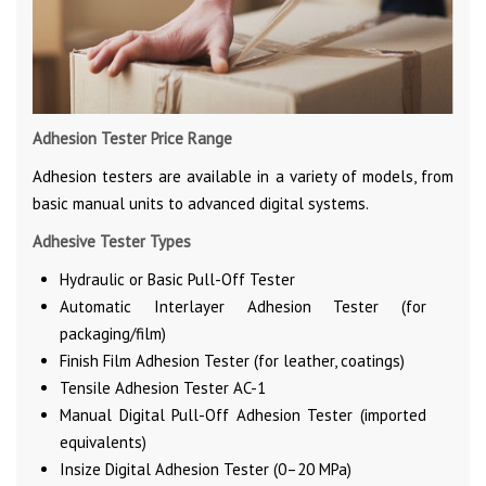
Adhesion Tester Price Range
Adhesion testers are available in a variety of models, from
basic manual units to advanced digital systems.
Adhesive Tester Types
Hydraulic or Basic Pull-Off Tester
Automatic Interlayer Adhesion Tester (for
packaging/film)
Finish Film Adhesion Tester (for leather, coatings)
Tensile Adhesion Tester AC-1
Manual Digital Pull-Off Adhesion Tester (imported
equivalents)
Insize Digital Adhesion Tester (0–20 MPa)