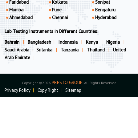
Faridabad
Kolkata
Sonipat
Mumbai
Pune
Bengaluru
Ahmedabad
Chennai
Hyderabad
Lab Testing Instruments in Different Countries:
Bahrain
|
Bangladesh
|
Indonesia
|
Kenya
|
Nigeria
|
Saudi Arabia
|
Srilanka
|
Tanzania
|
Thailand
|
United
Arab Emirate
|
PRESTO GROUP
Copyright ©2026
. All Rights Reserved
Privacy Policy
|
Copy Right
|
Sitemap