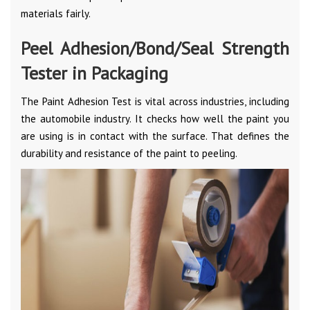
materials fairly.
Peel Adhesion/Bond/Seal Strength
Tester in Packaging
The Paint Adhesion Test is vital across industries, including
the automobile industry. It checks how well the paint you
are using is in contact with the surface. That defines the
durability and resistance of the paint to peeling.