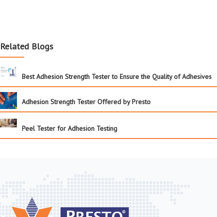
Related Blogs
Best Adhesion Strength Tester to Ensure the Quality of Adhesives
Adhesion Strength Tester Offered by Presto
Peel Tester for Adhesion Testing