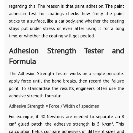
regarding this. The reason is that paint adhesion. The paint
adhesion test for coatings checks how firmly the paint
sticks to a surface, like a car body, and whether the coating
stays put under stress or even after using it for a long
time, or whether the coating will get peeled.
Adhesion Strength Tester and
Formula
The Adhesion Strength Tester works on a simple principle:
apply force until the bond breaks, then record the failure
point. To standardise the results, engineers often use the
adhesive strength formula:
Adhesive Strength = Force / WIdth of specimen
For example, if 40 Newtons are needed to separate an 8
cm² glued patch, the adhesive strength is 5 N/cm². This
calculation helps compare adhesives of different sizes and