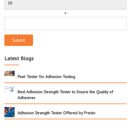
=
Submit
Latest Blogs
Peel Tester for Adhesion Testing
Best Adhesion Strength Tester to Ensure the Quality of
Adhesives
Adhesion Strength Tester Offered by Presto