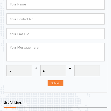
+
=
Submit
Useful Links