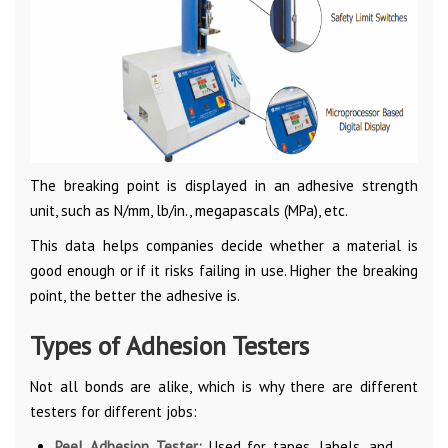
The breaking point is displayed in an adhesive strength
unit, such as N/mm, lb/in., megapascals (MPa), etc.
This data helps companies decide whether a material is
good enough or if it risks failing in use. Higher the breaking
point, the better the adhesive is.
Types of Adhesion Testers
Not all bonds are alike, which is why there are different
testers for different jobs:
Peel Adhesion Tester:
Used for tapes, labels, and