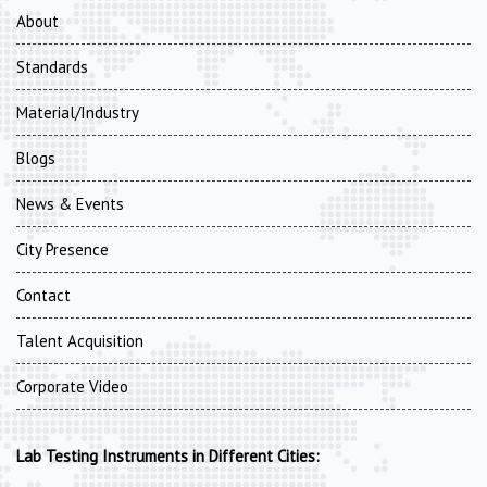
About
Standards
Material/Industry
Blogs
News & Events
City Presence
Contact
Talent Acquisition
Corporate Video
Lab Testing Instruments in Different Cities: