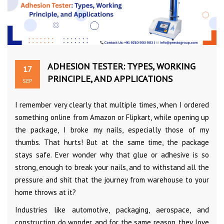
ADHESION TESTER: TYPES, WORKING
17
PRINCIPLE, AND APPLICATIONS
SEP
I remember very clearly that multiple times, when I ordered
something online from Amazon or Flipkart, while opening up
the package, I broke my nails, especially those of my
thumbs. That hurts! But at the same time, the package
stays safe. Ever wonder why that glue or adhesive is so
strong, enough to break your nails, and to withstand all the
pressure and shit that the journey from warehouse to your
home throws at it?
Industries like automotive, packaging, aerospace, and
construction do wonder, and for the same reason, they love