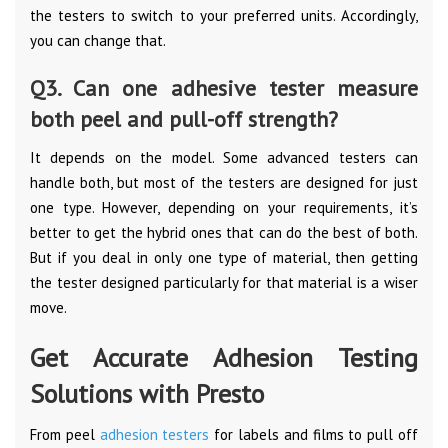
the testers to switch to your preferred units. Accordingly,
you can change that.
Q3. Can one adhesive tester measure
both peel and pull-off strength?
It depends on the model. Some advanced testers can
handle both, but most of the testers are designed for just
one type. However, depending on your requirements, it’s
better to get the hybrid ones that can do the best of both.
But if you deal in only one type of material, then getting
the tester designed particularly for that material is a wiser
move.
Get Accurate Adhesion Testing
Solutions with Presto
From peel
adhesion testers
for labels and films to pull off