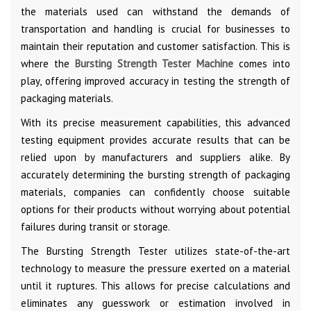
the materials used can withstand the demands of
transportation and handling is crucial for businesses to
maintain their reputation and customer satisfaction. This is
where the
Bursting Strength Tester Machine
comes into
play, offering improved accuracy in testing the strength of
packaging materials.
With its precise measurement capabilities, this advanced
testing equipment provides accurate results that can be
relied upon by manufacturers and suppliers alike. By
accurately determining the bursting strength of packaging
materials, companies can confidently choose suitable
options for their products without worrying about potential
failures during transit or storage.
The Bursting Strength Tester utilizes state-of-the-art
technology to measure the pressure exerted on a material
until it ruptures. This allows for precise calculations and
eliminates any guesswork or estimation involved in