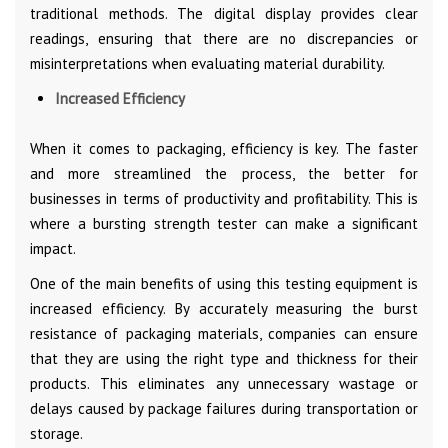
traditional methods. The digital display provides clear
readings, ensuring that there are no discrepancies or
misinterpretations when evaluating material durability.
Increased Efficiency
When it comes to packaging, efficiency is key. The faster
and more streamlined the process, the better for
businesses in terms of productivity and profitability. This is
where a bursting strength tester can make a significant
impact.
One of the main benefits of using this testing equipment is
increased efficiency. By accurately measuring the burst
resistance of packaging materials, companies can ensure
that they are using the right type and thickness for their
products. This eliminates any unnecessary wastage or
delays caused by package failures during transportation or
storage.