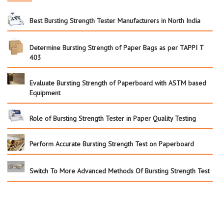
Best Bursting Strength Tester Manufacturers in North India
Determine Bursting Strength of Paper Bags as per TAPPI T
403
Evaluate Bursting Strength of Paperboard with ASTM based
Equipment
Role of Bursting Strength Tester in Paper Quality Testing
Perform Accurate Bursting Strength Test on Paperboard
Switch To More Advanced Methods Of Bursting Strength Test