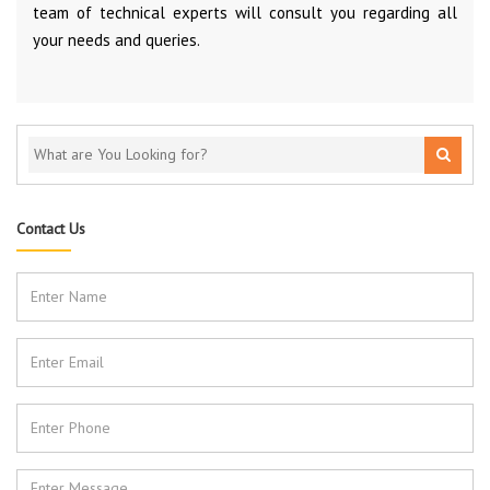
team of technical experts will consult you regarding all
your needs and queries.
Contact Us