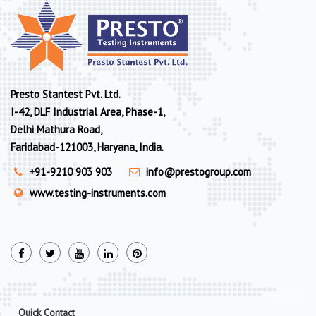
Presto Stantest Pvt. Ltd.
I-42, DLF Industrial Area, Phase-1,
Delhi Mathura Road,
Faridabad-121003, Haryana, India.
+91-9210 903 903
info@prestogroup.com
www.testing-instruments.com
Quick Contact