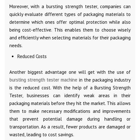
Moreover, with a bursting strength tester, companies can
quickly evaluate different types of packaging materials to
determine which ones offer optimal protection while also
being cost-effective. This enables them to choose wisely
and efficiently when selecting materials for their packaging
needs.
Reduced Costs
Another biggest advantage one will get with the use of
bursting strength tester machine
in the packaging industry
is the reduced cost. With the help of a Bursting Strength
Tester, businesses can identify weak areas in their
packaging materials before they hit the market. This allows
them to make necessary modifications and improvements
that prevent potential damage during handling or
transportation. As a result, fewer products are damaged or
wasted, leading to cost savings.