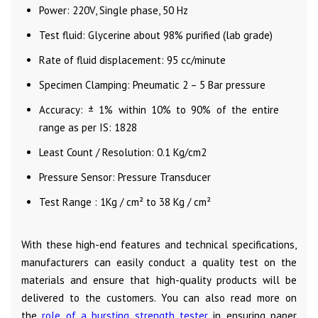
Power: 220V, Single phase, 50 Hz
Test fluid: Glycerine about 98% purified (lab grade)
Rate of fluid displacement: 95 cc/minute
Specimen Clamping: Pneumatic 2 – 5 Bar pressure
Accuracy: ± 1% within 10% to 90% of the entire
range as per IS: 1828
Least Count / Resolution: 0.1 Kg/cm2
Pressure Sensor: Pressure Transducer
Test Range : 1Kg / cm² to 38 Kg / cm²
With these high-end features and technical specifications,
manufacturers can easily conduct a quality test on the
materials and ensure that high-quality products will be
delivered to the customers. You can also read more on
the
role of a bursting strength tester
in ensuring paper