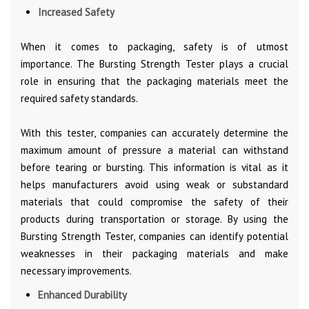
Increased Safety
When it comes to packaging, safety is of utmost
importance. The Bursting Strength Tester plays a crucial
role in ensuring that the packaging materials meet the
required safety standards.
With this tester, companies can accurately determine the
maximum amount of pressure a material can withstand
before tearing or bursting. This information is vital as it
helps manufacturers avoid using weak or substandard
materials that could compromise the safety of their
products during transportation or storage. By using the
Bursting Strength Tester, companies can identify potential
weaknesses in their packaging materials and make
necessary improvements.
Enhanced Durability