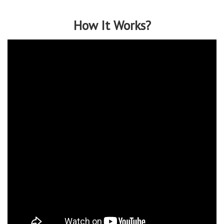
How It Works?