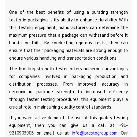
One of the best benefits of using a bursting strength
tester in packaging is its ability to enhance durability. With
this testing equipment, manufacturers can determine the
maximum pressure that a package can withstand before it
bursts or fails. By conducting rigorous tests, they can
ensure that their packaging materials are strong enough to
endure various handling and transportation conditions.
The bursting strength tester offers numerous advantages
for companies involved in packaging production and
distribution processes. From improved accuracy in
determining package strength to increased efficiency
through faster testing procedures, this equipment plays a
crucial role in maintaining quality control standards.
If you want a live demo of the use of this quality testing
equipment, then you can give us a call at
+91-
9210903903
or email us at
info@prestogroup.com
. Our