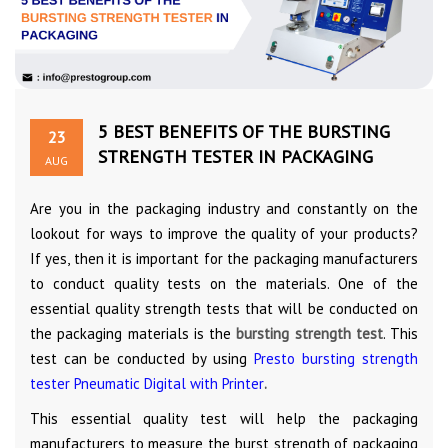
5 BEST BENEFITS OF THE BURSTING
23
STRENGTH TESTER IN PACKAGING
AUG
Are you in the packaging industry and constantly on the
lookout for ways to improve the quality of your products?
If yes, then it is important for the packaging manufacturers
to conduct quality tests on the materials. One of the
essential quality strength tests that will be conducted on
the packaging materials is the
bursting strength test
. This
test can be conducted by using
Presto bursting strength
tester Pneumatic Digital with Printer
.
This essential quality test will help the packaging
manufacturers to measure the burst strength of packaging