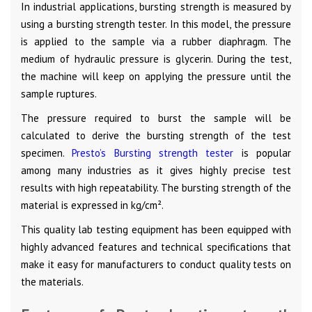
In industrial applications, bursting strength is measured by
using a bursting strength tester. In this model, the pressure
is applied to the sample via a rubber diaphragm. The
medium of hydraulic pressure is glycerin. During the test,
the machine will keep on applying the pressure until the
sample ruptures.
The pressure required to burst the sample will be
calculated to derive the bursting strength of the test
specimen.
Presto’s Bursting strength tester
is popular
among many industries as it gives highly precise test
results with high repeatability. The bursting strength of the
material is expressed in kg/cm².
This quality lab testing equipment has been equipped with
highly advanced features and technical specifications that
make it easy for manufacturers to conduct quality tests on
the materials.