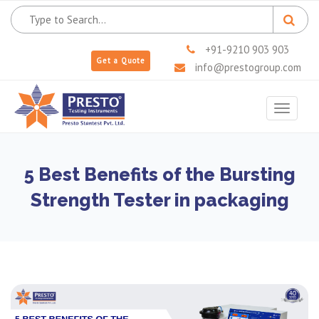
+91-9210 903 903
Get a Quote
info@prestogroup.com
Toggle
navigat
5 Best Benefits of the Bursting
Strength Tester in packaging