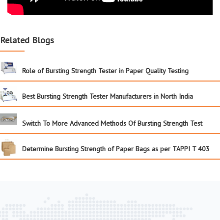
Related Blogs
Role of Bursting Strength Tester in Paper Quality Testing
Best Bursting Strength Tester Manufacturers in North India
Switch To More Advanced Methods Of Bursting Strength Test
Determine Bursting Strength of Paper Bags as per TAPPI T 403