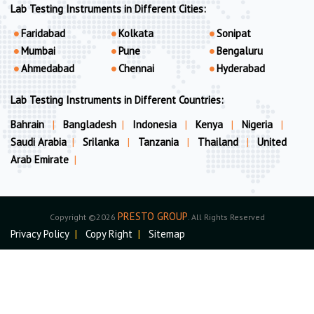
Lab Testing Instruments in Different Cities:
Faridabad
Kolkata
Sonipat
Mumbai
Pune
Bengaluru
Ahmedabad
Chennai
Hyderabad
Lab Testing Instruments in Different Countries:
Bahrain
|
Bangladesh
|
Indonesia
|
Kenya
|
Nigeria
|
Saudi Arabia
|
Srilanka
|
Tanzania
|
Thailand
|
United
Arab Emirate
|
PRESTO GROUP
Copyright ©2026
. All Rights Reserved
Privacy Policy
|
Copy Right
|
Sitemap