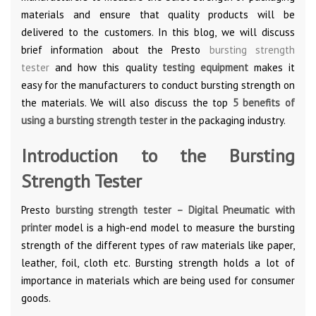
materials and ensure that quality products will be
delivered to the customers. In this blog, we will discuss
brief information about the Presto
bursting strength
tester
and how this quality
testing equipment
makes it
easy for the manufacturers to conduct bursting strength on
the materials. We will also discuss the top
5 benefits of
using a bursting strength tester
in the packaging industry.
Introduction to the Bursting
Strength Tester
Presto
bursting strength tester – Digital Pneumatic with
printer
model is a high-end model to measure the bursting
strength of the different types of raw materials like paper,
leather, foil, cloth etc. Bursting strength holds a lot of
importance in materials which are being used for consumer
goods.