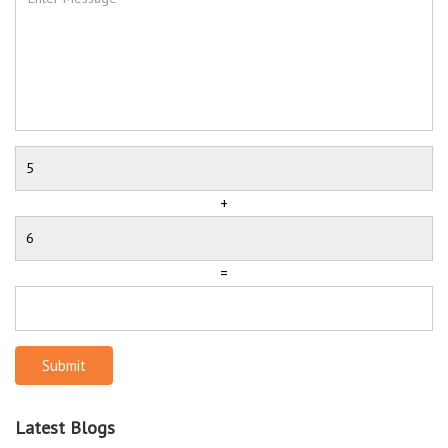
+
=
Submit
Latest Blogs