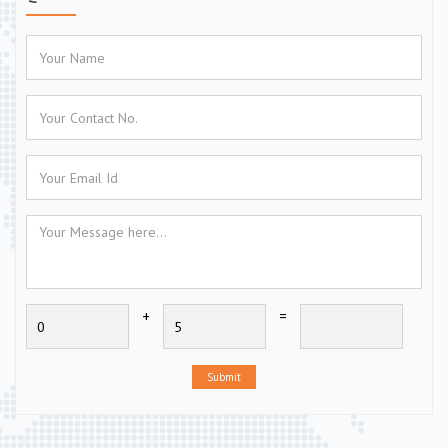
+
=
Submit