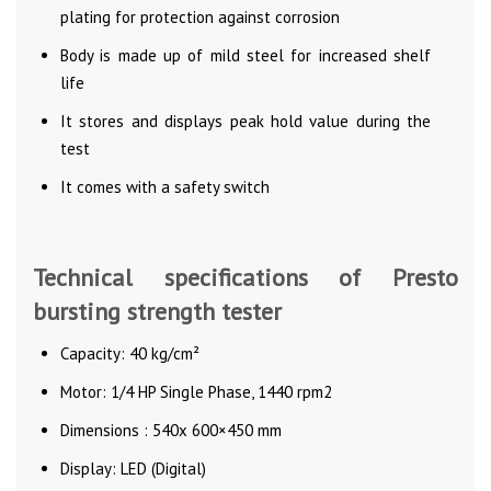
plating for protection against corrosion
Body is made up of mild steel for increased shelf
life
It stores and displays peak hold value during the
test
It comes with a safety switch
Technical specifications of Presto
bursting strength tester
Capacity: 40 kg/cm²
Motor: 1/4 HP Single Phase, 1440 rpm2
Dimensions : 540x 600×450 mm
Display: LED (Digital)