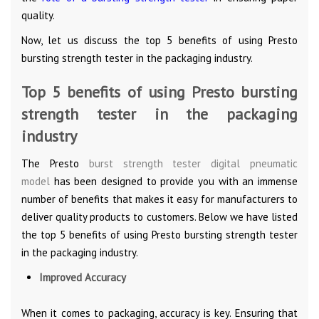
quality.
Now, let us discuss the top 5 benefits of using Presto
bursting strength tester in the packaging industry.
Top 5 benefits of using Presto bursting
strength tester in the packaging
industry
The Presto
burst strength tester digital pneumatic
model
has been designed to provide you with an immense
number of benefits that makes it easy for manufacturers to
deliver quality products to customers. Below we have listed
the top 5 benefits of using Presto bursting strength tester
in the packaging industry.
Improved Accuracy
When it comes to packaging, accuracy is key. Ensuring that