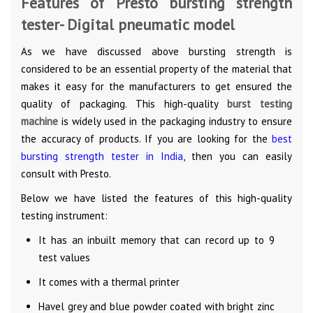
Features of Presto bursting strength
tester- Digital pneumatic model
As we have discussed above bursting strength is
considered to be an essential property of the material that
makes it easy for the manufacturers to get ensured the
quality of packaging. This high-quality
burst testing
machine
is widely used in the packaging industry to ensure
the accuracy of products. If you are looking for the
best
bursting strength tester in India
, then you can easily
consult with Presto.
Below we have listed the features of this high-quality
testing instrument:
It has an inbuilt memory that can record up to 9
test values
It comes with a thermal printer
Havel grey and blue powder coated with bright zinc