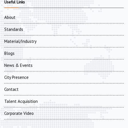
Useful Links
About
Standards
Material/Industry
Blogs
News & Events
City Presence
Contact
Talent Acquisition
Corporate Video