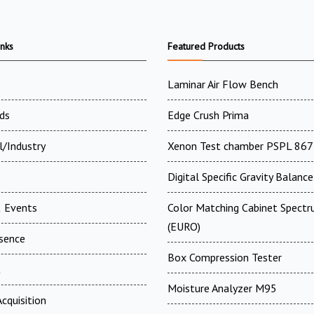
inks
Featured Products
Laminar Air Flow Bench
ds
Edge Crush Prima
l/Industry
Xenon Test chamber PSPL 867
Digital Specific Gravity Balance
 Events
Color Matching Cabinet Spectr
(EURO)
esence
Box Compression Tester
t
Moisture Analyzer M95
cquisition