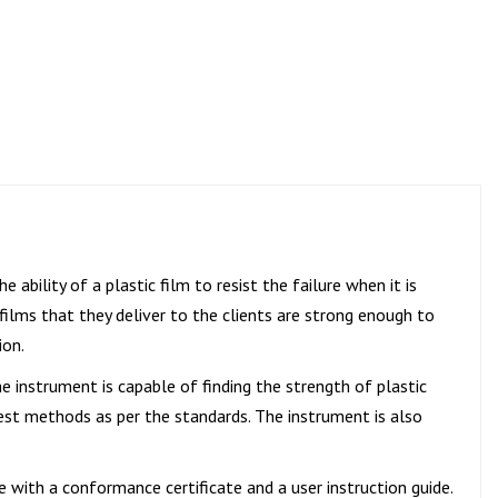
e ability of a plastic film to resist the failure when it is
 films that they deliver to the clients are strong enough to
ion.
he instrument is capable of finding the strength of plastic
test methods as per the standards. The instrument is also
e with a conformance certificate and a user instruction guide.