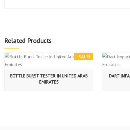
Related Products
SALE!
BOTTLE BURST TESTER IN UNITED ARAB
DART IMPA
EMIRATES