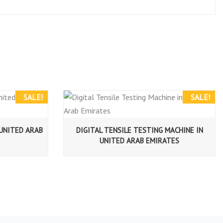
SALE!
SALE!
 UNITED ARAB
DIGITAL TENSILE TESTING MACHINE IN
UNITED ARAB EMIRATES