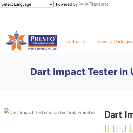
Translate
Powered by
Contact Us
Paper & Packagin
Dart Impact Tester in
Dart I