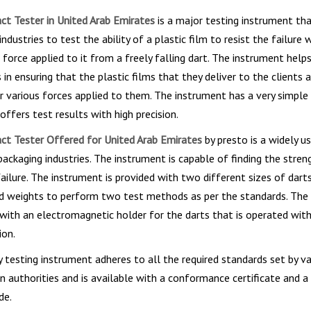
t Tester in United Arab Emirates
is a major testing instrument that
ndustries to test the ability of a plastic film to resist the failure w
 force applied to it from a freely falling dart. The instrument help
in ensuring that the plastic films that they deliver to the clients 
 various forces applied to them. The instrument has a very simple
offers test results with high precision.
t Tester Offered for United Arab Emirates
by presto is a widely u
packaging industries. The instrument is capable of finding the stren
failure. The instrument is provided with two different sizes of dart
ad weights to perform two test methods as per the standards. The 
with an electromagnetic holder for the darts that is operated with
ion.
 testing instrument adheres to all the required standards set by va
n authorities and is available with a conformance certificate and a
de.