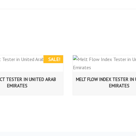
SALE!
CT TESTER IN UNITED ARAB
MELT FLOW INDEX TESTER IN
EMIRATES
EMIRATES