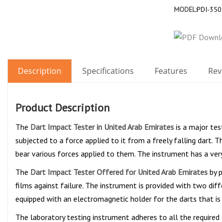
MODEL:
PDI-350
Description
Specifications
Features
Rev
Product Description
The
Dart Impact Tester in United Arab Emirates
is a major tes
subjected to a force applied to it from a freely falling dart. 
bear various forces applied to them. The instrument has a very
The
Dart Impact Tester Offered for United Arab Emirates
by p
films against failure. The instrument is provided with two di
equipped with an electromagnetic holder for the darts that is
The laboratory testing instrument adheres to all the required 