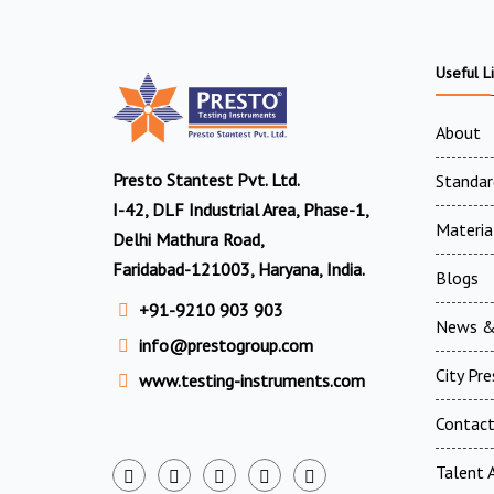
Useful L
About
Presto Stantest Pvt. Ltd.
Standar
I-42, DLF Industrial Area, Phase-1,
Materia
Delhi Mathura Road,
Faridabad-121003, Haryana, India.
Blogs
+91-9210 903 903
News &
info@prestogroup.com
City Pr
www.testing-instruments.com
Contac
Talent A