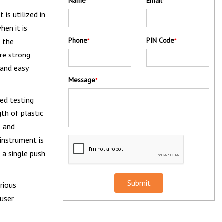
Name
Email
*
*
 is utilized in
hen it is
Phone
PIN Code
s the
*
*
are strong
 and easy
Message
*
sed testing
gth of plastic
s and
instrument is
 a single push
Submit
rious
 user