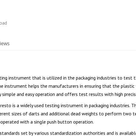
iews
ting instrument that is utilized in the packaging industries to test th
The instrument helps the manufacturers in ensuring that the plastic
 simple and easy operation and offers test results with high precis
resto is a widely used testing instrument in packaging industries. T
fferent sizes of darts and additional dead weights to perform two 
 operated with a single push button operation.
standards set by various standardization authorities and is availabl