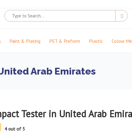
g
Paint & Plating
PET & Preform
Plastic
Colour M
 United Arab Emirates
mpact Tester in United Arab Emir
4 out of 5