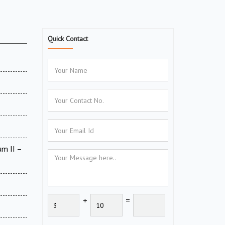
Quick Contact
um II –
+
=