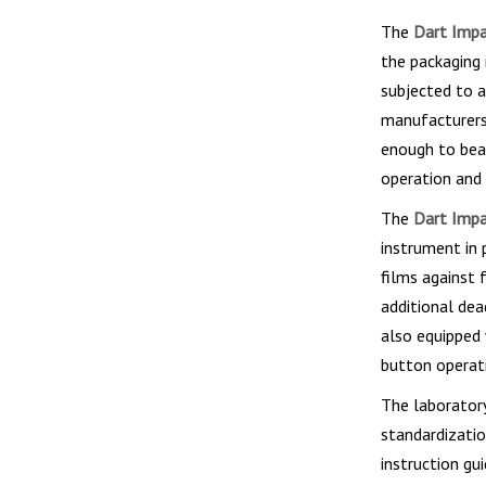
The
Dart Impac
the packaging i
subjected to a
manufacturers 
enough to bear
operation and 
The
Dart Impac
instrument in 
films against 
additional de
also equipped 
button operat
The laboratory
standardizatio
instruction gui