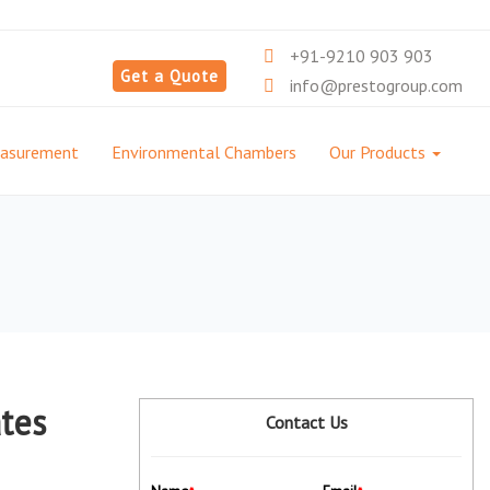
+91-9210 903 903
Get a Quote
info@prestogroup.com
easurement
Environmental Chambers
Our Products
ates
Contact Us