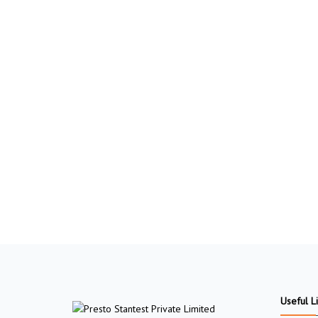
Useful L