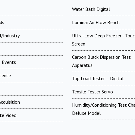
Water Bath Digital
ds
Laminar Air Flow Bench
l/Industry
Ultra-Low Deep Freezer - Touc
Screen
Carbon Black Dispersion Test
 Events
Apparatus
esence
Top Load Tester – Digital
t
Tensile Tester Servo
cquisition
Humidity/Conditioning Test Ch
Deluxe Model
te Video