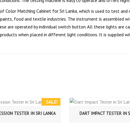
 conditions. The testing machine is easy to operate and offers highl
 of
Color Matching Cabinet for Sri Lanka
, which is used to test and
aints, food and textile industries. The instrument is assembled with
se are operated by individual switch button. All these lights are cap
 products when placed in different light conditions. It is supplied
SALE!
SSION TESTER IN SRI LANKA
DART IMPACT TESTER IN 