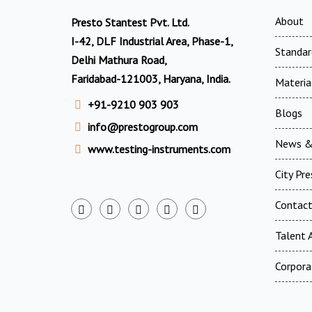
About
Presto Stantest Pvt. Ltd.
I-42, DLF Industrial Area, Phase-1,
Standar
Delhi Mathura Road,
Faridabad-121003, Haryana, India.
Materia
+91-9210 903 903
Blogs
info@prestogroup.com
News &
www.testing-instruments.com
City Pr
Contac
Talent A
Corpora