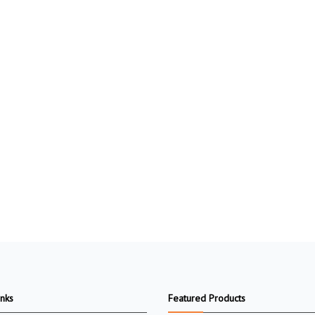
inks
Featured Products