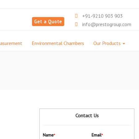
+91-9210 903 903
Get a Quote
info@prestogroup.com
easurement
Environmental Chambers
Our Products
Contact Us
Name
Email
*
*