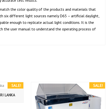
y accurate test results.
 match the color quality of the products and materials that
 six different light sources namely D65 – artificial daylight,
able enough to replicate actual light conditions. It is the
 with the user manual to understand the operating process of
SALE!
SALE!
SRI LANKA