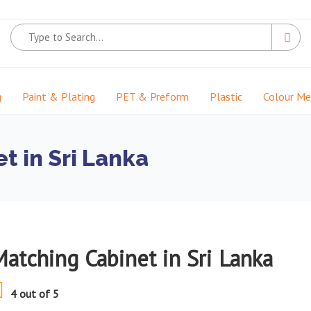
g
Paint & Plating
PET & Preform
Plastic
Colour M
t in Sri Lanka
Matching Cabinet in Sri Lanka
4 out of 5