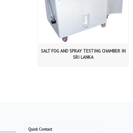
SALT FOG AND SPRAY TESTING CHAMBER IN
SRI LANKA
Quick Contact