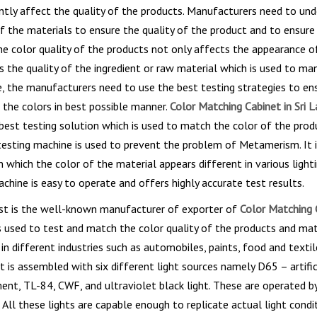
tly affect the quality of the products. Manufacturers need to un
of the materials to ensure the quality of the product and to ensure 
he color quality of the products not only affects the appearance o
 the quality of the ingredient or raw material which is used to ma
, the manufacturers need to use the best testing strategies to en
 the colors in best possible manner.
Color Matching Cabinet in Sri 
best testing solution which is used to match the color of the prod
testing machine is used to prevent the problem of Metamerism. It i
which the color of the material appears different in various lighti
chine is easy to operate and offers highly accurate test results.
st is the well-known manufacturer of exporter of
Color Matching C
is used to test and match the color quality of the products and mat
n different industries such as automobiles, paints, food and textile
 is assembled with six different light sources namely D65 – artifici
ent, TL-84, CWF, and ultraviolet black light. These are operated by
 All these lights are capable enough to replicate actual light conditi