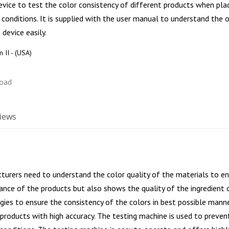
evice to test the color consistency of different products when pla
t conditions. It is supplied with the user manual to understand the 
 device easily.
 II - (USA)
iews
turers need to understand the color quality of the materials to ens
ance of the products but also shows the quality of the ingredient 
ies to ensure the consistency of the colors in best possible mann
e products with high accuracy. The testing machine is used to prev