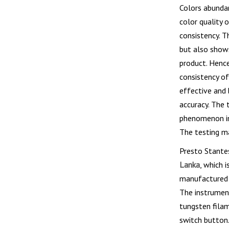
Colors abundan
color quality 
consistency. T
but also shows
product. Hence
consistency of
effective and 
accuracy. The 
phenomenon in 
The testing ma
Presto Stante
Lanka
, which 
manufactured i
The instrument
tungsten filam
switch button.