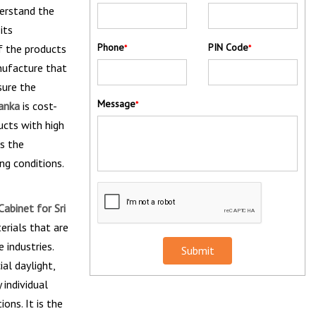
derstand the
its
Phone
PIN Code
f the products
*
*
nufacture that
sure the
Message
Lanka
is cost-
*
ucts with high
s the
ng conditions.
abinet for Sri
erials that are
 industries.
Submit
al daylight,
 individual
ons. It is the