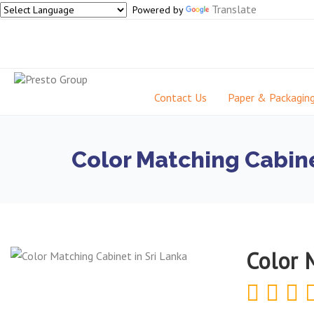
Translate
Powered by
Contact Us
Paper & Packagin
Color Matching Cabine
Color 