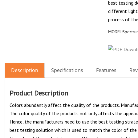
best testing d
different ligh
process of the
MODEL:
Spectrum
Description
Specifications
Features
Rev
Product Description
Colors abundantly affect the quality of the products. Manufac
The color quality of the products not only affects the appear
Hence, the manufacturers need to use the best testing strateg
best testing solution which is used to match the color of th