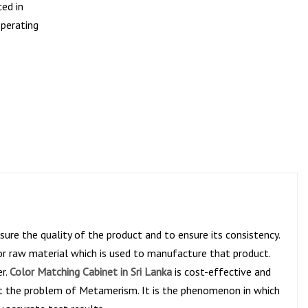
ced in
operating
ure the quality of the product and to ensure its consistency.
or raw material which is used to manufacture that product.
er.
Color Matching Cabinet in Sri Lanka
is cost-effective and
ent the problem of Metamerism. It is the phenomenon in which