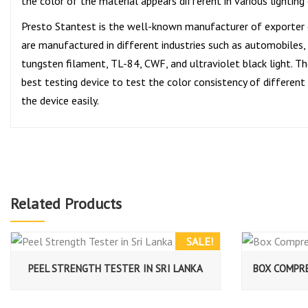
the color of the material appears different in various lighting
Presto Stantest is the well-known manufacturer of exporter
are manufactured in different industries such as automobiles, p
tungsten filament, TL-84, CWF, and ultraviolet black light. The
best testing device to test the color consistency of different
the device easily.
Related Products
SALE!
PEEL STRENGTH TESTER IN SRI LANKA
BOX COMPRE