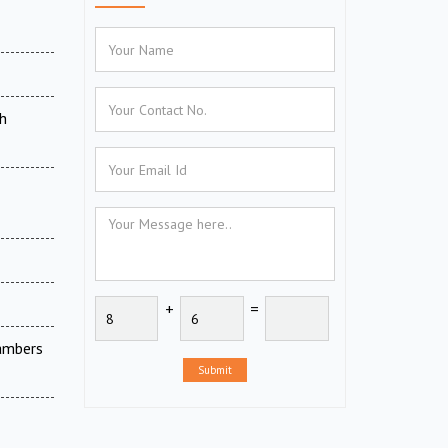
h
+
=
ambers
Submit