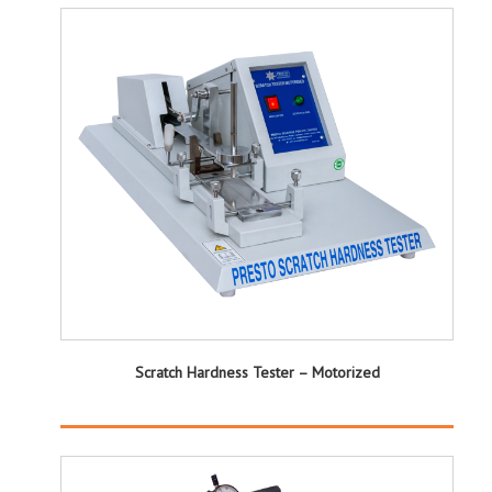
Scratch Hardness Tester – Motorized