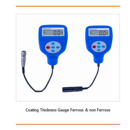
Coating Thickness Gauge Ferrous & non Ferrous