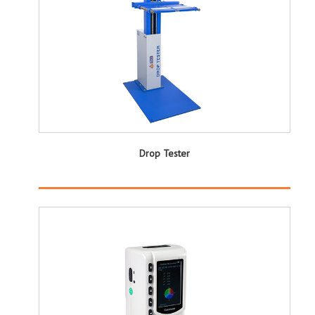
Drop Tester