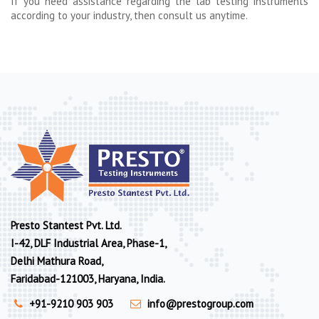
If you need assistance regarding the lab testing instruments
according to your industry, then consult us anytime.
Presto Stantest Pvt. Ltd.
I-42, DLF Industrial Area, Phase-1,
Delhi Mathura Road,
Faridabad-121003, Haryana, India.
+91-9210 903 903
info@prestogroup.com