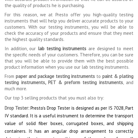
the quality of products he is purchasing.
For this reason, we at Presto offer you high-quality testing
instruments that will help you deliver accurate products to your
customers. With our testing instruments, you will be able to
check the accuracy of your products and ensure that they meet
the highest quality standards.
In addition, our
lab testing instruments
are designed to meet
the specific needs of your customers. Therefore, you can be sure
that you will be able to provide them with the best possible
product information when you use our lab testing instruments.
From
paper and package testing instruments
to
paint & plating
testing instruments
,
PET & preform testing instruments
, and
much more.
Our top 3 selling products that you must also try:
Drop Tester
:
Presto’s Drop Tester is designed as per IS 7028, Part
IV standard. It is a useful instrument to determine the transport
value of solid fiber boxes, corrugated boxes, and shipping
containers. It has an angular drop arrangement to correctly