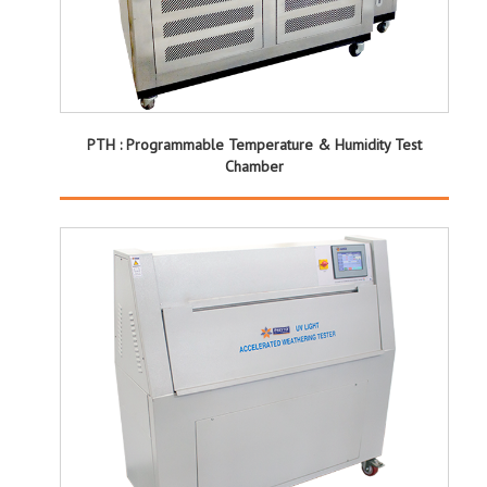
PTH : Programmable Temperature & Humidity Test
Chamber