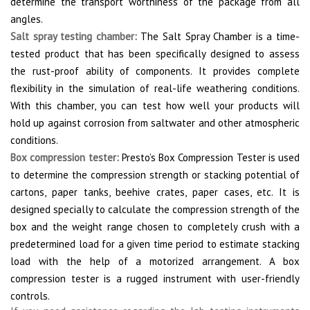
determine the transport worthiness of the package from all
angles.
Salt spray testing chamber
:
The Salt Spray Chamber is a time-
tested product that has been specifically designed to assess
the rust-proof ability of components. It provides complete
flexibility in the simulation of real-life weathering conditions.
With this chamber, you can test how well your products will
hold up against corrosion from saltwater and other atmospheric
conditions.
Box compression tester
:
Presto’s Box Compression Tester is used
to determine the compression strength or stacking potential of
cartons, paper tanks, beehive crates, paper cases, etc. It is
designed specially to calculate the compression strength of the
box and the weight range chosen to completely crush with a
predetermined load for a given time period to estimate stacking
load with the help of a motorized arrangement. A box
compression tester is a rugged instrument with user-friendly
controls.