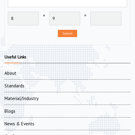
+
=
Submit
Useful Links
About
Standards
Material/Industry
Blogs
News & Events