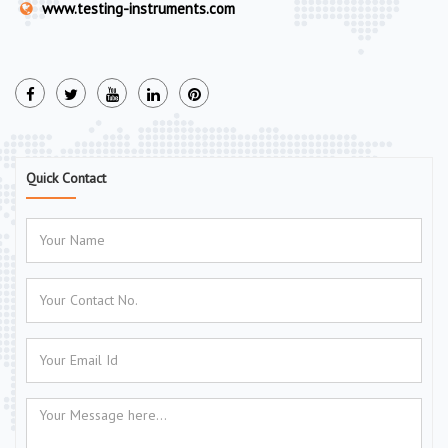
www.testing-instruments.com
Quick Contact