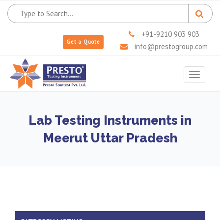
+91-9210 903 903
Get a Quote
info@prestogroup.com
Toggle
navigat
Lab Testing Instruments in
Meerut Uttar Pradesh