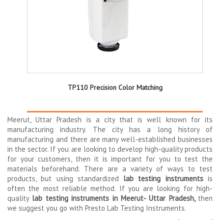
TP110 Precision Color Matching
Meerut, Uttar Pradesh is a city that is well known for its
manufacturing industry. The city has a long history of
manufacturing and there are many well-established businesses
in the sector. If you are looking to develop high-quality products
for your customers, then it is important for you to test the
materials beforehand. There are a variety of ways to test
products, but using standardized
lab testing instruments
is
often the most reliable method. If you are looking for high-
quality
lab testing instruments in Meerut- Uttar Pradesh,
then
we suggest you go with Presto Lab Testing Instruments.