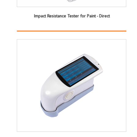
Impact Resistance Tester for Paint - Direct