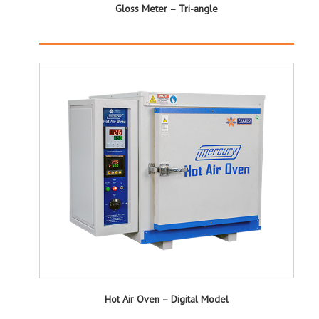
Gloss Meter – Tri-angle
Hot Air Oven – Digital Model