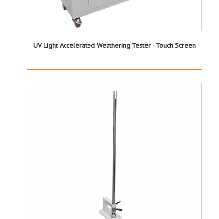
UV Light Accelerated Weathering Tester - Touch Screen