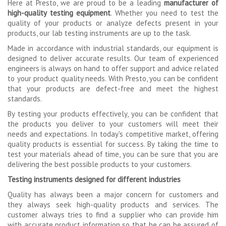
Here at Presto, we are proud to be a leading
manufacturer
of
high-quality testing equipment
. Whether you need to test the
quality of your products or analyze defects present in your
products, our lab testing instruments are up to the task.
Made in accordance with industrial standards, our equipment is
designed to deliver accurate results. Our team of experienced
engineers is always on hand to offer support and advice related
to your product quality needs. With Presto, you can be confident
that your products are defect-free and meet the highest
standards.
By testing your products effectively, you can be confident that
the products you deliver to your customers will meet their
needs and expectations. In today's competitive market, offering
quality products is essential for success. By taking the time to
test your materials ahead of time, you can be sure that you are
delivering the best possible products to your customers.
Testing instruments designed for different industries
Quality has always been a major concern for customers and
they always seek high-quality products and services. The
customer always tries to find a supplier who can provide him
with accurate product information so that he can be assured of