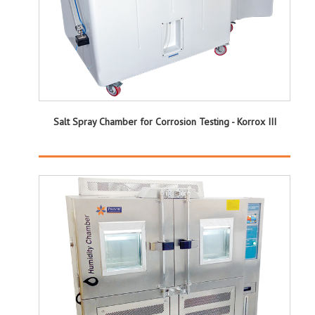
Salt Spray Chamber for Corrosion Testing - Korrox III