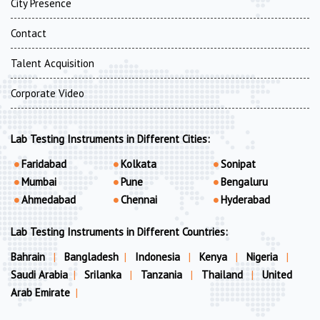
City Presence
Contact
Talent Acquisition
Corporate Video
Lab Testing Instruments in Different Cities:
Faridabad
Kolkata
Sonipat
Mumbai
Pune
Bengaluru
Ahmedabad
Chennai
Hyderabad
Lab Testing Instruments in Different Countries:
Bahrain
|
Bangladesh
|
Indonesia
|
Kenya
|
Nigeria
|
Saudi Arabia
|
Srilanka
|
Tanzania
|
Thailand
|
United
Arab Emirate
|