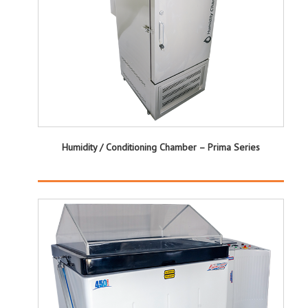
Humidity / Conditioning Chamber – Prima Series