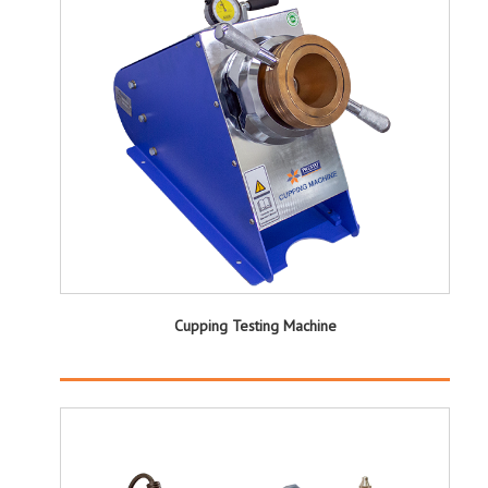
Cupping Testing Machine