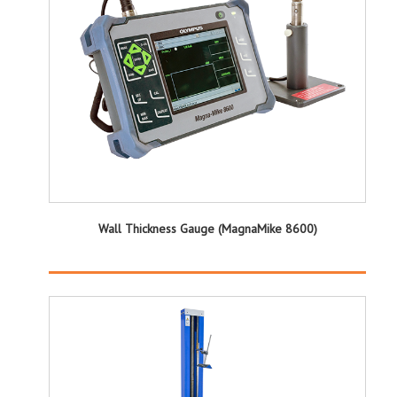
Wall Thickness Gauge (MagnaMike 8600)