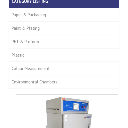
CATEGORY LISTING
Paper & Packaging
Paint & Plating
PET & Preform
Plastic
Colour Measurement
Environmental Chambers