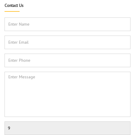
Contact Us