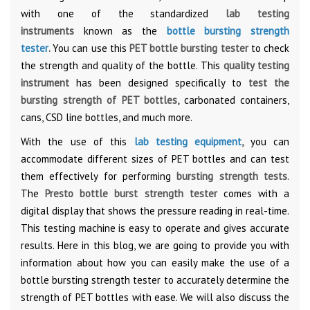
with one of the standardized
lab testing
instruments
known as the
bottle bursting strength
tester
.
You can use this
PET bottle bursting tester
to check
the strength and quality of the bottle. This
quality testing
instrument
has been designed specifically to
test the
bursting strength of PET bottles,
carbonated containers,
cans, CSD line bottles, and much more.
With the use of this
lab testing equipment
,
you can
accommodate different sizes of PET bottles and can test
them effectively for performing
bursting strength tests
.
The
Presto bottle burst strength tester
comes with a
digital display that shows the pressure reading in real-time.
This testing machine is easy to operate and gives accurate
results. Here in this blog, we are going to provide you with
information about how you can easily make the use of a
bottle bursting strength tester to accurately determine the
strength of PET bottles with ease. We will also discuss the