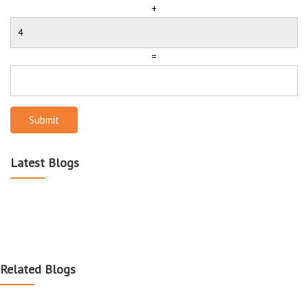
+
=
Submit
Latest Blogs
Related Blogs