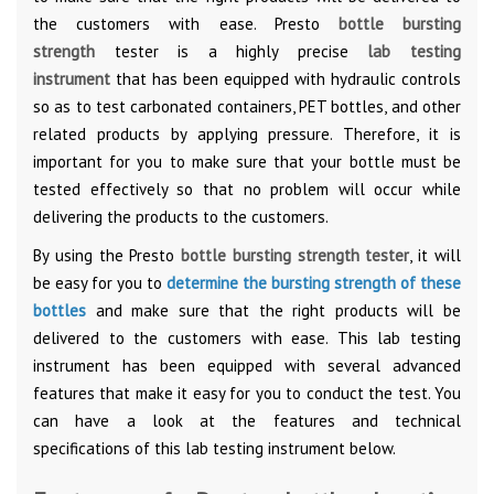
the customers with ease. Presto
bottle bursting
strength
tester is a highly precise
lab testing
instrument
that has been equipped with hydraulic controls
so as to test carbonated containers, PET bottles, and other
related products by applying pressure. Therefore, it is
important for you to make sure that your bottle must be
tested effectively so that no problem will occur while
delivering the products to the customers.
By using the Presto
bottle bursting strength tester
, it will
be easy for you to
determine the bursting strength of these
bottles
and make sure that the right products will be
delivered to the customers with ease. This lab testing
instrument has been equipped with several advanced
features that make it easy for you to conduct the test. You
can have a look at the features and technical
specifications of this lab testing instrument below.