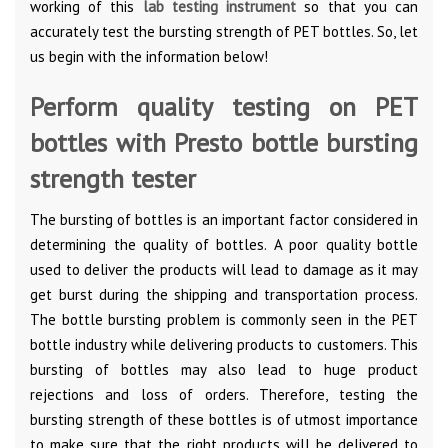
working of this
lab testing instrument
so that you can
accurately test the bursting strength of PET bottles. So, let
us begin with the information below!
Perform quality testing on PET
bottles with Presto bottle bursting
strength tester
The bursting of bottles is an important factor considered in
determining the quality of bottles. A poor quality bottle
used to deliver the products will lead to damage as it may
get burst during the shipping and transportation process.
The bottle bursting problem is commonly seen in the PET
bottle industry while delivering products to customers. This
bursting of bottles may also lead to huge product
rejections and loss of orders. Therefore, testing the
bursting strength of these bottles is of utmost importance
to make sure that the right products will be delivered to