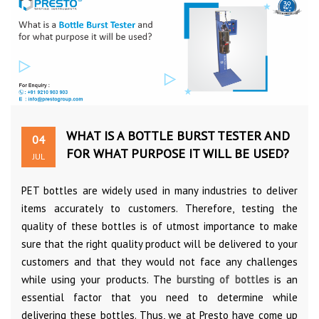
WHAT IS A BOTTLE BURST TESTER AND
04
FOR WHAT PURPOSE IT WILL BE USED?
JUL
PET bottles are widely used in many industries to deliver
items accurately to customers. Therefore, testing the
quality of these bottles is of utmost importance to make
sure that the right quality product will be delivered to your
customers and that they would not face any challenges
while using your products. The
bursting of bottles
is an
essential factor that you need to determine while
delivering these bottles. Thus, we at Presto have come up