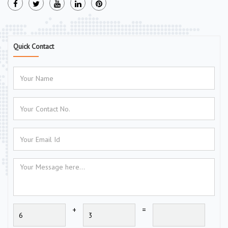
Quick Contact
+
=