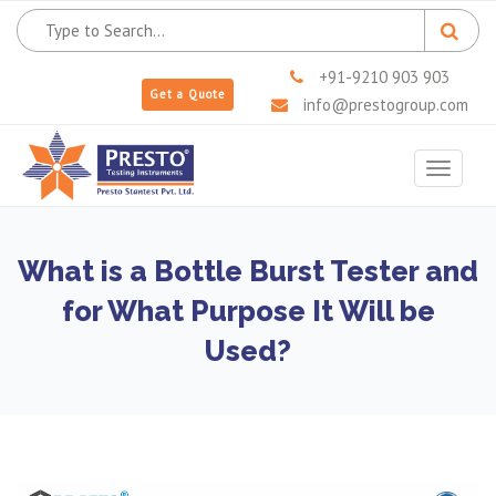
+91-9210 903 903
Get a Quote
info@prestogroup.com
Toggle
navigat
What is a Bottle Burst Tester and
for What Purpose It Will be
Used?