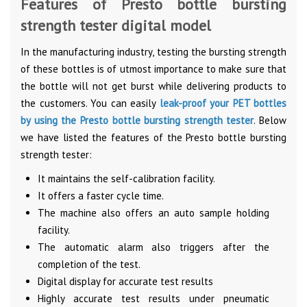
Features of Presto bottle bursting
strength tester digital model
In the manufacturing industry, testing the bursting strength
of these bottles is of utmost importance to make sure that
the bottle will not get burst while delivering products to
the customers. You can easily
leak-proof your PET bottles
by using the Presto bottle bursting strength tester
. Below
we have listed the features of the Presto bottle bursting
strength tester:
It maintains the self-calibration facility.
It offers a faster cycle time.
The machine also offers an auto sample holding
facility.
The automatic alarm also triggers after the
completion of the test.
Digital display for accurate test results
Highly accurate test results under pneumatic