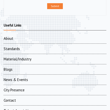
Submit
Useful Links
About
Standards
Material/Industry
Blogs
News & Events
City Presence
Contact