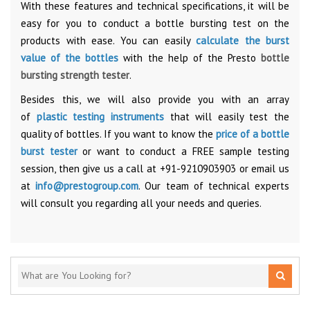
With these features and technical specifications, it will be
easy for you to conduct a bottle bursting test on the
products with ease. You can easily
calculate the burst
value of the bottles
with the help of the Presto
bottle
bursting strength tester
.
Besides this, we will also provide you with an array
of
plastic testing instruments
that will easily test the
quality of bottles. If you want to know the
price of a bottle
burst tester
or want to conduct a FREE sample testing
session, then give us a call at +91-9210903903 or email us
at
info@prestogroup.com
. Our team of technical experts
will consult you regarding all your needs and queries.