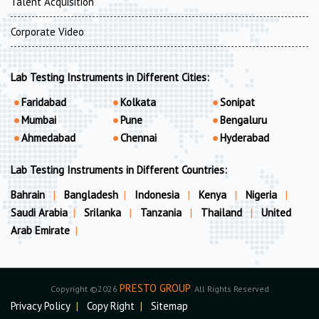
Talent Acquisition
Corporate Video
Lab Testing Instruments in Different Cities:
Faridabad
Kolkata
Sonipat
Mumbai
Pune
Bengaluru
Ahmedabad
Chennai
Hyderabad
Lab Testing Instruments in Different Countries:
Bahrain
|
Bangladesh
|
Indonesia
|
Kenya
|
Nigeria
|
Saudi Arabia
|
Srilanka
|
Tanzania
|
Thailand
|
United
Arab Emirate
|
PRESTO GROUP
Copyright ©2026
. All Rights Reserved
Privacy Policy
|
Copy Right
|
Sitemap