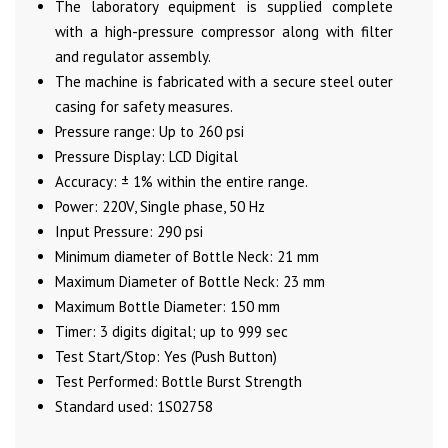
The laboratory equipment is supplied complete
with a high-pressure compressor along with filter
and regulator assembly.
The machine is fabricated with a secure steel outer
casing for safety measures.
Pressure range: Up to 260 psi
Pressure Display: LCD Digital
Accuracy: ± 1% within the entire range.
Power: 220V, Single phase, 50 Hz
Input Pressure: 290 psi
Minimum diameter of Bottle Neck: 21 mm
Maximum Diameter of Bottle Neck: 23 mm
Maximum Bottle Diameter: 150 mm
Timer: 3 digits digital; up to 999 sec
Test Start/Stop: Yes (Push Button)
Test Performed: Bottle Burst Strength
Standard used: 1S02758