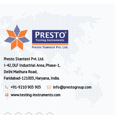
Presto Stantest Pvt. Ltd.
I-42, DLF Industrial Area, Phase-1,
Delhi Mathura Road,
Faridabad-121003, Haryana, India.
+91-9210 903 903
info@prestogroup.com
www.testing-instruments.com