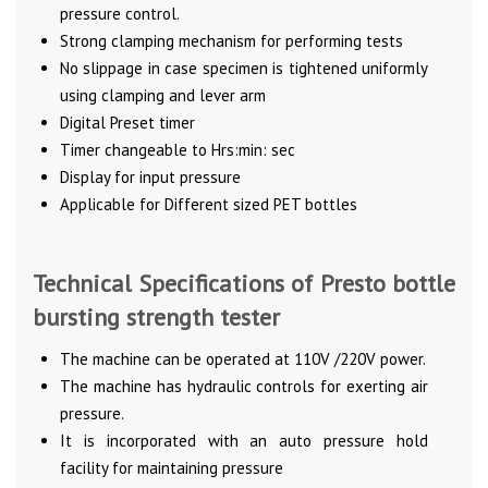
pressure control.
Strong clamping mechanism for performing tests
No slippage in case specimen is tightened uniformly
using clamping and lever arm
Digital Preset timer
Timer changeable to Hrs:min: sec
Display for input pressure
Applicable for Different sized PET bottles
Technical Specifications of Presto bottle
bursting strength tester
The machine can be operated at 110V /220V power.
The machine has hydraulic controls for exerting air
pressure.
It is incorporated with an auto pressure hold
facility for maintaining pressure