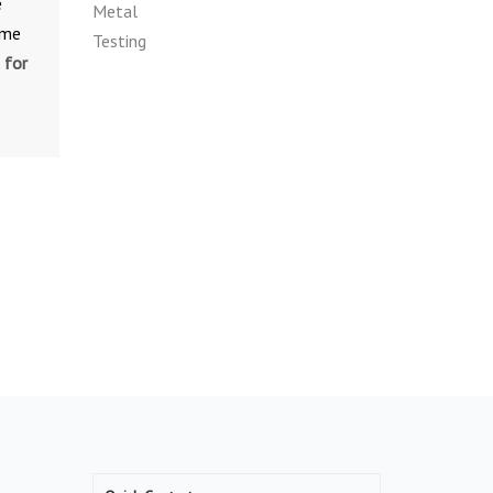
e
ime
 for