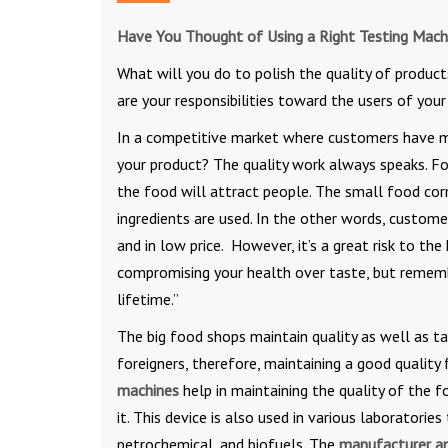
Have You Thought of Using a Right Testing Mach
What will you do to polish the quality of product
are your responsibilities toward the users of you
In a competitive market where customers have man
your product? The quality work always speaks. For
the food will attract people. The small food cor
ingredients are used. In the other words, custome
and in low price. However, it’s a great risk to 
compromising your health over taste, but remembe
lifetime.”
The big food shops maintain quality as well as t
foreigners, therefore, maintaining a good quality 
machines
help in maintaining the quality of the 
it. This device is also used in various laboratorie
petrochemical, and biofuels. The
manufacturer an