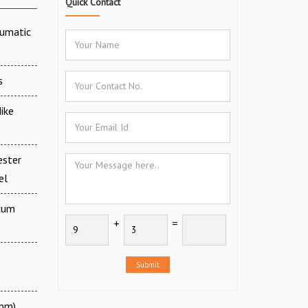
Quick Contact
eumatic
s
ike
ester
el
 cum
+
=
Submit
 mm)