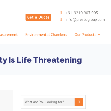
+91-9210 903 903
Get a Quote
info@prestogroup.com
easurement
Environmental Chambers
Our Products
y Is Life Threatening