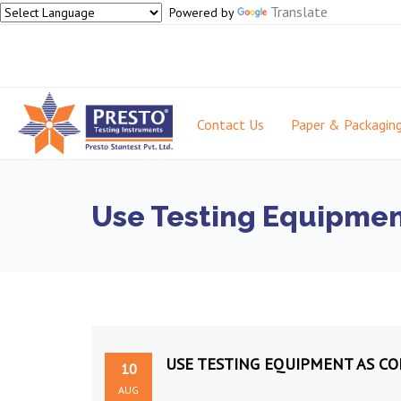
Translate
Powered by
Contact Us
Paper & Packagin
Use Testing Equipmen
USE TESTING EQUIPMENT AS CO
10
AUG