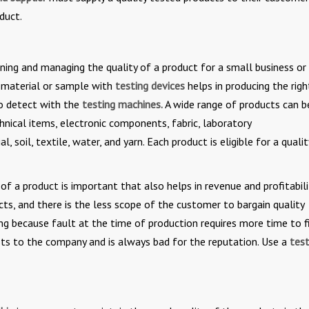
duct.
ining and managing the quality of a product for a small business or 
a material or sample with
testing devices
helps in producing the righ
to detect with the
testing machines.
A wide range of products can b
hnical items, electronic components, fabric, laboratory
, soil, textile, water, and yarn. Each product is eligible for a qualit
of a product is important that also helps in revenue and profitabili
ts, and there is the less scope of the customer to bargain quality
ing because fault at the time of production requires more time to f
sts to the company and is always bad for the reputation. Use a
test