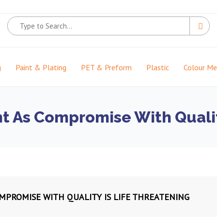
g
Paint & Plating
PET & Preform
Plastic
Colour M
t As Compromise With Qualit
MPROMISE WITH QUALITY IS LIFE THREATENING