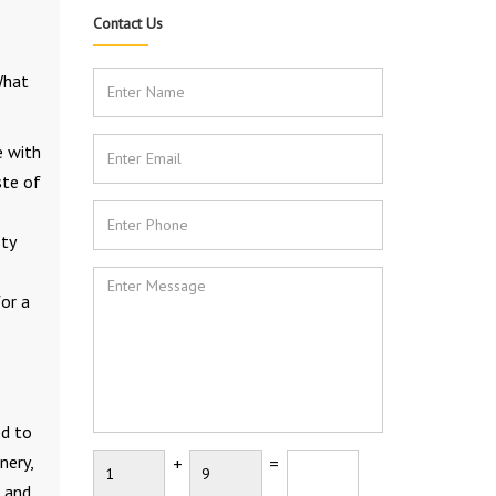
Contact Us
What
e with
ste of
sty
or a
ed to
nery,
+
=
r and