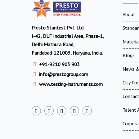
About
Presto Stantest Pvt. Ltd.
Standar
I-42, DLF Industrial Area, Phase-1,
Materia
Delhi Mathura Road,
Faridabad-121003, Haryana, India.
Blogs
+91-9210 903 903
News &
info@prestogroup.com
City Pr
www.testing-instruments.com
Contac
Talent A
Corpora