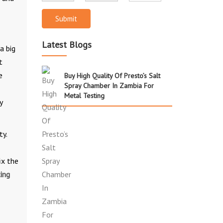
Submit
Latest Blogs
a big
t
e
Buy High Quality Of Presto’s Salt
Spray Chamber In Zambia For
Metal Testing
y
ty.
ix the
ing