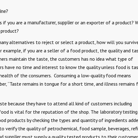
ine?
s if you are a
manufacturer, supplier
or an exporter of a product? 
r product?
y alternatives to reject or select a product, how will you surviv
 example, if you are a seller of a food product, the quality and ta
ners maintain the taste, the customers has no idea what type of
rs have no time and interest to know the quality unless food is ta
the health of the consumers. Consuming a low-quality food means
r, “Taste remains in tongue for a short time, and illness remains f
aste because they have to attend all kind of customers including
food is vital for the reputation of the shop. The
laboratory testing
food products by checking the types and quantity of ingredients add
s to verify the quality of petrochemical, food sample, beverages, refi
d supplier
must supply a quality tested products to their custome