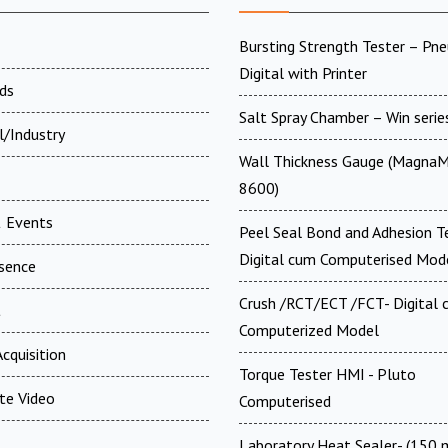
Bursting Strength Tester – Pn
Digital with Printer
ds
Salt Spray Chamber – Win serie
l/Industry
Wall Thickness Gauge (MagnaM
8600)
 Events
Peel Seal Bond and Adhesion T
Digital cum Computerised Mod
esence
Crush /RCT/ECT /FCT- Digital
t
Computerized Model
cquisition
Torque Tester HMI - Pluto
te Video
Computerised
Laboratory Heat Sealer- (150