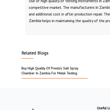
Use of high quality of
testing instruments in Za
competitive market. The
manufacturers in Zamb
and additional cost in after production repair. Th
Zambia
helps in maintaining the quality of the pr
Related Blogs
Buy High Quality Of Presto’s Salt Spray
Chamber In Zambia For Metal Testing
Useful L