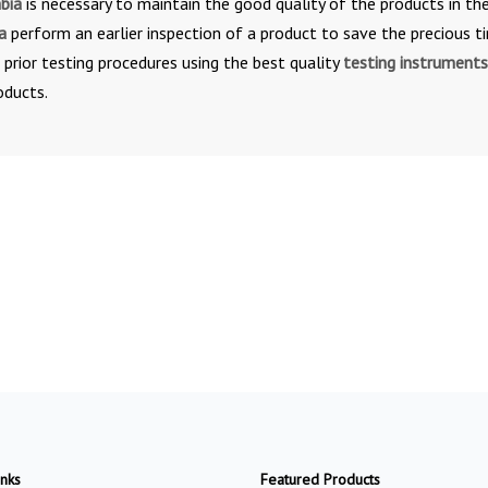
mbia
is necessary to maintain the good quality of the products in th
ia
perform an earlier inspection of a product to save the precious t
e prior testing procedures using the best quality
testing instruments
oducts.
inks
Featured Products