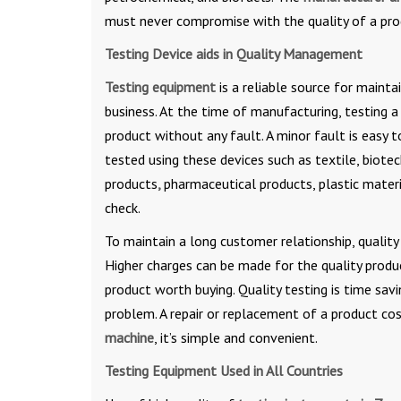
must never compromise with the quality of a pro
Testing Device aids in Quality Management
Testing equipment
is a reliable source for mainta
business. At the time of manufacturing, testing 
product without any fault. A minor fault is easy 
tested using these devices such as textile, biotec
products
,
pharmaceutical products, plastic material
check.
To maintain a long customer relationship, quality 
Higher charges can be made for the quality produc
product worth buying. Quality testing is time sav
problem. A repair or replacement of a product co
machine
, it’s simple and convenient.
Testing Equipment Used in All Countries