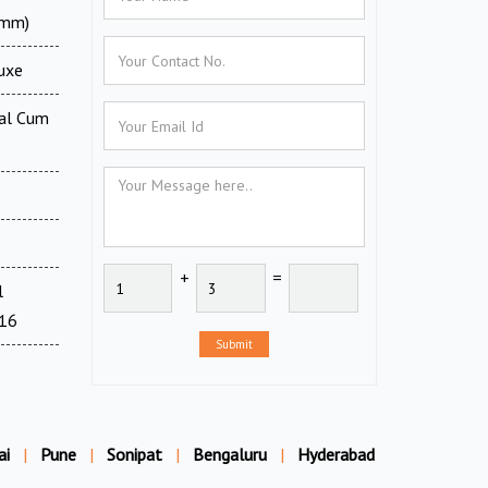
0mm)
luxe
tal Cum
+
=
l
716
Submit
ai
|
Pune
|
Sonipat
|
Bengaluru
|
Hyderabad