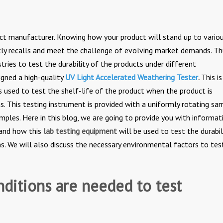
duct manufacturer. Knowing how your product will stand up to vario
tly recalls and meet the challenge of evolving market demands. Th
tries to test the durability of the products under different
gned a high-quality
UV
Light Accelerated Weathering Tester
.
This i
s used to test the shelf-life of the product when the product is
s. This testing instrument is provided with a uniformly rotating sa
amples. Here in this blog, we are going to provide you with informat
 and how this
lab testing equipment
will be used to test the durabil
s. We will also discuss the necessary environmental factors to tes
ditions are needed to test