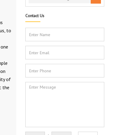
Contact Us
us
us, to
s one
mple
ion
ity of
t the