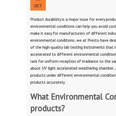
OCT
Product durability is a major issue for every pro
environmental conditions can help you avoid cos
make it easy for manufacturers of different indus
environmental conditions, we at Presto have desi
of the high-quality
lab testing instruments
that i
accelerated to different environmental condition
rack for uniform reception of irradiance to the s
about
UV light accelerated weathering chamber
,
products under different environmental condition
products accurately.
What Environmental Con
products?