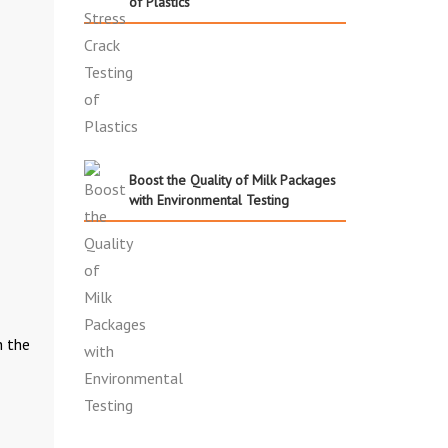
of Plastics
Boost the Quality of Milk Packages
with Environmental Testing
h the