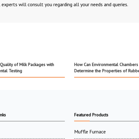
 experts will consult you regarding all your needs and queries.
Quality of Milk Packages with
How Can Environmental Chambers
ntal Testing
Determine the Properties of Rubb
inks
Featured Products
Muffle Furnace