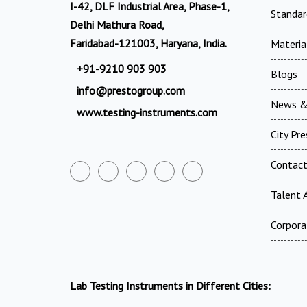
I-42, DLF Industrial Area, Phase-1,
Standar
Delhi Mathura Road,
Faridabad-121003, Haryana, India.
Materia
+91-9210 903 903
Blogs
info@prestogroup.com
News &
www.testing-instruments.com
City Pr
Contac
Talent A
Corpora
Lab Testing Instruments in Different Cities: