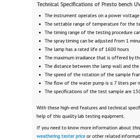
Technical Specifications of Presto bench U
The instrument operates on a power voltag
The settable range of temperature for the te
The timing range of the testing procedure c
The spray timing can be adjusted from 1 min
The lamp has a rated life of 1600 hours
The maximum irradiance that is offered by th
The distance between the lamp wall and the
The speed of the rotation of the sample fram
The flow of the water pump is ≤ 7 liters per 
The specifications of the test sample are 
With these high-end features and technical specif
help of this quality lab testing equipment.
If you need to know more information about this 
weathering tester price
or other related informa