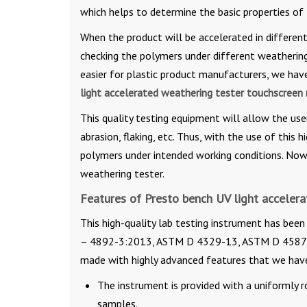
which helps to determine the basic properties of
When the product will be accelerated in different
checking the polymers under different weathering c
easier for plastic product manufacturers, we hav
light accelerated weathering tester touchscreen
This quality testing equipment will allow the use
abrasion, flaking, etc. Thus, with the use of this h
polymers under intended working conditions. Now, 
weathering tester.
Features of Presto bench UV light acceler
This high-quality lab testing instrument has been
– 4892-3:2013, ASTM D 4329-13, ASTM D 4587-11
made with highly advanced features that we hav
The instrument is provided with a uniformly r
samples.