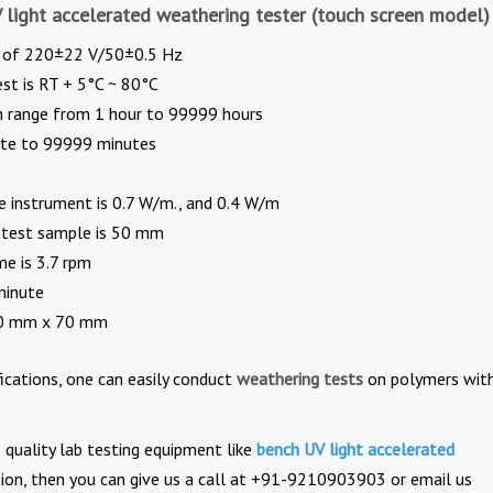
V light accelerated weathering tester (touch screen model)
e of 220±22 V/50±0.5 Hz
st is RT + 5°C ~ 80°C
an range from 1 hour to 99999 hours
ute to 99999 minutes
e instrument is 0.7 W/m., and 0.4 W/m
 test sample is 50 mm
e is 3.7 rpm
minute
150 mm x 70 mm
ications, one can easily conduct
weathering tests
on polymers wit
quality lab testing equipment like
bench UV light accelerated
tion, then you can give us a call at +91-9210903903 or email us