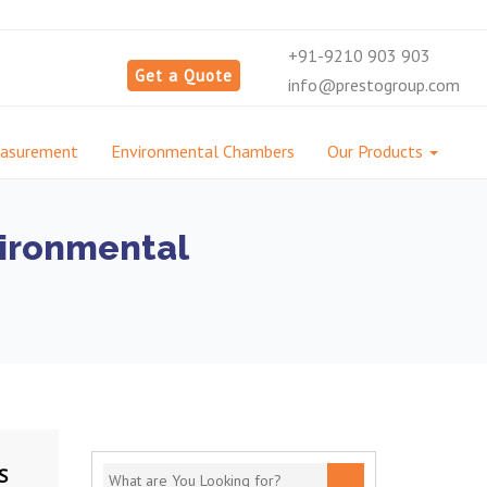
+91-9210 903 903
Get a Quote
info@prestogroup.com
easurement
Environmental Chambers
Our Products
vironmental
S