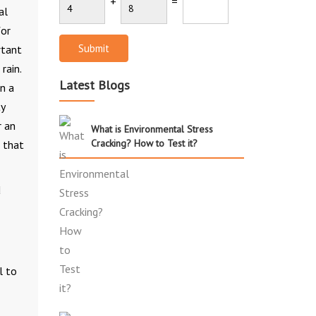
+
=
al
for
Submit
rtant
rain.
Latest Blogs
n a
ty
r an
What is Environmental Stress
Cracking? How to Test it?
o that
d
l to