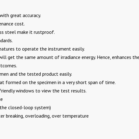
with great accuracy.
enance cost.
 steel make it rustproof.
ndards.
atures to operate the instrument easily.
ill get the same amount of irradiance energy. Hence, enhances th
outcomes.
men and the tested product easily.
t formed on the specimen in a very short span of time.
friendly windows to view the test results.
ce
n the closed-loop system)
er breaking, overloading, over temperature