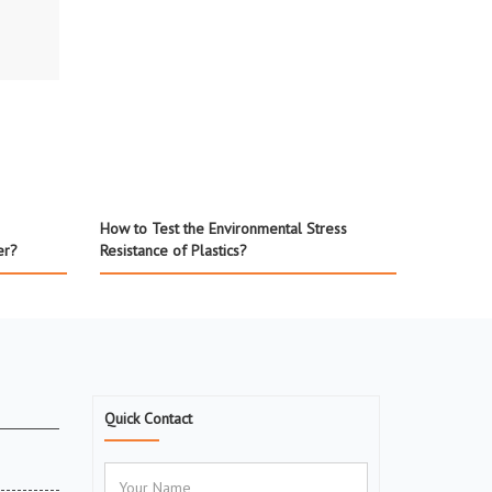
How to Test the Environmental Stress
er?
Resistance of Plastics?
Quick Contact