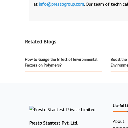
at
info@prestogroup.com
. Our team of technical
Related Blogs
How to Gauge the Effect of Environmental
Boost the 
Factors on Polymers?
Environme
Useful L
About
Presto Stantest Pvt. Ltd.