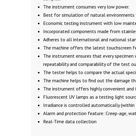
The instrument consumes very low power.
Best for simulation of natural environments 
Economic testing instrument with low maint
Incorporated components made from stainless
Adheres to all international and national sta
The machine offers the latest touchscreen fe
The instrument ensures that every specimen w
repeatability and comparability of the test 
The tester helps to compare the actual speci
The machine helps to find out the damage tha
The instrument offers highly convenient and 
Fluorescent UV lamps as a testing light sour
Irradiance is controlled automatically (withi
Alarm and protection feature: Creep-age, wat
Real-Time data collection