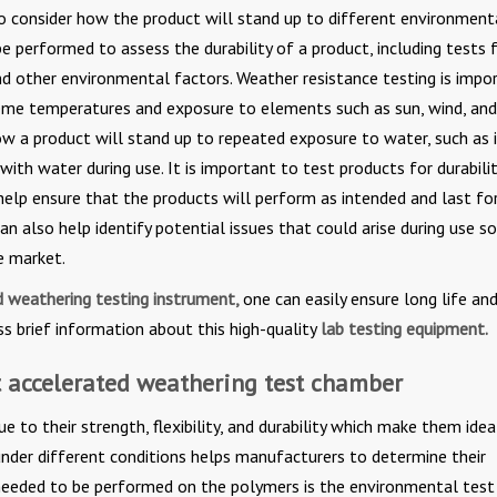
o consider how the product will stand up to different environment
be performed to assess the durability of a product, including tests 
nd other environmental factors. Weather resistance testing is impo
eme temperatures and exposure to elements such as sun, wind, and 
ow a product will stand up to repeated exposure to water, such as i
th water during use. It is important to test products for durabili
help ensure that the products will perform as intended and last fo
n also help identify potential issues that could arise during use s
e market.
d weathering testing instrument
,
one can easily ensure long life an
s brief information about this high-quality
lab testing equipment.
t accelerated weathering test chamber
e to their strength, flexibility, and durability which make them idea
 under different conditions helps manufacturers to determine their
 needed to be performed on the polymers is the environmental test