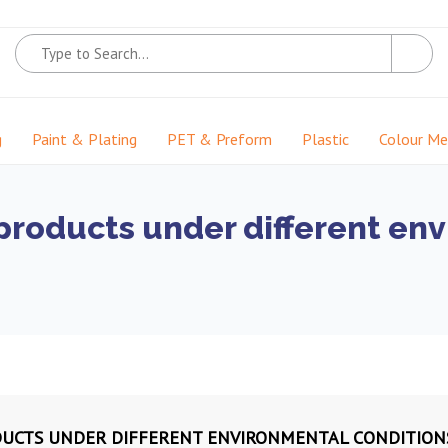
g
Paint & Plating
PET & Preform
Plastic
Colour M
f products under different en
ODUCTS UNDER DIFFERENT ENVIRONMENTAL CONDITION