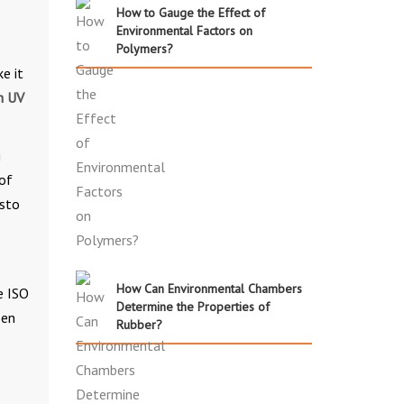
How to Gauge the Effect of
Environmental Factors on
Polymers?
e it
h UV
g
 of
esto
How Can Environmental Chambers
e ISO
Determine the Properties of
een
Rubber?