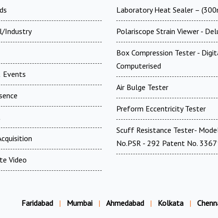
ds
Laboratory Heat Sealer – (30
l/Industry
Polariscope Strain Viewer - De
Box Compression Tester - Digi
Computerised
 Events
Air Bulge Tester
esence
Preform Eccentricity Tester
t
Scuff Resistance Tester- Mode
cquisition
No.PSR - 292 Patent No. 336
te Video
Faridabad
|
Mumbai
|
Ahmedabad
|
Kolkata
|
Chenn