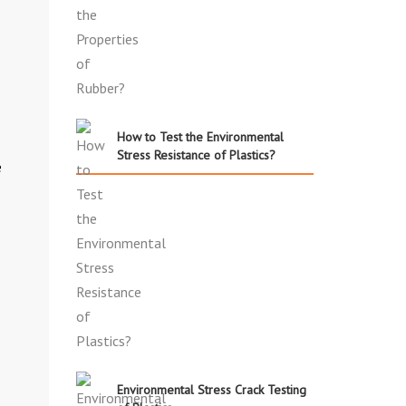
How to Test the Environmental
Stress Resistance of Plastics?
e
Environmental Stress Crack Testing