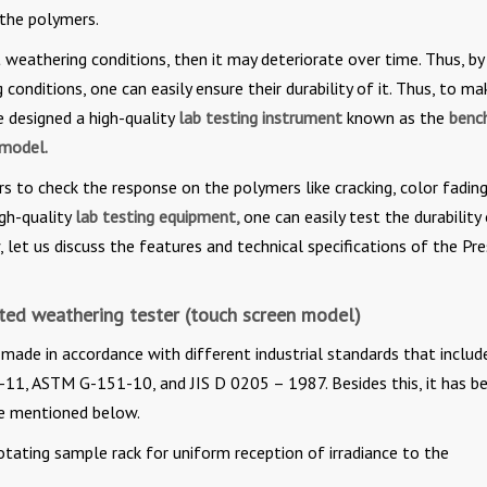
 the polymers.
 weathering conditions, then it may deteriorate over time. Thus, by
onditions, one can easily ensure their durability of it. Thus, to mak
e designed a high-quality
lab testing instrument
known as the
benc
 model.
rs to check the response on the polymers like cracking, color fadin
igh-quality
lab testing equipment,
one can easily test the durability
let us discuss the features and technical specifications of the Pr
ated weathering tester (touch screen model)
 made in accordance with different industrial standards that includ
, ASTM G-151-10, and JIS D 0205 – 1987. Besides this, it has b
e mentioned below.
otating sample rack for uniform reception of irradiance to the