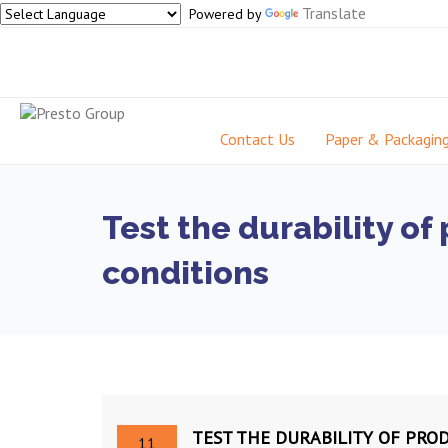
Translate
Powered by
Contact Us
Paper & Packagin
Test the durability o
conditions
TEST THE DURABILITY OF PR
11