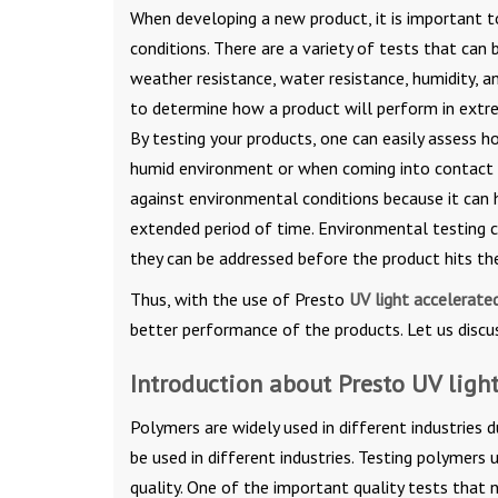
When developing a new product, it is important t
conditions. There are a variety of tests that can 
weather resistance, water resistance, humidity, a
to determine how a product will perform in extr
By testing your products, one can easily assess h
humid environment or when coming into contact wi
against environmental conditions because it can 
extended period of time. Environmental testing ca
they can be addressed before the product hits th
Thus, with the use of Presto
UV light accelerate
better performance of the products. Let us discus
Introduction about Presto UV ligh
Polymers are widely used in different industries du
be used in different industries. Testing polymers
quality. One of the important quality tests that