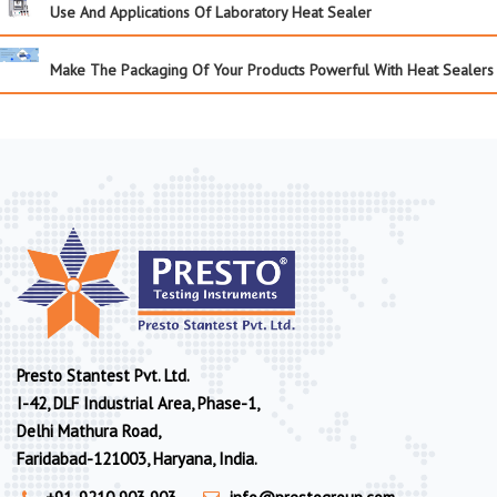
Use And Applications Of Laboratory Heat Sealer
Make The Packaging Of Your Products Powerful With Heat Sealers
Presto Stantest Pvt. Ltd.
I-42, DLF Industrial Area, Phase-1,
Delhi Mathura Road,
Faridabad-121003, Haryana, India.