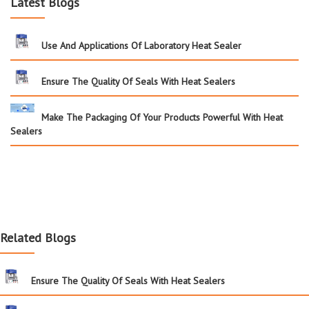
Latest Blogs
Use And Applications Of Laboratory Heat Sealer
Ensure The Quality Of Seals With Heat Sealers
Make The Packaging Of Your Products Powerful With Heat
Sealers
Related Blogs
Ensure The Quality Of Seals With Heat Sealers