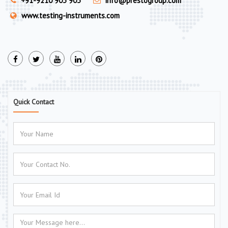
+91-9210 903 903
info@prestogroup.com
www.testing-instruments.com
Quick Contact