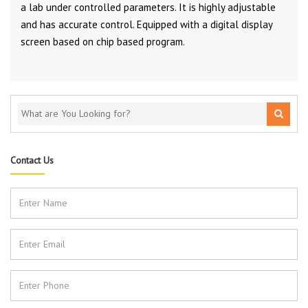
a lab under controlled parameters. It is highly adjustable
and has accurate control. Equipped with a digital display
screen based on chip based program.
Contact Us