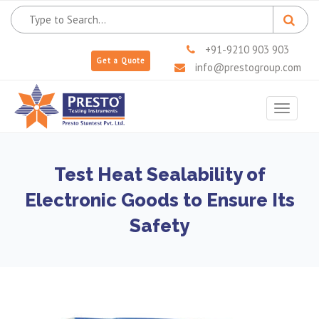
+91-9210 903 903
Get a Quote
info@prestogroup.com
Toggle
navigat
Test Heat Sealability of
Electronic Goods to Ensure Its
Safety