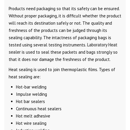
Products need packaging so that its safety can be ensured.
Without proper packaging, it is difficult whether the product
will reach its destination safely or not. The quality and
freshness of the products can be judged through its
sealing capability. The intactness of packaging bags is
tested using several testing instruments.
Laboratory Heat
sealer
is used to seal these packets and bags strongly so
that it does nor damage the freshness of the product.
Heat sealing is used to join thermoplastic films. Types of
heat sealing are:
Hot-bar welding
Impulse welding
Hot bar sealers
Continuous heat sealers
Hot melt adhesive
Hot wire sealing