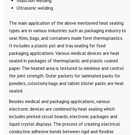
Induction welding
Ultrasonic welding
The main application of the above mentioned heat sealing
types are in various industries such as packaging industry to
seal films, bags, and containers made form thermoplastics.
It includes a plastic pot and tray sealing for food
packaging applications. Various medical devices are heat
sealed in packages of thermoplastic and plastic coated
paper. The heated area is textured to minimise and control
the joint strength. Outer packets for laminated packs for
powders, colostomy bags and tablet blister packs are heat
sealed.
Besides medical and packaging applications, various
electronic devices are combined by heat sealing which
includes printed circuit boards, electronic packages and
liquid crystal displays. The process of creating electrical
conductive adhesive bonds between rigid and flexible