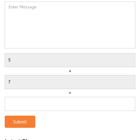
+
=
Submit