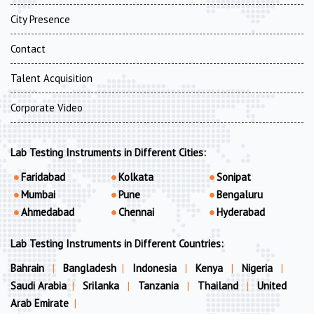
City Presence
Contact
Talent Acquisition
Corporate Video
Lab Testing Instruments in Different Cities:
Faridabad
Kolkata
Sonipat
Mumbai
Pune
Bengaluru
Ahmedabad
Chennai
Hyderabad
Lab Testing Instruments in Different Countries:
Bahrain
|
Bangladesh
|
Indonesia
|
Kenya
|
Nigeria
|
Saudi Arabia
|
Srilanka
|
Tanzania
|
Thailand
|
United
Arab Emirate
|