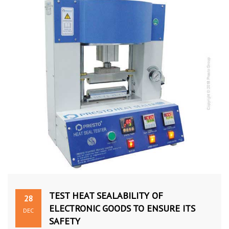
TEST HEAT SEALABILITY OF
28
ELECTRONIC GOODS TO ENSURE ITS
DEC
SAFETY