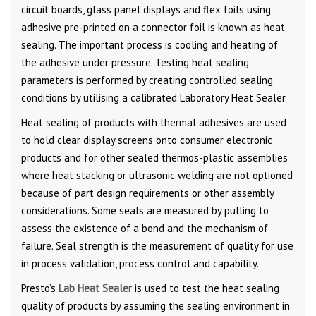
circuit boards, glass panel displays and flex foils using
adhesive pre-printed on a connector foil is known as heat
sealing. The important process is cooling and heating of
the adhesive under pressure. Testing heat sealing
parameters is performed by creating controlled sealing
conditions by utilising a calibrated Laboratory Heat Sealer.
Heat sealing of products with thermal adhesives are used
to hold clear display screens onto consumer electronic
products and for other sealed thermos-plastic assemblies
where heat stacking or ultrasonic welding are not optioned
because of part design requirements or other assembly
considerations. Some seals are measured by pulling to
assess the existence of a bond and the mechanism of
failure. Seal strength is the measurement of quality for use
in process validation, process control and capability.
Presto’s
Lab Heat Sealer
is used to test the heat sealing
quality of products by assuming the sealing environment in