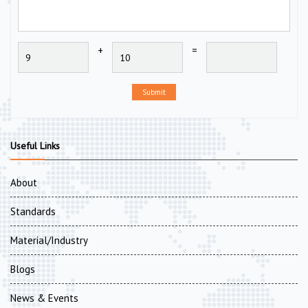
+
=
Submit
Useful Links
About
Standards
Material/Industry
Blogs
News & Events