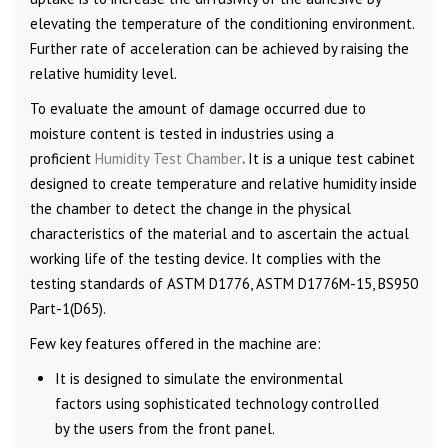
elevating the temperature of the conditioning environment.
Further rate of acceleration can be achieved by raising the
relative humidity level.
To evaluate the amount of damage occurred due to
moisture content is tested in industries using a
proficient
Humidity Test Chamber
.
It is a unique test cabinet
designed to create temperature and relative humidity inside
the chamber to detect the change in the physical
characteristics of the material and to ascertain the actual
working life of the testing device. It complies with the
testing standards of ASTM D1776, ASTM D1776M-15, BS950
Part-1(D65).
Few key features offered in the machine are:
It is designed to simulate the environmental
factors using sophisticated technology controlled
by the users from the front panel.