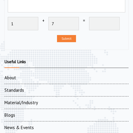
+
=
Submit
Useful Links
About
Standards
Material/Industry
Blogs
News & Events