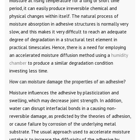
moisture at rising temperature for a long or short time
period, it can easily produce irreversible chemical and
physical changes within itself. The natural process of
moisture absorption in adhesive structures is normally very
slow, and this makes it very difficult to reach an adequate
degree of degradation in a structural test element in
practical timescales. Hence, there is a need for employing
an accelerated moisture diffusion method using a
humidity
chamber
to produce a similar degradation condition
investing less time.
How can moisture damage the properties of an adhesive?
Moisture influences the adhesive by plasticization and
swelling, which may decrease joint strength. In addition,
water can disrupt interfacial bonds in a causing non-
reversible damage, as predicted by the theories of adhesion,
or cause failure by corrosion of the underlying metal
substrate. The usual approach used to accelerate moisture
uptake is to increase the diffusivity of the adhesive by