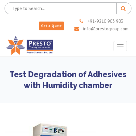
+91-9210 903 903
Get a Quote
info@prestogroup.com
Toggle
navigat
Test Degradation of Adhesives
with Humidity chamber