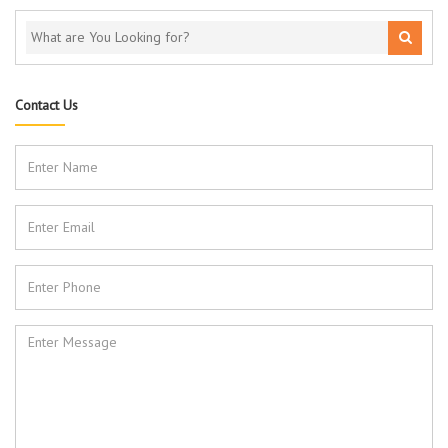
Contact Us