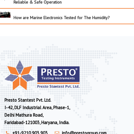
Reliable & Safe Operation
How are Marine Electronics Tested for The Humidity?
Presto Stantest Pvt. Ltd.
I-42, DLF Industrial Area, Phase-1,
Delhi Mathura Road,
Faridabad-121003, Haryana, India.
+91-9210 903 903
info@prestogroup.com