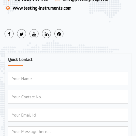
www.testing-instruments.com
Quick Contact