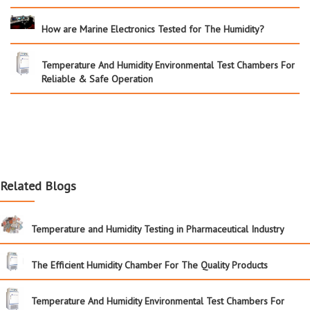
How are Marine Electronics Tested for The Humidity?
Temperature And Humidity Environmental Test Chambers For
Reliable & Safe Operation
Related Blogs
Temperature and Humidity Testing in Pharmaceutical Industry
The Efficient Humidity Chamber For The Quality Products
Temperature And Humidity Environmental Test Chambers For