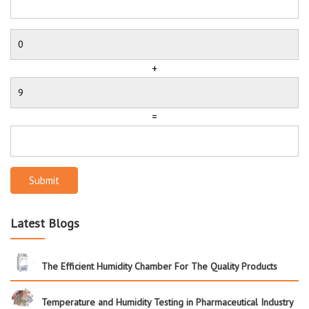
+
=
Submit
Latest Blogs
The Efficient Humidity Chamber For The Quality Products
Temperature and Humidity Testing in Pharmaceutical Industry