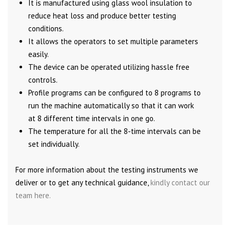
It is manufactured using glass wool insulation to
reduce heat loss and produce better testing
conditions.
It allows the operators to set multiple parameters
easily.
The device can be operated utilizing hassle free
controls.
Profile programs can be configured to 8 programs to
run the machine automatically so that it can work
at 8 different time intervals in one go.
The temperature for all the 8-time intervals can be
set individually.
For more information about the testing instruments we
deliver or to get any technical guidance,
kindly contact our
team here.