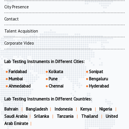
City Presence
Contact
Talent Acquisition
Corporate Video
Lab Testing Instruments in Different Cities:
Faridabad
Kolkata
Sonipat
Mumbai
Pune
Bengaluru
Ahmedabad
Chennai
Hyderabad
Lab Testing Instruments in Different Countries:
Bahrain
|
Bangladesh
|
Indonesia
|
Kenya
|
Nigeria
|
Saudi Arabia
|
Srilanka
|
Tanzania
|
Thailand
|
United
Arab Emirate
|