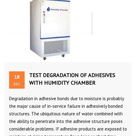
TEST DEGRADATION OF ADHESIVES
18
WITH HUMIDITY CHAMBER
DEC
Degradation in adhesive bonds due to moisture is probably
the major cause of in-service failure in adhesively bonded
structures. The ubiquitous nature of water combined with
the ability to penetrate into the adhesive structure poses
considerable problems. If adhesive products are exposed to