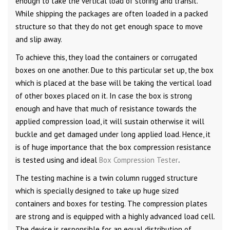
enough to take the vertical load of storing and transit.
While shipping the packages are often loaded in a packed
structure so that they do not get enough space to move
and slip away.
To achieve this, they load the containers or corrugated
boxes on one another. Due to this particular set up, the box
which is placed at the base will be taking the vertical load
of other boxes placed on it. In case the box is strong
enough and have that much of resistance towards the
applied compression load, it will sustain otherwise it will
buckle and get damaged under long applied load. Hence, it
is of huge importance that the box compression resistance
is tested using and ideal
Box Compression Tester
.
The testing machine is a twin column rugged structure
which is specially designed to take up huge sized
containers and boxes for testing. The compression plates
are strong and is equipped with a highly advanced load cell.
The device is responsible for an equal distribution of