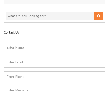
Contact Us