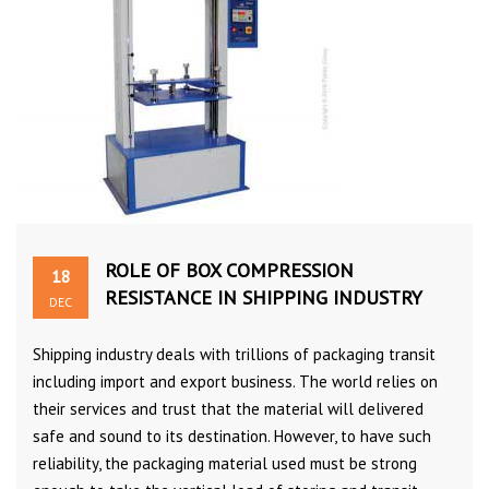
ROLE OF BOX COMPRESSION
18
RESISTANCE IN SHIPPING INDUSTRY
DEC
Shipping industry deals with trillions of packaging transit
including import and export business. The world relies on
their services and trust that the material will delivered
safe and sound to its destination. However, to have such
reliability, the packaging material used must be strong