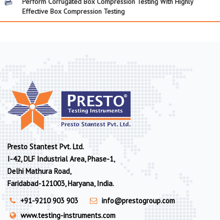
Perform Corrugated Box Compression Testing With Highly
Effective Box Compression Testing
Presto Stantest Pvt. Ltd.
I-42, DLF Industrial Area, Phase-1,
Delhi Mathura Road,
Faridabad-121003, Haryana, India.
+91-9210 903 903
info@prestogroup.com
www.testing-instruments.com