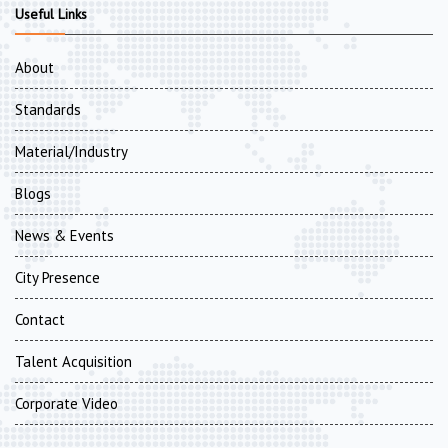
Useful Links
About
Standards
Material/Industry
Blogs
News & Events
City Presence
Contact
Talent Acquisition
Corporate Video