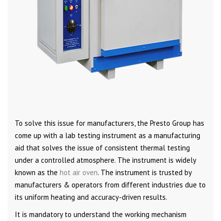
To solve this issue for manufacturers, the Presto Group has
come up with a lab testing instrument as a manufacturing
aid that solves the issue of consistent thermal testing
under a controlled atmosphere. The instrument is widely
known as the
hot air oven
. The instrument is trusted by
manufacturers & operators from different industries due to
its uniform heating and accuracy-driven results.
It is mandatory to understand the working mechanism