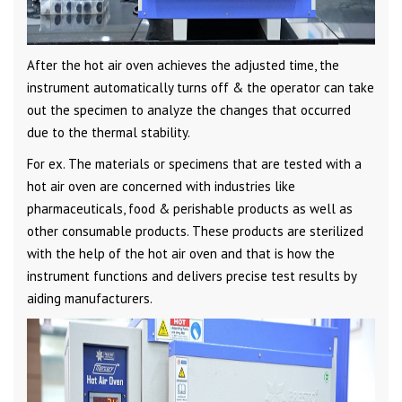
After the hot air oven achieves the adjusted time, the
instrument automatically turns off & the operator can take
out the specimen to analyze the changes that occurred
due to the thermal stability.
For ex. The materials or specimens that are tested with a
hot air oven are concerned with industries like
pharmaceuticals, food & perishable products as well as
other consumable products. These products are sterilized
with the help of the hot air oven and that is how the
instrument functions and delivers precise test results by
aiding manufacturers.