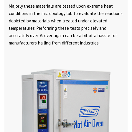
Majorly these materials are tested upon extreme heat
conditions in the microbiology lab to evaluate the reactions
depicted by materials when treated under elevated
temperatures. Performing these tests precisely and
accurately over & over again can be a bit of a hassle for
manufacturers hailing from different industries.