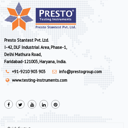
Presto Stantest Pvt. Ltd.
I-42, DLF Industrial Area, Phase-1,
Delhi Mathura Road,
Faridabad-121003, Haryana, India.
+91-9210 903 903
info@prestogroup.com
www.testing-instruments.com