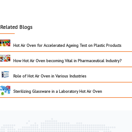
Related Blogs
Hot Air Oven for Accelerated Ageing Test on Plastic Products
How Hot Air Oven becoming Vital in Pharmaceutical Industry?
Role of Hot Air Oven in Various Industries
Sterilizing Glassware in a Laboratory Hot Air Oven