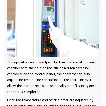
The operator can now adjust the temperature of the inner
chamber with the help of the PID-based temperature
controller on the control panel, the operator can also
adjust the time of the conduction of the test. This will
allow the instrument to automatically cut off supply once
the test is completed.
Once the temperature and testing timer are adjusted by
the operator, the highly advanced and top-quality heaters