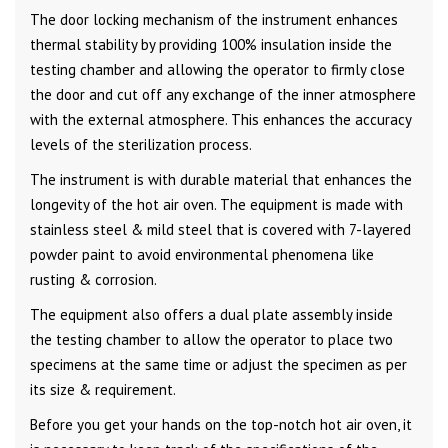
The door locking mechanism of the instrument enhances
thermal stability by providing 100% insulation inside the
testing chamber and allowing the operator to firmly close
the door and cut off any exchange of the inner atmosphere
with the external atmosphere. This enhances the accuracy
levels of the sterilization process.
The instrument is with durable material that enhances the
longevity of the hot air oven. The equipment is made with
stainless steel & mild steel that is covered with 7-layered
powder paint to avoid environmental phenomena like
rusting & corrosion.
The equipment also offers a dual plate assembly inside
the testing chamber to allow the operator to place two
specimens at the same time or adjust the specimen as per
its size & requirement.
Before you get your hands on the top-notch hot air oven, it