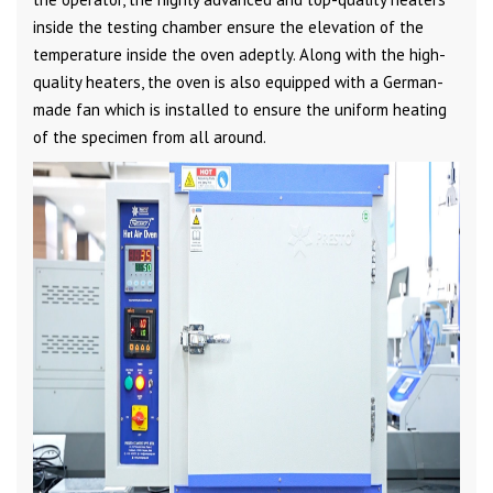
inside the testing chamber ensure the elevation of the
temperature inside the oven adeptly. Along with the high-
quality heaters, the oven is also equipped with a German-
made fan which is installed to ensure the uniform heating
of the specimen from all around.