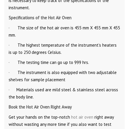
is necessary to keep track of the specifications of the
instrument.
Specifications of the Hot Air Oven
· The size of the hot air oven is 455 mm X 455 mm X 455
mm.
· The highest temperature of the instrument’s heaters
is up to 250 degrees Celsius.
· The testing time can go up to 999 hrs.
· The instrument is also equipped with two adjustable
shelves for sample placement
· Materials used are mild steel & stainless steel across
the body line.
Book the Hot Air Oven Right Away
Get your hands on the top-notch
hot air oven
right away
without wasting any more time if you also want to test