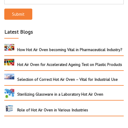
Submit
Latest Blogs
How Hot Air Oven becoming Vital in Pharmaceutical Industry?
Hot Air Oven for Accelerated Ageing Test on Plastic Products
Selection of Correct Hot Air Oven – Vital for Industrial Use
Sterilizing Glassware in a Laboratory Hot Air Oven
Role of Hot Air Oven in Various Industries