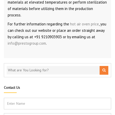
materials at elevated temperatures or perform sterilization
of materials before utilizing them in the production
process.
For further information regarding the
hot air oven price
, you
can check out our website or place an order straight away
by calling us at +91 9210903903 or by emailing us at
info@prestogroup.com
.
Contact Us