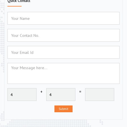
Quick Contact
+
=
Submit