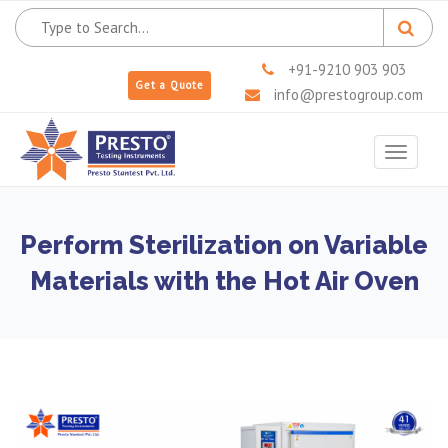
+91-9210 903 903
Get a Quote
info@prestogroup.com
Toggle
navigat
Perform Sterilization on Variable
Materials with the Hot Air Oven