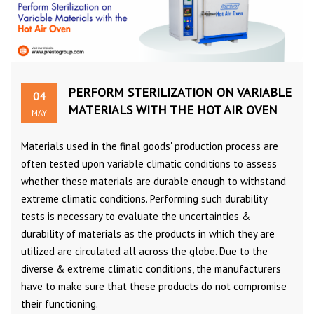
PERFORM STERILIZATION ON VARIABLE
04
MATERIALS WITH THE HOT AIR OVEN
MAY
Materials used in the final goods' production process are
often tested upon variable climatic conditions to assess
whether these materials are durable enough to withstand
extreme climatic conditions. Performing such durability
tests is necessary to evaluate the uncertainties &
durability of materials as the products in which they are
utilized are circulated all across the globe. Due to the
diverse & extreme climatic conditions, the manufacturers
have to make sure that these products do not compromise
their functioning.