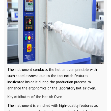
The instrument conducts the
hot air oven principle
with
such seamlessness due to the top-notch features
inculcated inside it during the production process to
enhance the ergonomics of the laboratory hot air oven.
Key Attributes of the Hot Air Oven
The instrument is enriched with high-quality features as