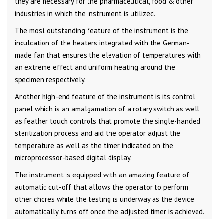
they are necessary for the pharmaceutical, food & other
industries in which the instrument is utilized.
The most outstanding feature of the instrument is the
inculcation of the heaters integrated with the German-
made fan that ensures the elevation of temperatures with
an extreme effect and uniform heating around the
specimen respectively.
Another high-end feature of the instrument is its control
panel which is an amalgamation of a rotary switch as well
as feather touch controls that promote the single-handed
sterilization process and aid the operator adjust the
temperature as well as the timer indicated on the
microprocessor-based digital display.
The instrument is equipped with an amazing feature of
automatic cut-off that allows the operator to perform
other chores while the testing is underway as the device
automatically turns off once the adjusted timer is achieved.