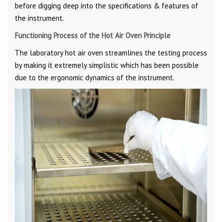
before digging deep into the specifications & features of
the instrument.
Functioning Process of the Hot Air Oven Principle
The laboratory hot air oven streamlines the testing process
by making it extremely simplistic which has been possible
due to the ergonomic dynamics of the instrument.