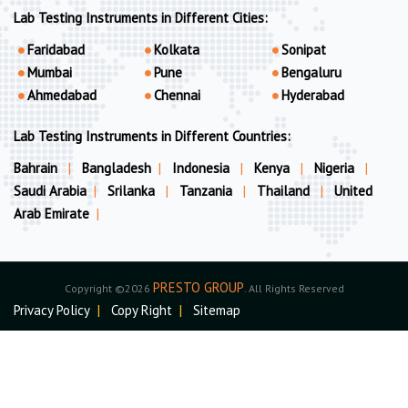
Lab Testing Instruments in Different Cities:
Faridabad
Kolkata
Sonipat
Mumbai
Pune
Bengaluru
Ahmedabad
Chennai
Hyderabad
Lab Testing Instruments in Different Countries:
Bahrain
|
Bangladesh
|
Indonesia
|
Kenya
|
Nigeria
|
Saudi Arabia
|
Srilanka
|
Tanzania
|
Thailand
|
United
Arab Emirate
|
PRESTO GROUP
Copyright ©2026
. All Rights Reserved
Privacy Policy
|
Copy Right
|
Sitemap