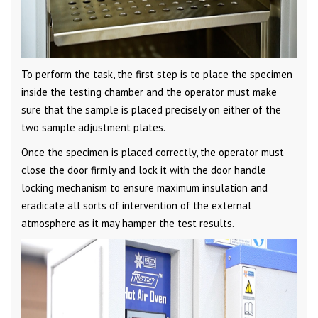
To perform the task, the first step is to place the specimen
inside the testing chamber and the operator must make
sure that the sample is placed precisely on either of the
two sample adjustment plates.
Once the specimen is placed correctly, the operator must
close the door firmly and lock it with the door handle
locking mechanism to ensure maximum insulation and
eradicate all sorts of intervention of the external
atmosphere as it may hamper the test results.