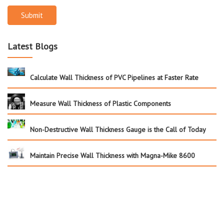
Submit
Latest Blogs
Calculate Wall Thickness of PVC Pipelines at Faster Rate
Measure Wall Thickness of Plastic Components
Non-Destructive Wall Thickness Gauge is the Call of Today
Maintain Precise Wall Thickness with Magna-Mike 8600