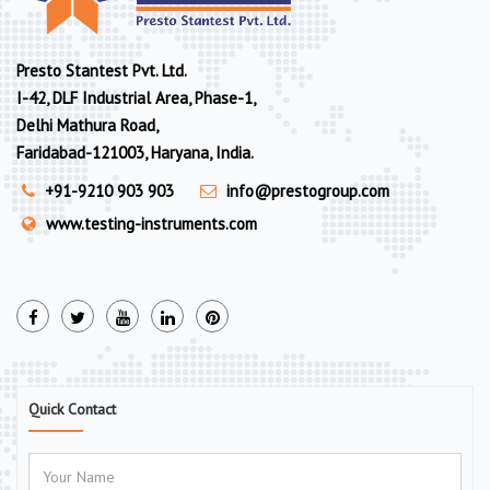
Presto Stantest Pvt. Ltd.
I-42, DLF Industrial Area, Phase-1,
Delhi Mathura Road,
Faridabad-121003, Haryana, India.
+91-9210 903 903
info@prestogroup.com
www.testing-instruments.com
Quick Contact