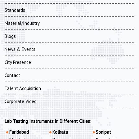
Standards
Material/Industry
Blogs
News & Events
City Presence
Contact
Talent Acquisition
Corporate Video
Lab Testing Instruments in Different Cities:
Faridabad
Kolkata
Sonipat