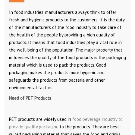
In food industries, manufacturers always think to offer
fresh and hygienic products to the customers. It is the duty
of the manufacturers of the food industry to take care of
the health of the people by providing a high quality of
products. It means that food industries play a vital role in
the well-being of the population. The major property that
influences the quality of the food products is the packaging
material which is used to pack the products. Good
packaging makes the products more hygienic and
safeguards the products from bacteria and other
environmental factors.
Need of PET Products
PET products are widely used in
food beverage industry to
provide quality packaging
to the products. They are best-
suited packaging material that saves the food and drinks