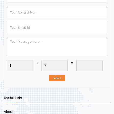
+
=
Submit
Useful Links
About