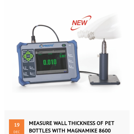
MEASURE WALL THICKNESS OF PET
19
BOTTLES WITH MAGNAMIKE 8600
DEC