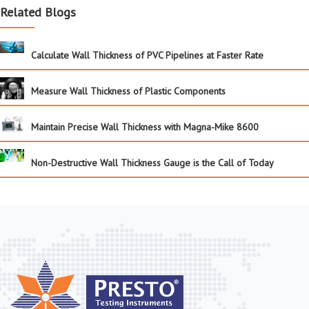
Related Blogs
Calculate Wall Thickness of PVC Pipelines at Faster Rate
Measure Wall Thickness of Plastic Components
Maintain Precise Wall Thickness with Magna-Mike 8600
Non-Destructive Wall Thickness Gauge is the Call of Today