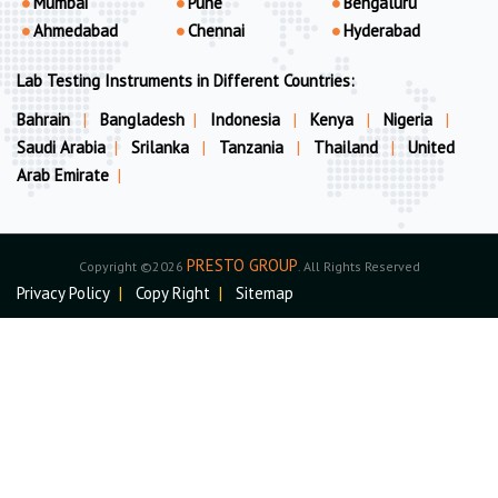
Mumbai
Pune
Bengaluru
Ahmedabad
Chennai
Hyderabad
Lab Testing Instruments in Different Countries:
Bahrain
|
Bangladesh
|
Indonesia
|
Kenya
|
Nigeria
|
Saudi Arabia
|
Srilanka
|
Tanzania
|
Thailand
|
United
Arab Emirate
|
PRESTO GROUP
Copyright ©2026
. All Rights Reserved
Privacy Policy
|
Copy Right
|
Sitemap