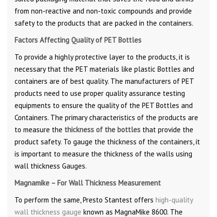
from non-reactive and non-toxic compounds and provide
safety to the products that are packed in the containers.
Factors Affecting Quality of PET Bottles
To provide a highly protective layer to the products, it is
necessary that the PET materials like plastic Bottles and
containers are of best quality. The manufacturers of PET
products need to use proper quality assurance testing
equipments to ensure the quality of the PET Bottles and
Containers. The primary characteristics of the products are
to measure the
thickness of the bottles
that provide the
product safety. To gauge the thickness of the containers, it
is important to measure the thickness of the walls using
wall thickness Gauges.
Magnamike – For Wall Thickness Measurement
To perform the same, Presto Stantest offers
high-quality
wall thickness gauge
known as MagnaMike 8600. The