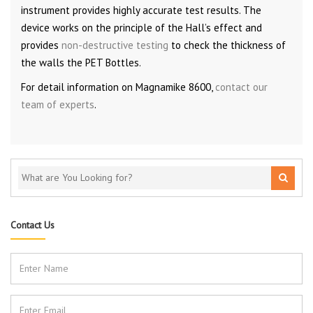
instrument provides highly accurate test results. The
device works on the principle of the Hall’s effect and
provides
non-destructive testing
to check the thickness of
the walls the PET Bottles.
For detail information on Magnamike 8600,
contact our
team of experts
.
Contact Us