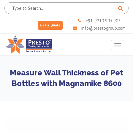
+91-9210 903 903
Get a Quote
info@prestogroup.com
Toggle
navigat
Measure Wall Thickness of Pet
Bottles with Magnamike 8600