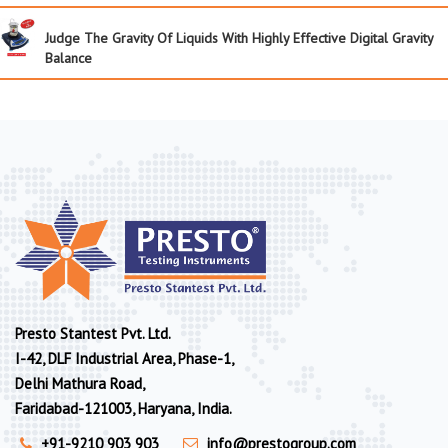
Judge The Gravity Of Liquids With Highly Effective Digital Gravity
Balance
Presto Stantest Pvt. Ltd.
I-42, DLF Industrial Area, Phase-1,
Delhi Mathura Road,
Faridabad-121003, Haryana, India.
+91-9210 903 903
info@prestogroup.com