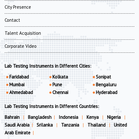
City Presence
Contact
Talent Acquisition
Corporate Video
Lab Testing Instruments in Different Cities:
Faridabad
Kolkata
Sonipat
Mumbai
Pune
Bengaluru
Ahmedabad
Chennai
Hyderabad
Lab Testing Instruments in Different Countries:
Bahrain
|
Bangladesh
|
Indonesia
|
Kenya
|
Nigeria
|
Saudi Arabia
|
Srilanka
|
Tanzania
|
Thailand
|
United
Arab Emirate
|