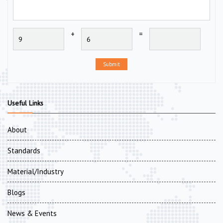
+
=
Submit
Useful Links
About
Standards
Material/Industry
Blogs
News & Events