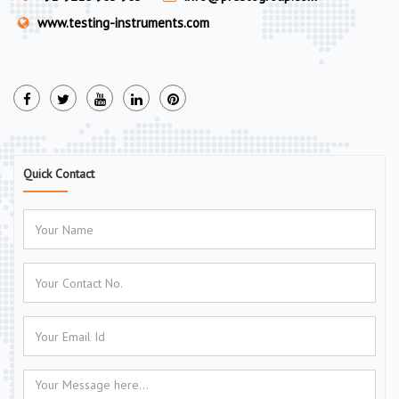
www.testing-instruments.com
Quick Contact