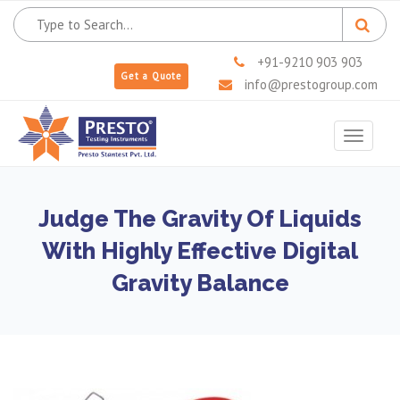
+91-9210 903 903
Get a Quote
info@prestogroup.com
Toggle
navigat
Judge The Gravity Of Liquids
With Highly Effective Digital
Gravity Balance