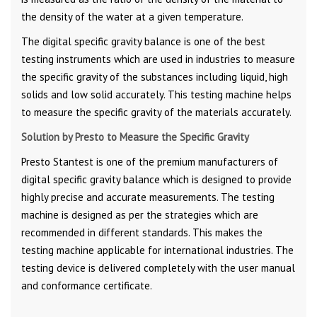
the density of the water at a given temperature.
The digital specific gravity balance is one of the best
testing instruments which are used in industries to measure
the specific gravity of the substances including liquid, high
solids and low solid accurately. This testing machine helps
to measure the specific gravity of the materials accurately.
Solution by Presto to Measure the Specific Gravity
Presto Stantest is one of the premium manufacturers of
digital specific gravity balance which is designed to provide
highly precise and accurate measurements. The testing
machine is designed as per the strategies which are
recommended in different standards. This makes the
testing machine applicable for international industries. The
testing device is delivered completely with the user manual
and conformance certificate.