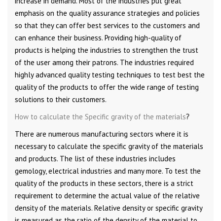
increase in demand. Most of the industries put great
emphasis on the quality assurance strategies and policies
so that they can offer best services to the customers and
can enhance their business. Providing high-quality of
products is helping the industries to strengthen the trust
of the user among their patrons. The industries required
highly advanced quality testing techniques to test best the
quality of the products to offer the wide range of testing
solutions to their customers.
How to calculate the Specific gravity of the materials
?
There are numerous manufacturing sectors where it is
necessary to calculate the specific gravity of the materials
and products. The list of these industries includes
gemology, electrical industries and many more. To test the
quality of the products in these sectors, there is a strict
requirement to determine the actual value of the relative
density of the materials. Relative density or specific gravity
is measured as the ratio of the density of the material to