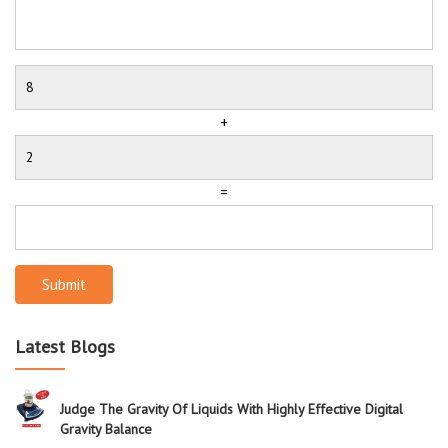
+
=
Submit
Latest Blogs
Judge The Gravity Of Liquids With Highly Effective Digital
Gravity Balance