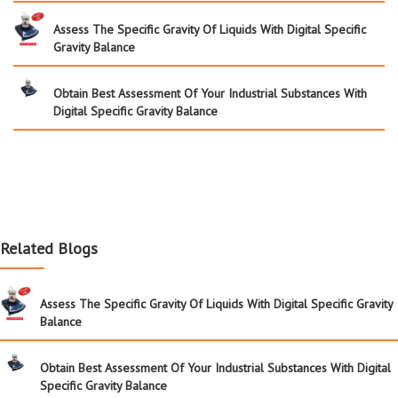
Assess The Specific Gravity Of Liquids With Digital Specific
Gravity Balance
Obtain Best Assessment Of Your Industrial Substances With
Digital Specific Gravity Balance
Related Blogs
Assess The Specific Gravity Of Liquids With Digital Specific Gravity
Balance
Obtain Best Assessment Of Your Industrial Substances With Digital
Specific Gravity Balance