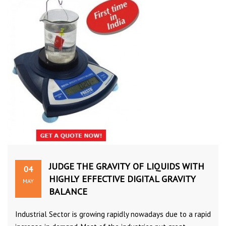
JUDGE THE GRAVITY OF LIQUIDS WITH
04
HIGHLY EFFECTIVE DIGITAL GRAVITY
MAY
BALANCE
Industrial Sector is growing rapidly nowadays due to a rapid