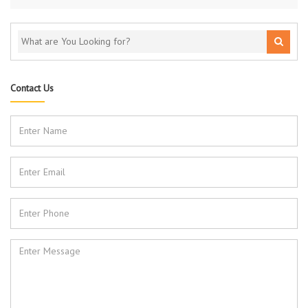
Contact Us