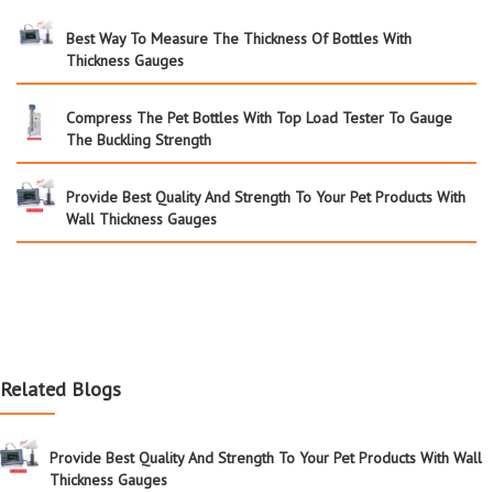
Best Way To Measure The Thickness Of Bottles With
Thickness Gauges
Compress The Pet Bottles With Top Load Tester To Gauge
The Buckling Strength
Provide Best Quality And Strength To Your Pet Products With
Wall Thickness Gauges
Related Blogs
Provide Best Quality And Strength To Your Pet Products With Wall
Thickness Gauges