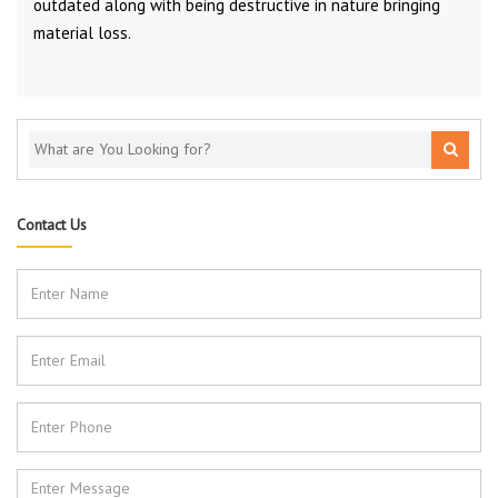
outdated along with being destructive in nature bringing
material loss.
Contact Us