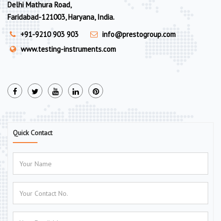
Delhi Mathura Road,
Faridabad-121003, Haryana, India.
+91-9210 903 903
info@prestogroup.com
www.testing-instruments.com
Quick Contact