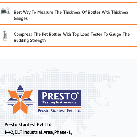
Best Way To Measure The Thickness Of Bottles With Thickness
Gauges
Compress The Pet Bottles With Top Load Tester To Gauge The
Buckling Strength
Presto Stantest Pvt. Ltd.
I-42, DLF Industrial Area, Phase-1,