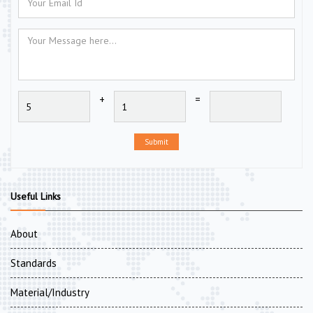
+
=
Submit
Useful Links
About
Standards
Material/Industry