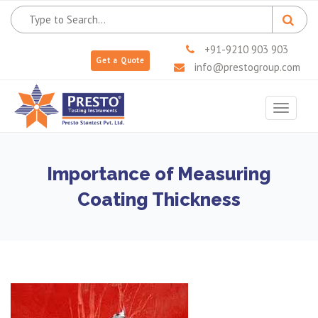
+91-9210 903 903
Get a Quote
info@prestogroup.com
Toggle
navigat
Importance of Measuring
Coating Thickness