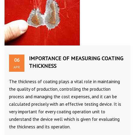
IMPORTANCE OF MEASURING COATING
06
THICKNESS
APR
The thickness of coating plays a vital role in maintaining
the quality of production, controlling the production
process and managing the cost expenses, and it can be
calculated precisely with an effective testing device. It is
very important for every coating operation unit to
understand the device well which is given for evaluating
the thickness and its operation.