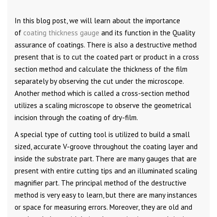
In this blog post, we will learn about the importance
of
coating thickness gauge
and its function in the Quality
assurance of coatings. There is also a destructive method
present that is to cut the coated part or product in a cross
section method and calculate the thickness of the film
separately by observing the cut under the microscope.
Another method which is called a cross-section method
utilizes a scaling microscope to observe the geometrical
incision through the coating of dry-film.
A special type of cutting tool is utilized to build a small
sized, accurate V-groove throughout the coating layer and
inside the substrate part. There are many gauges that are
present with entire cutting tips and an illuminated scaling
magnifier part. The principal method of the destructive
method is very easy to learn, but there are many instances
or space for measuring errors. Moreover, they are old and