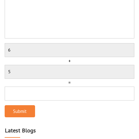
+
=
Submit
Latest Blogs