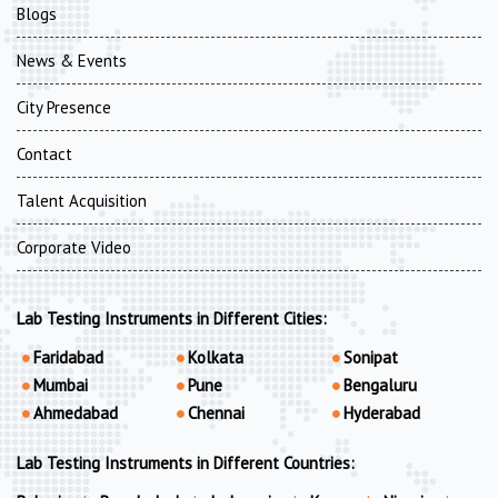
Blogs
News & Events
City Presence
Contact
Talent Acquisition
Corporate Video
Lab Testing Instruments in Different Cities:
Faridabad
Kolkata
Sonipat
Mumbai
Pune
Bengaluru
Ahmedabad
Chennai
Hyderabad
Lab Testing Instruments in Different Countries: