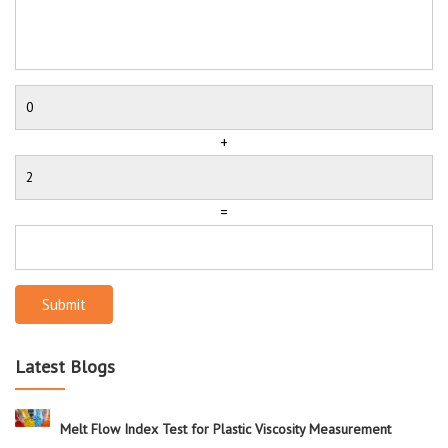
+
=
Submit
Latest Blogs
Melt Flow Index Test for Plastic Viscosity Measurement