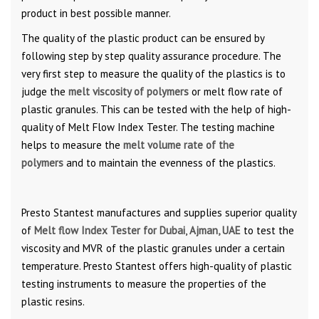
product in best possible manner.
The quality of the plastic product can be ensured by
following step by step quality assurance procedure. The
very first step to measure the quality of the plastics is to
judge the
melt viscosity of polymers
or melt flow rate of
plastic granules. This can be tested with the help of high-
quality of Melt Flow Index Tester. The testing machine
helps to measure the
melt volume rate of the
polymers
and to maintain the evenness of the plastics.
Presto Stantest manufactures and supplies superior quality
of
Melt flow Index Tester for Dubai
,
Ajman, UAE
to test the
viscosity and MVR of the plastic granules under a certain
temperature. Presto Stantest offers high-quality of plastic
testing instruments to measure the properties of the
plastic resins.