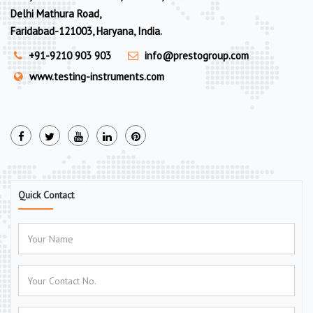
Delhi Mathura Road,
Faridabad-121003, Haryana, India.
+91-9210 903 903
info@prestogroup.com
www.testing-instruments.com
Quick Contact