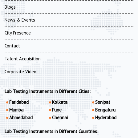
Blogs
News & Events
City Presence
Contact
Talent Acquisition
Corporate Video
Lab Testing Instruments in Different Cities:
Faridabad
Kolkata
Sonipat
Mumbai
Pune
Bengaluru
Ahmedabad
Chennai
Hyderabad
Lab Testing Instruments in Different Countries: