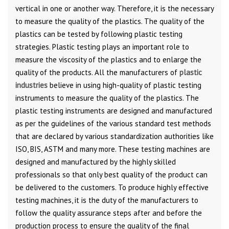
vertical in one or another way. Therefore, it is the necessary
to measure the quality of the plastics. The quality of the
plastics can be tested by following plastic testing
strategies. Plastic testing plays an important role to
measure the viscosity of the plastics and to enlarge the
quality of the products. All the manufacturers of
plastic
industries
believe in using high-quality of plastic testing
instruments to measure the quality of the plastics. The
plastic testing instruments are designed and manufactured
as per the guidelines of the various standard test methods
that are declared by various standardization authorities like
ISO, BIS, ASTM and many more. These testing machines are
designed and manufactured by the highly skilled
professionals so that only best quality of the product can
be delivered to the customers. To produce highly effective
testing machines, it is the duty of the manufacturers to
follow the quality assurance steps after and before the
production process to ensure the quality of the final