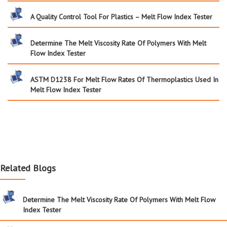
A Quality Control Tool For Plastics – Melt Flow Index Tester
Determine The Melt Viscosity Rate Of Polymers With Melt
Flow Index Tester
ASTM D1238 For Melt Flow Rates Of Thermoplastics Used In
Melt Flow Index Tester
Related Blogs
Determine The Melt Viscosity Rate Of Polymers With Melt Flow
Index Tester