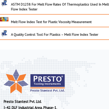
ASTM D1238 For Melt Flow Rates Of Thermoplastics Used In Melt
Flow Index Tester
Melt Flow Index Test for Plastic Viscosity Measurement
A Quality Control Tool For Plastics – Melt Flow Index Tester
Presto Stantest Pvt. Ltd.
I-42, DLF Industrial Area, Phase-1,