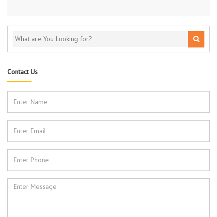
Contact Us