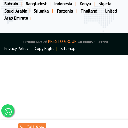
Bahrain
|
Bangladesh
|
Indonesia
|
Kenya
|
Nigeria
|
Saudi Arabia
|
Srilanka
|
Tanzania
|
Thailand
|
United
Arab Emirate
|
PRESTO GROUP
Copyright ©2026
. All Rights Reserved
Privacy Policy
|
Copy Right
|
Sitemap
Call Now