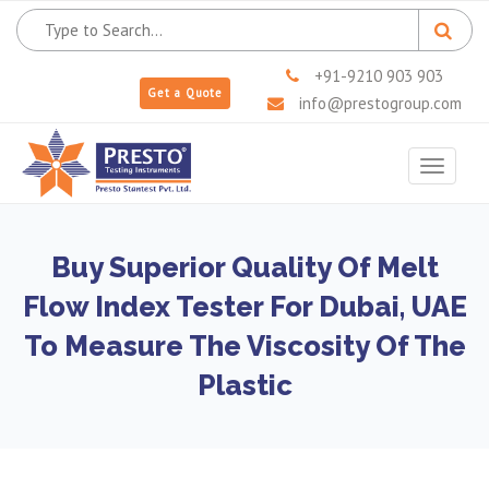
+91-9210 903 903
Get a Quote
info@prestogroup.com
Toggle
navigat
Buy Superior Quality Of Melt
Flow Index Tester For Dubai, UAE
To Measure The Viscosity Of The
Plastic