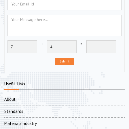
+
=
Submit
Useful Links
About
Standards
Material/Industry