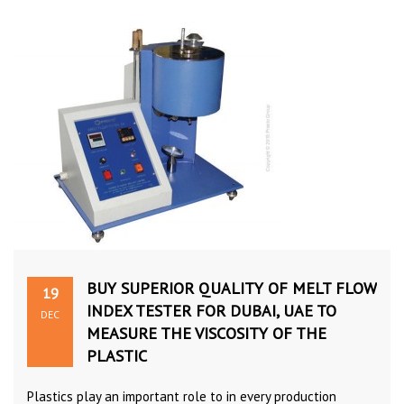
BUY SUPERIOR QUALITY OF MELT FLOW
19
INDEX TESTER FOR DUBAI, UAE TO
DEC
MEASURE THE VISCOSITY OF THE
PLASTIC
Plastics play an important role to in every production