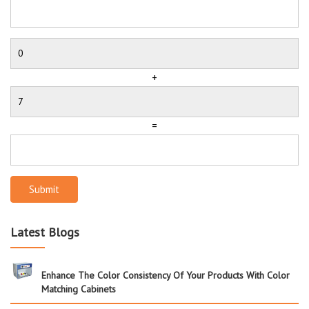
+
=
Submit
Latest Blogs
Enhance The Color Consistency Of Your Products With Color
Matching Cabinets