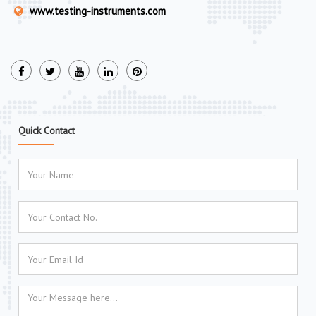
www.testing-instruments.com
Quick Contact