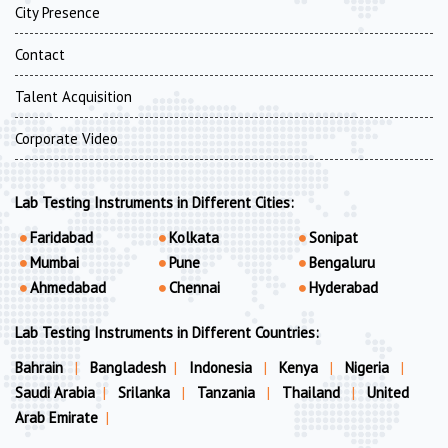
City Presence
Contact
Talent Acquisition
Corporate Video
Lab Testing Instruments in Different Cities:
Faridabad
Kolkata
Sonipat
Mumbai
Pune
Bengaluru
Ahmedabad
Chennai
Hyderabad
Lab Testing Instruments in Different Countries:
Bahrain
|
Bangladesh
|
Indonesia
|
Kenya
|
Nigeria
|
Saudi Arabia
|
Srilanka
|
Tanzania
|
Thailand
|
United
Arab Emirate
|