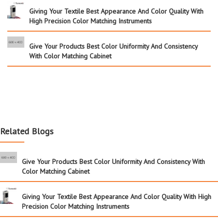
Giving Your Textile Best Appearance And Color Quality With
High Precision Color Matching Instruments
Give Your Products Best Color Uniformity And Consistency
With Color Matching Cabinet
Related Blogs
Give Your Products Best Color Uniformity And Consistency With
Color Matching Cabinet
Giving Your Textile Best Appearance And Color Quality With High
Precision Color Matching Instruments