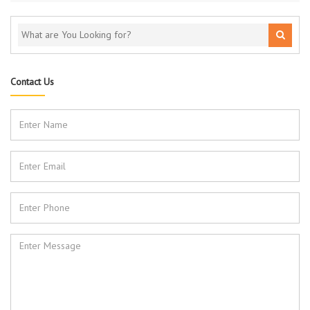
Contact Us