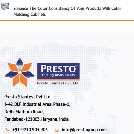
Enhance The Color Consistency Of Your Products With Color
Matching Cabinets
Presto Stantest Pvt. Ltd.
I-42, DLF Industrial Area, Phase-1,
Delhi Mathura Road,
Faridabad-121003, Haryana, India.
+91-9210 903 903
info@prestogroup.com