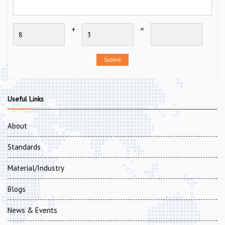
+
=
Submit
Useful Links
About
Standards
Material/Industry
Blogs
News & Events