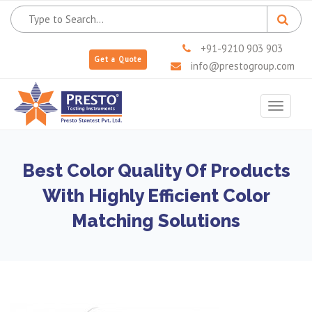
+91-9210 903 903
Get a Quote
info@prestogroup.com
Toggle
navigat
Best Color Quality Of Products
With Highly Efficient Color
Matching Solutions