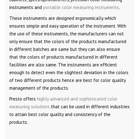
instruments and
portable color measuring instruments
.
These instruments are designed ergonomically which
ensures simple and easy operation of the instrument. With
the use of these instruments, the manufacturers can not
only ensure that the colors of the products manufactured
in different batches are same but they can also ensure
that the colors of products manufactured in different
facilities are also same. The instruments are efficient
enough to detect even the slightest deviation in the colors
of two different products hence are best for color quality
management of the products.
Presto offers
highly advanced and sophisticated color
measuring solutions
that can be used in different industries
to attain best color quality and consistency of the
products.