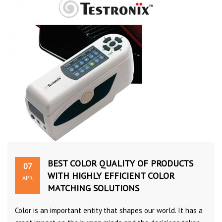
BEST COLOR QUALITY OF PRODUCTS
07
WITH HIGHLY EFFICIENT COLOR
APR
MATCHING SOLUTIONS
Color is an important entity that shapes our world. It has a