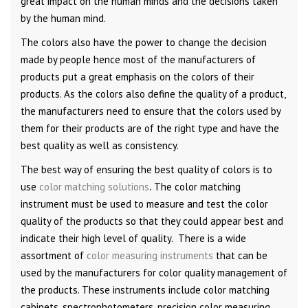
great impact on the human minds and the decisions taken
by the human mind.
The colors also have the power to change the decision
made by people hence most of the manufacturers of
products put a great emphasis on the colors of their
products. As the colors also define the quality of a product,
the manufacturers need to ensure that the colors used by
them for their products are of the right type and have the
best quality as well as consistency.
The best way of ensuring the best quality of colors is to
use
color matching solutions
.
The color matching
instrument must be used to measure and test the color
quality of the products so that they could appear best and
indicate their high level of quality. There is a wide
assortment of
color measuring instruments
that can be
used by the manufacturers for color quality management of
the products. These instruments include color matching
cabinets, spectrophotometers, precision color measuring