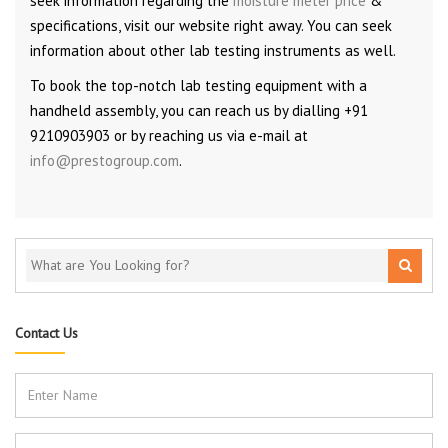
seek information regarding the
moisture meter price
&
specifications, visit our website right away. You can seek
information about other lab testing instruments as well.
To book the top-notch lab testing equipment with a
handheld assembly, you can reach us by dialling +91
9210903903 or by reaching us via e-mail at
info@prestogroup.com
.
Contact Us