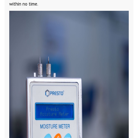
within no time.