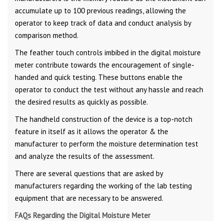
accumulate up to 100 previous readings, allowing the
operator to keep track of data and conduct analysis by
comparison method.
The feather touch controls imbibed in the digital moisture
meter contribute towards the encouragement of single-
handed and quick testing. These buttons enable the
operator to conduct the test without any hassle and reach
the desired results as quickly as possible.
The handheld construction of the device is a top-notch
feature in itself as it allows the operator & the
manufacturer to perform the moisture determination test
and analyze the results of the assessment.
There are several questions that are asked by
manufacturers regarding the working of the lab testing
equipment that are necessary to be answered.
FAQs Regarding the Digital Moisture Meter