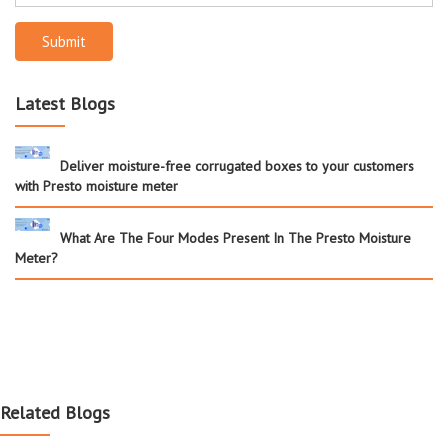
Submit
Latest Blogs
Deliver moisture-free corrugated boxes to your customers
with Presto moisture meter
What Are The Four Modes Present In The Presto Moisture
Meter?
Related Blogs