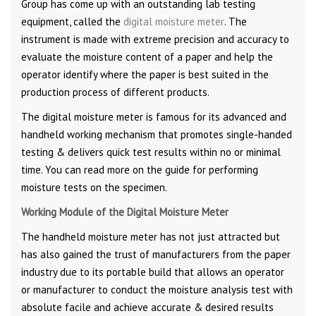
Group has come up with an outstanding lab testing
equipment, called the
digital moisture meter
. The
instrument is made with extreme precision and accuracy to
evaluate the moisture content of a paper and help the
operator identify where the paper is best suited in the
production process of different products.
The digital moisture meter is famous for its advanced and
handheld working mechanism that promotes single-handed
testing & delivers quick test results within no or minimal
time. You can read more on the guide for performing
moisture tests on the specimen.
Working Module of the Digital Moisture Meter
The handheld moisture meter has not just attracted but
has also gained the trust of manufacturers from the paper
industry due to its portable build that allows an operator
or manufacturer to conduct the moisture analysis test with
absolute facile and achieve accurate & desired results