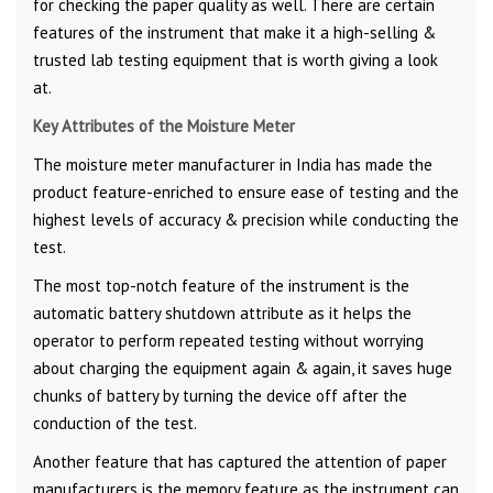
for checking the paper quality as well. There are certain
features of the instrument that make it a high-selling &
trusted lab testing equipment that is worth giving a look
at.
Key Attributes of the Moisture Meter
The moisture meter manufacturer in India has made the
product feature-enriched to ensure ease of testing and the
highest levels of accuracy & precision while conducting the
test.
The most top-notch feature of the instrument is the
automatic battery shutdown attribute as it helps the
operator to perform repeated testing without worrying
about charging the equipment again & again, it saves huge
chunks of battery by turning the device off after the
conduction of the test.
Another feature that has captured the attention of paper
manufacturers is the memory feature as the instrument can