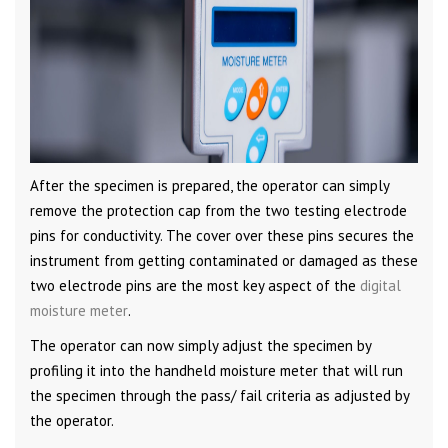
After the specimen is prepared, the operator can simply
remove the protection cap from the two testing electrode
pins for conductivity. The cover over these pins secures the
instrument from getting contaminated or damaged as these
two electrode pins are the most key aspect of the
digital
moisture meter
.
The operator can now simply adjust the specimen by
profiling it into the handheld moisture meter that will run
the specimen through the pass/ fail criteria as adjusted by
the operator.