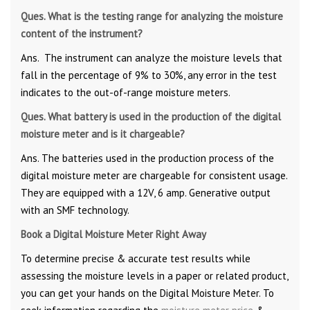
Ques. What is the testing range for analyzing the moisture
content of the instrument?
Ans. The instrument can analyze the moisture levels that
fall in the percentage of 9% to 30%, any error in the test
indicates to the out-of-range moisture meters.
Ques. What battery is used in the production of the digital
moisture meter and is it chargeable?
Ans. The batteries used in the production process of the
digital moisture meter are chargeable for consistent usage.
They are equipped with a 12V, 6 amp. Generative output
with an SMF technology.
Book a Digital Moisture Meter Right Away
To determine precise & accurate test results while
assessing the moisture levels in a paper or related product,
you can get your hands on the Digital Moisture Meter. To