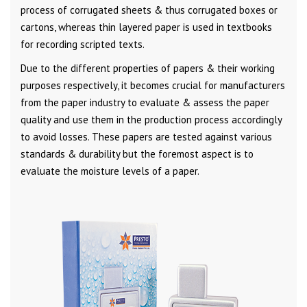
process of corrugated sheets & thus corrugated boxes or
cartons, whereas thin layered paper is used in textbooks
for recording scripted texts.
Due to the different properties of papers & their working
purposes respectively, it becomes crucial for manufacturers
from the paper industry to evaluate & assess the paper
quality and use them in the production process accordingly
to avoid losses. These papers are tested against various
standards & durability but the foremost aspect is to
evaluate the moisture levels of a paper.