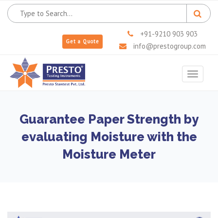
+91-9210 903 903
Get a Quote
info@prestogroup.com
Toggle
navigat
Guarantee Paper Strength by
evaluating Moisture with the
Moisture Meter