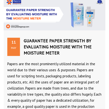
GUARANTEE PAPER STRENGTH BY
11
EVALUATING MOISTURE WITH THE
MAY
MOISTURE METER
Papers are the most prominently utilized material in the
world due to their various uses & purposes. Papers are
used for scripting texts, packaging products, labeling
products, etc. All the uses of paper are an integral part of
civilization. Papers are made from trees, and due to the
variability in tree types, the quality also differs hugely. Each
& every quality of paper has a dedicated utilization, for
example, a good quality paper is used in the production