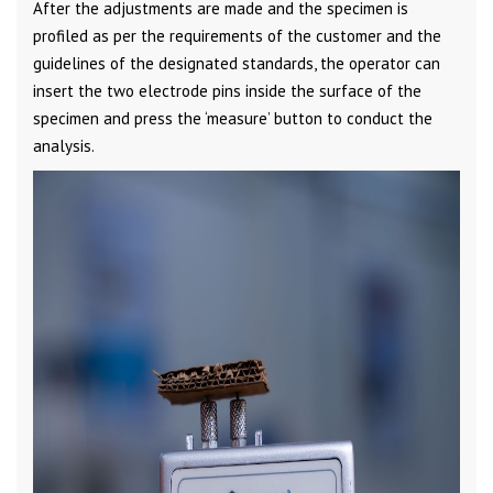
After the adjustments are made and the specimen is
profiled as per the requirements of the customer and the
guidelines of the designated standards, the operator can
insert the two electrode pins inside the surface of the
specimen and press the ‘measure’ button to conduct the
analysis.