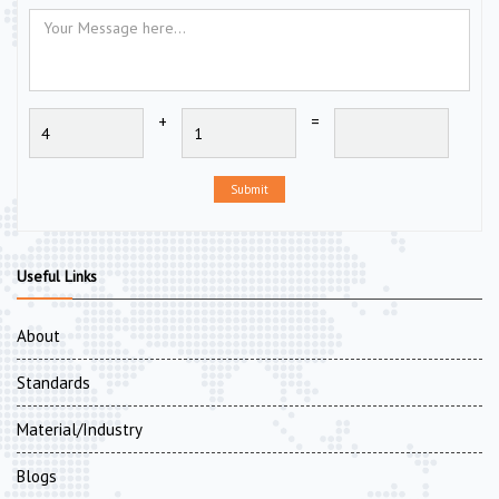
+
=
Submit
Useful Links
About
Standards
Material/Industry
Blogs