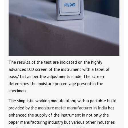
The results of the test are indicated on the highly
advanced LCD screen of the instrument with a label of
pass/ fail as per the adjustments made. The screen
determines the moisture percentage present in the
specimen.
The simplistic working module along with a portable build
provided by the
moisture meter manufacturer in India
has
enhanced the supply of the instrument in not only the
paper manufacturing industry but various other industries