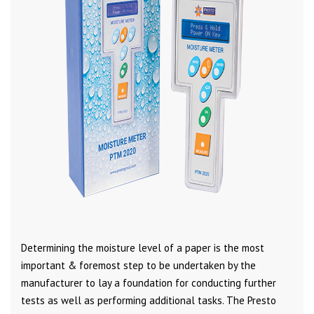
Determining the moisture level of a paper is the most
important & foremost step to be undertaken by the
manufacturer to lay a foundation for conducting further
tests as well as performing additional tasks. The Presto