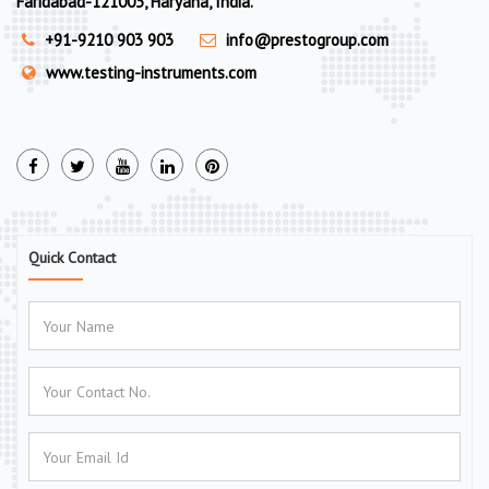
Faridabad-121003, Haryana, India.
+91-9210 903 903
info@prestogroup.com
www.testing-instruments.com
Quick Contact