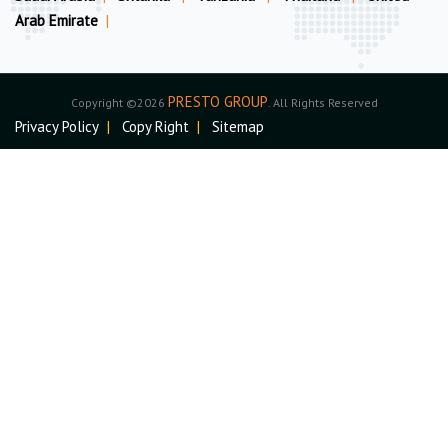
Arab Emirate
|
PRESTO GROUP
Copyright ©2026
. All Rights Reserved
Privacy Policy
|
Copy Right
|
Sitemap