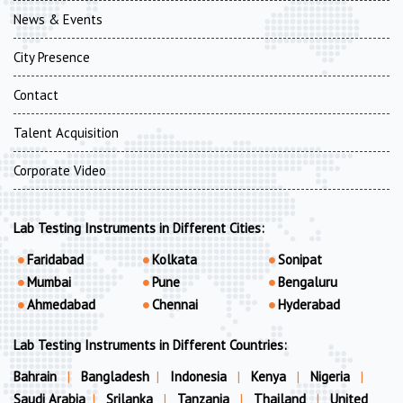
News & Events
City Presence
Contact
Talent Acquisition
Corporate Video
Lab Testing Instruments in Different Cities:
Faridabad
Kolkata
Sonipat
Mumbai
Pune
Bengaluru
Ahmedabad
Chennai
Hyderabad
Lab Testing Instruments in Different Countries:
Bahrain
|
Bangladesh
|
Indonesia
|
Kenya
|
Nigeria
|
Saudi Arabia
|
Srilanka
|
Tanzania
|
Thailand
|
United