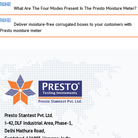
What Are The Four Modes Present In The Presto Moisture Meter?
Deliver moisture-free corrugated boxes to your customers with
Presto moisture meter
Presto Stantest Pvt. Ltd.
I-42, DLF Industrial Area, Phase-1,
Delhi Mathura Road,