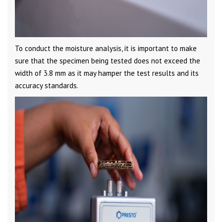
To conduct the moisture analysis, it is important to make
sure that the specimen being tested does not exceed the
width of 3.8 mm as it may hamper the test results and its
accuracy standards.