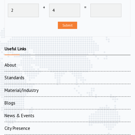
+
=
Submit
Useful Links
About
Standards
Material/Industry
Blogs
News & Events
City Presence