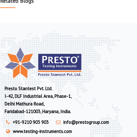
Related Blogs
Presto Stantest Pvt. Ltd.
I-42, DLF Industrial Area, Phase-1,
Delhi Mathura Road,
Faridabad-121003, Haryana, India.
+91-9210 903 903
info@prestogroup.com
www.testing-instruments.com