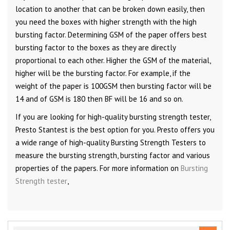
location to another that can be broken down easily, then
you need the boxes with higher strength with the high
bursting factor. Determining GSM of the paper offers best
bursting factor to the boxes as they are directly
proportional to each other. Higher the GSM of the material,
higher will be the bursting factor. For example, if the
weight of the paper is 100GSM then bursting factor will be
14 and of GSM is 180 then BF will be 16 and so on.
If you are looking for high-quality bursting strength tester,
Presto Stantest is the best option for you. Presto offers you
a wide range of high-quality Bursting Strength Testers to
measure the bursting strength, bursting factor and various
properties of the papers. For more information on
Bursting
Strength tester
,