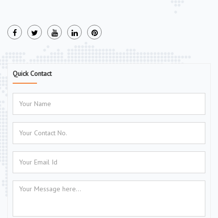
Quick Contact