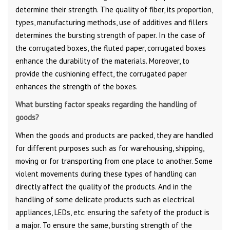
determine their strength. The quality of fiber, its proportion,
types, manufacturing methods, use of additives and fillers
determines the bursting strength of paper. In the case of
the corrugated boxes, the fluted paper, corrugated boxes
enhance the durability of the materials. Moreover, to
provide the cushioning effect, the corrugated paper
enhances the strength of the boxes.
What bursting factor speaks regarding the handling of
goods?
When the goods and products are packed, they are handled
for different purposes such as for warehousing, shipping,
moving or for transporting from one place to another. Some
violent movements during these types of handling can
directly affect the quality of the products. And in the
handling of some delicate products such as electrical
appliances, LEDs, etc. ensuring the safety of the product is
a major. To ensure the same, bursting strength of the