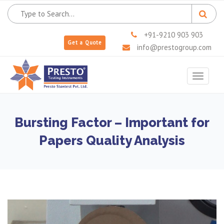
+91-9210 903 903
Get a Quote
info@prestogroup.com
Toggle
navigat
Bursting Factor – Important for
Papers Quality Analysis