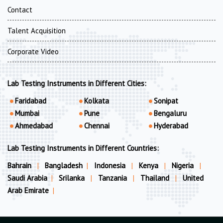
Contact
Talent Acquisition
Corporate Video
Lab Testing Instruments in Different Cities:
Faridabad
Kolkata
Sonipat
Mumbai
Pune
Bengaluru
Ahmedabad
Chennai
Hyderabad
Lab Testing Instruments in Different Countries:
Bahrain
|
Bangladesh
|
Indonesia
|
Kenya
|
Nigeria
|
Saudi Arabia
|
Srilanka
|
Tanzania
|
Thailand
|
United
Arab Emirate
|