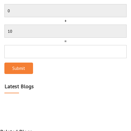
+
=
Submit
Latest Blogs