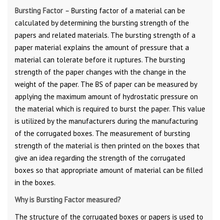
Bursting Factor
– Bursting factor of a material can be
calculated by determining the bursting strength of the
papers and related materials. The bursting strength of a
paper material explains the amount of pressure that a
material can tolerate before it ruptures. The bursting
strength of the paper changes with the change in the
weight of the paper. The BS of paper can be measured by
applying the maximum amount of hydrostatic pressure on
the material which is required to burst the paper. This value
is utilized by the manufacturers during the manufacturing
of the corrugated boxes. The measurement of bursting
strength of the material is then printed on the boxes that
give an idea regarding the strength of the corrugated
boxes so that appropriate amount of material can be filled
in the boxes.
Why is Bursting Factor measured?
The structure of the corrugated boxes or papers is used to