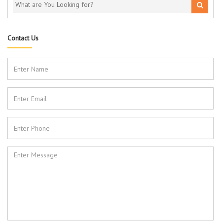
Contact Us