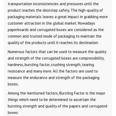
transportation inconsistencies and pressures until the
product reaches the doorstep safely. The high-quality of
packaging materials leaves a great impact in grabbing more
customer attraction in the global market. Nowadays
paperboards and corrugated boxes are considered as the
common and trusted mode of packaging to maintain the
quality of the products until it reaches its destination.
Numerous factors that can be used to measure the quality
and strength of the corrugated boxes are compressibility,
hardness, bursting factor, crushing strength, tearing
resistance and many more. All the factors are used to
measure the endurance and strength of the packaging
boxes.
Among the mentioned factors, Bursting Factor is the major
things which need to be determined to ascertain the
bursting strength and quality of the papers and corrugated
boxes.