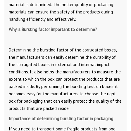
material is determined. The better quality of packaging
materials can ensure the safety of the products during
handling efficiently and effectively.
Why is Bursting factor important to determine?
Determining the bursting factor of the corrugated boxes,
the manufacturers can easily determine the durability of
the corrugated boxes in external and internal impact
conditions. It also helps the manufacturers to measure the
extent to which the box can protect the products that are
packed inside. By performing the bursting test on boxes, it
becomes easy for the manufacturers to choose the right
box for packaging that can easily protect the quality of the
products that are packed inside.
Importance of determining bursting factor in packaging
If you need to transport some fragile products from one