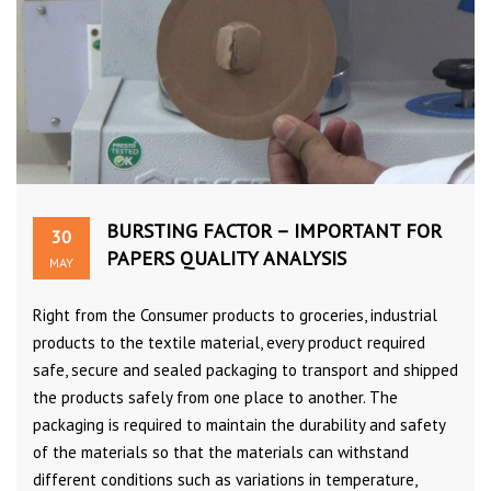
BURSTING FACTOR – IMPORTANT FOR
30
PAPERS QUALITY ANALYSIS
MAY
Right from the Consumer products to groceries, industrial
products to the textile material, every product required
safe, secure and sealed packaging to transport and shipped
the products safely from one place to another. The
packaging is required to maintain the durability and safety
of the materials so that the materials can withstand
different conditions such as variations in temperature,