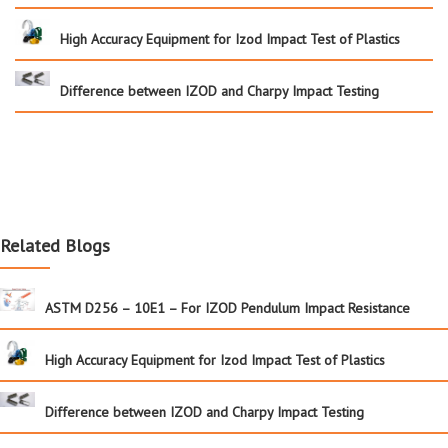
High Accuracy Equipment for Izod Impact Test of Plastics
Difference between IZOD and Charpy Impact Testing
Related Blogs
ASTM D256 – 10E1 – For IZOD Pendulum Impact Resistance
High Accuracy Equipment for Izod Impact Test of Plastics
Difference between IZOD and Charpy Impact Testing