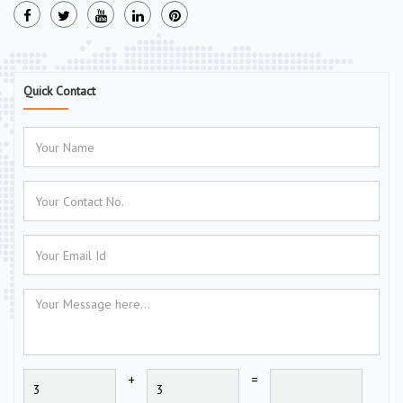
Quick Contact
+
=