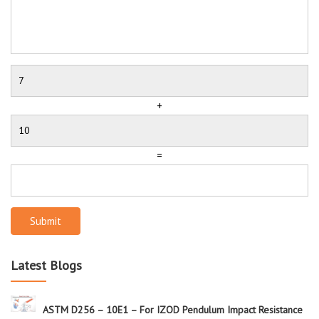
+
=
Submit
Latest Blogs
ASTM D256 – 10E1 – For IZOD Pendulum Impact Resistance