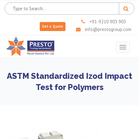
+91-9210 903 903
Get a Quote
info@prestogroup.com
Toggle
navigat
ASTM Standardized Izod Impact
Test for Polymers