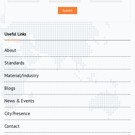
Submit
Useful Links
About
Standards
Material/Industry
Blogs
News & Events
City Presence
Contact