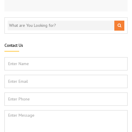
Contact Us