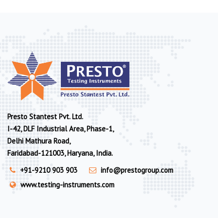
Presto Stantest Pvt. Ltd.
I-42, DLF Industrial Area, Phase-1,
Delhi Mathura Road,
Faridabad-121003, Haryana, India.
+91-9210 903 903
info@prestogroup.com
www.testing-instruments.com