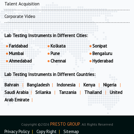
Talent Acquisition
Corporate Video
Lab Testing Instruments in Different Cities:
Faridabad
Kolkata
Sonipat
Mumbai
Pune
Bengaluru
Ahmedabad
Chennai
Hyderabad
Lab Testing Instruments in Different Countries:
Bahrain
|
Bangladesh
|
Indonesia
|
Kenya
|
Nigeria
|
Saudi Arabia
|
Srilanka
|
Tanzania
|
Thailand
|
United
Arab Emirate
|
PRESTO GROUP
Copyright ©2026
. All Rights Reserved
Privacy Policy
|
Copy Right
|
Sitemap