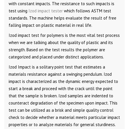
with constant impacts. The resistance to such impacts is
test using
Izod impact tester
which follows ASTM test
standards. The machine helps evaluate the result of free
falling impact on plastic material in real life.
Izod impact test for polymers is the most vital test process
when we are talking about the quality of plastic and its
strength. Based on the test results the polymer are
categorized and placed under distinct applications.
Izod Impact is a solitary point test that estimates a
materials resistance against a swinging pendulum. Izod
impact is characterized as the dynamic energy expected to
start a break and proceed with the crack until the point
that the sample is broken. Izod samples are indented to
counteract degradation of the specimen upon impact. This
test can be utilized as a brisk and simple quality control
check to decide whether a material meets particular impact
properties or to analyze materials for general sturdiness.