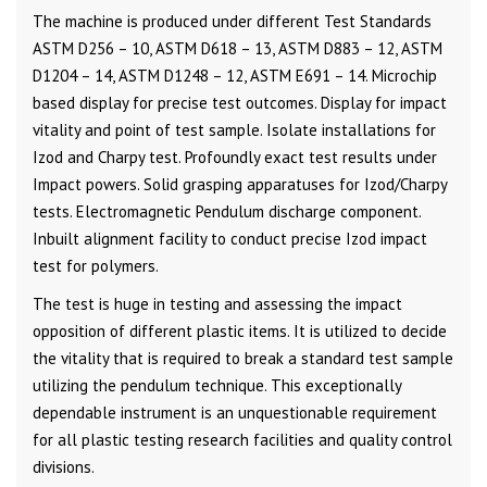
The machine is produced under different Test Standards
ASTM D256 – 10, ASTM D618 – 13, ASTM D883 – 12, ASTM
D1204 – 14, ASTM D1248 – 12, ASTM E691 – 14. Microchip
based display for precise test outcomes. Display for impact
vitality and point of test sample. Isolate installations for
Izod and Charpy test. Profoundly exact test results under
Impact powers. Solid grasping apparatuses for Izod/Charpy
tests. Electromagnetic Pendulum discharge component.
Inbuilt alignment facility to conduct precise Izod impact
test for polymers.
The test is huge in testing and assessing the impact
opposition of different plastic items. It is utilized to decide
the vitality that is required to break a standard test sample
utilizing the pendulum technique. This exceptionally
dependable instrument is an unquestionable requirement
for all plastic testing research facilities and quality control
divisions.