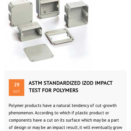
ASTM STANDARDIZED IZOD IMPACT
29
TEST FOR POLYMERS
OCT
Polymer products have a natural tendency of cut-growth
phenomenon. According to which if plastic product or
components have a cut on its surface which may be a part
of design or may be an impact result, it will eventually grow