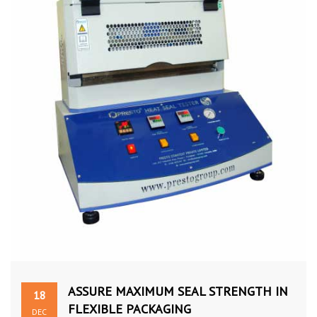
ASSURE MAXIMUM SEAL STRENGTH IN
18
FLEXIBLE PACKAGING
DEC