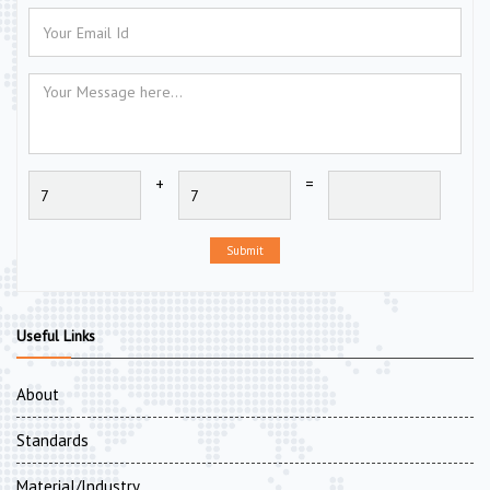
+
=
Submit
Useful Links
About
Standards
Material/Industry