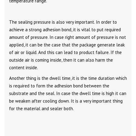
temperature range.
The sealing pressure is also very important. In order to
achieve a strong adhesion bond, it is vital to put required
amount of pressure. In case right amount of pressure is not
applied, it can be the case that the package generate leak
of air or liquid. And this can lead to product failure. If the
outside air is coming inside, then it can also harm the
content inside.
Another thing is the dwell time, it is the time duration which
is required to form the adhesion bond between the
substrate and the seal. In case the dwell time is high it can
be weaken after cooling down. It is a very important thing
for the material and sealer both.