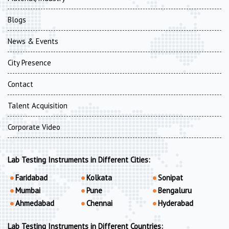
Blogs
News & Events
City Presence
Contact
Talent Acquisition
Corporate Video
Lab Testing Instruments in Different Cities:
Faridabad
Kolkata
Sonipat
Mumbai
Pune
Bengaluru
Ahmedabad
Chennai
Hyderabad
Lab Testing Instruments in Different Countries: