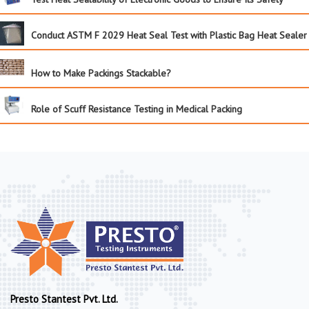
Conduct ASTM F 2029 Heat Seal Test with Plastic Bag Heat Sealer
How to Make Packings Stackable?
Role of Scuff Resistance Testing in Medical Packing
Presto Stantest Pvt. Ltd.