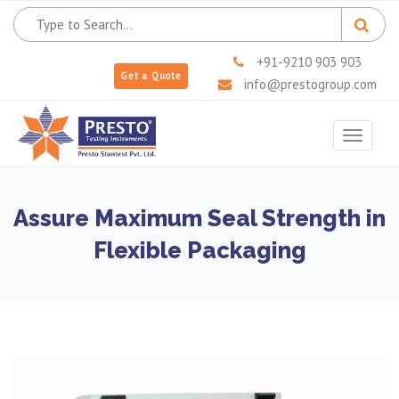
+91-9210 903 903
Get a Quote
info@prestogroup.com
Toggle
navigat
Assure Maximum Seal Strength in
Flexible Packaging