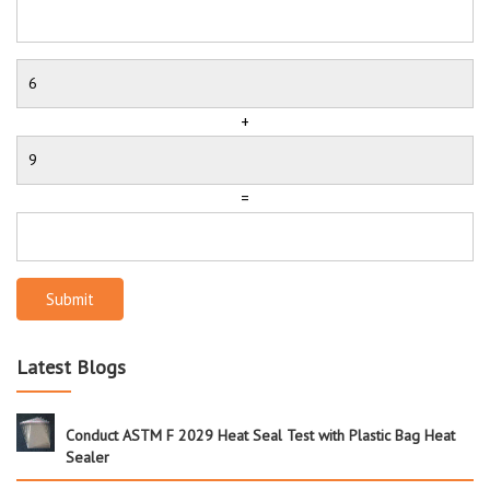
+
=
Submit
Latest Blogs
Conduct ASTM F 2029 Heat Seal Test with Plastic Bag Heat
Sealer