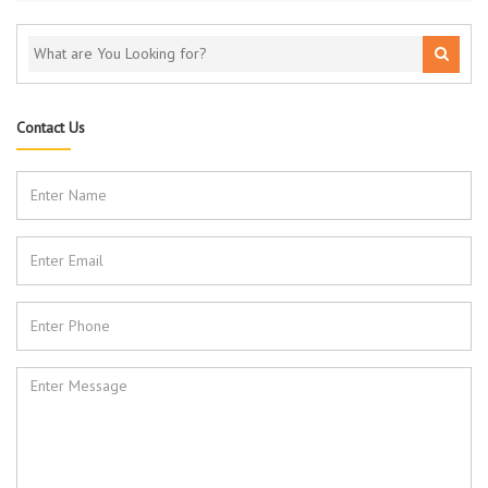
Contact Us