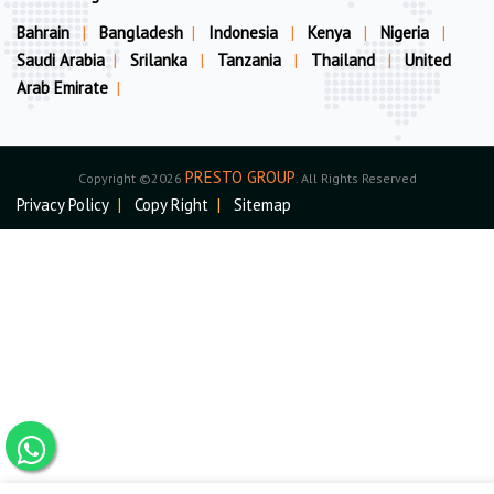
Bahrain
|
Bangladesh
|
Indonesia
|
Kenya
|
Nigeria
|
Saudi Arabia
|
Srilanka
|
Tanzania
|
Thailand
|
United
Arab Emirate
|
PRESTO GROUP
Copyright ©2026
. All Rights Reserved
Privacy Policy
|
Copy Right
|
Sitemap