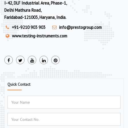
I-42, DLF Industrial Area, Phase-1,
Delhi Mathura Road,
Faridabad-121003, Haryana, India.
+91-9210 903 903
info@prestogroup.com
www.testing-instruments.com
Quick Contact