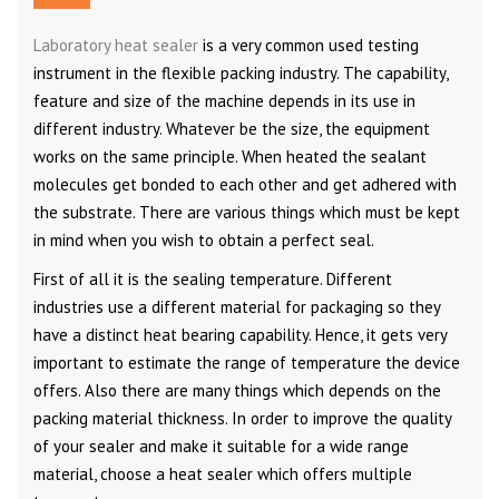
Laboratory heat sealer
is a very common used testing
instrument in the flexible packing industry. The capability,
feature and size of the machine depends in its use in
different industry. Whatever be the size, the equipment
works on the same principle. When heated the sealant
molecules get bonded to each other and get adhered with
the substrate. There are various things which must be kept
in mind when you wish to obtain a perfect seal.
First of all it is the sealing temperature. Different
industries use a different material for packaging so they
have a distinct heat bearing capability. Hence, it gets very
important to estimate the range of temperature the device
offers. Also there are many things which depends on the
packing material thickness. In order to improve the quality
of your sealer and make it suitable for a wide range
material, choose a heat sealer which offers multiple