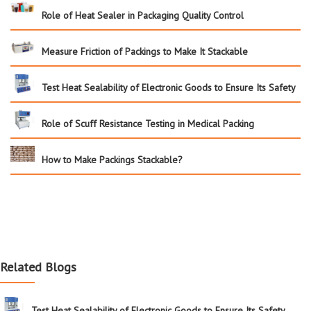
Role of Heat Sealer in Packaging Quality Control
Measure Friction of Packings to Make It Stackable
Test Heat Sealability of Electronic Goods to Ensure Its Safety
Role of Scuff Resistance Testing in Medical Packing
How to Make Packings Stackable?
Related Blogs
Test Heat Sealability of Electronic Goods to Ensure Its Safety