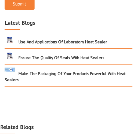
Submit
Latest Blogs
Use And Applications Of Laboratory Heat Sealer
Ensure The Quality Of Seals With Heat Sealers
Make The Packaging Of Your Products Powerful With Heat
Sealers
Related Blogs