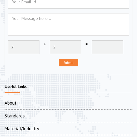
+
=
Submit
Useful Links
About
Standards
Material/Industry