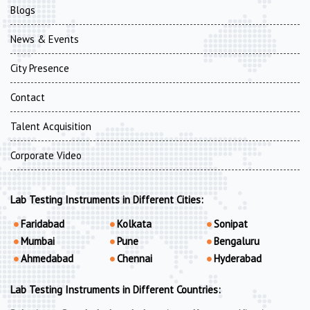
Blogs
News & Events
City Presence
Contact
Talent Acquisition
Corporate Video
Lab Testing Instruments in Different Cities:
Faridabad
Kolkata
Sonipat
Mumbai
Pune
Bengaluru
Ahmedabad
Chennai
Hyderabad
Lab Testing Instruments in Different Countries: