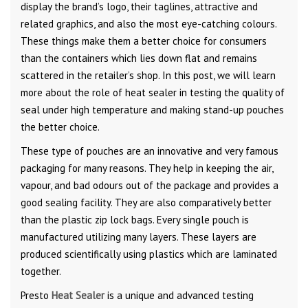
display the brand’s logo, their taglines, attractive and
related graphics, and also the most eye-catching colours.
These things make them a better choice for consumers
than the containers which lies down flat and remains
scattered in the retailer’s shop. In this post, we will learn
more about the role of heat sealer in testing the quality of
seal under high temperature and making stand-up pouches
the better choice.
These type of pouches are an innovative and very famous
packaging for many reasons. They help in keeping the air,
vapour, and bad odours out of the package and provides a
good sealing facility. They are also comparatively better
than the plastic zip lock bags. Every single pouch is
manufactured utilizing many layers. These layers are
produced scientifically using plastics which are laminated
together.
Presto
Heat Sealer
is a unique and advanced testing