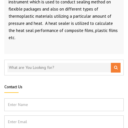
instrument which is used to conduct sealing method on
flexible packages and also on different types of
thermoplastic materials utilizing a particular amount of
pressure and heat. A heat sealer is utilized to calculate
the heat seal performance of composite films, plastic films
etc.
Contact Us