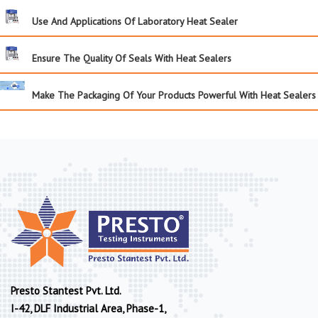
Use And Applications Of Laboratory Heat Sealer
Ensure The Quality Of Seals With Heat Sealers
Make The Packaging Of Your Products Powerful With Heat Sealers
Presto Stantest Pvt. Ltd.
I-42, DLF Industrial Area, Phase-1,