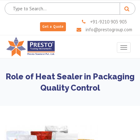
+91-9210 903 903
Get a Quote
info@prestogroup.com
Toggle
navigat
Role of Heat Sealer in Packaging
Quality Control