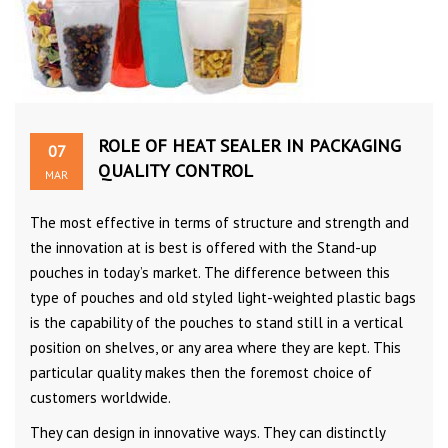
ROLE OF HEAT SEALER IN PACKAGING
07
QUALITY CONTROL
MAR
The most effective in terms of structure and strength and
the innovation at is best is offered with the Stand-up
pouches in today’s market. The difference between this
type of pouches and old styled light-weighted plastic bags
is the capability of the pouches to stand still in a vertical
position on shelves, or any area where they are kept. This
particular quality makes then the foremost choice of
customers worldwide.
They can design in innovative ways. They can distinctly