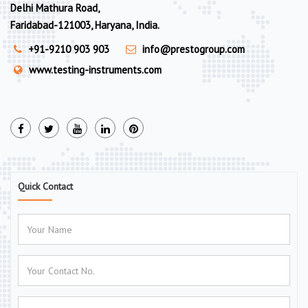
Delhi Mathura Road,
Faridabad-121003, Haryana, India.
+91-9210 903 903
info@prestogroup.com
www.testing-instruments.com
Quick Contact