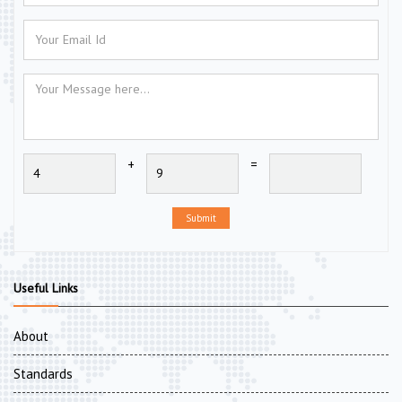
+
=
Submit
Useful Links
About
Standards