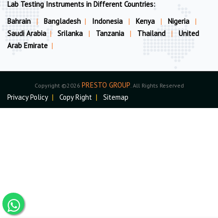
Lab Testing Instruments in Different Countries:
Bahrain
|
Bangladesh
|
Indonesia
|
Kenya
|
Nigeria
|
Saudi Arabia
|
Srilanka
|
Tanzania
|
Thailand
|
United
Arab Emirate
|
PRESTO GROUP
Copyright ©2026
. All Rights Reserved
Privacy Policy
|
Copy Right
|
Sitemap