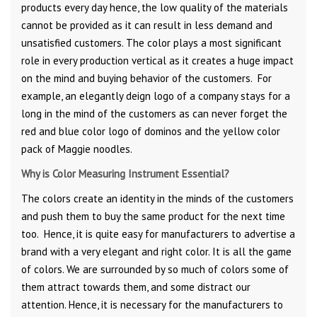
products every day hence, the low quality of the materials
cannot be provided as it can result in less demand and
unsatisfied customers. The color plays a most significant
role in every production vertical as it creates a huge impact
on the mind and buying behavior of the customers. For
example, an elegantly deign logo of a company stays for a
long in the mind of the customers as can never forget the
red and blue color logo of dominos and the yellow color
pack of Maggie noodles.
Why is Color Measuring Instrument Essential?
The colors create an identity in the minds of the customers
and push them to buy the same product for the next time
too. Hence, it is quite easy for manufacturers to advertise a
brand with a very elegant and right color. It is all the game
of colors. We are surrounded by so much of colors some of
them attract towards them, and some distract our
attention. Hence, it is necessary for the manufacturers to