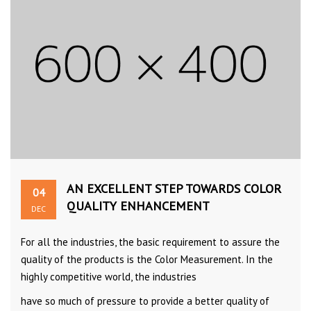
AN EXCELLENT STEP TOWARDS COLOR
04
QUALITY ENHANCEMENT
DEC
For all the industries, the basic requirement to assure the
quality of the products is the Color Measurement. In the
highly competitive world, the industries
have so much of pressure to provide a better quality of