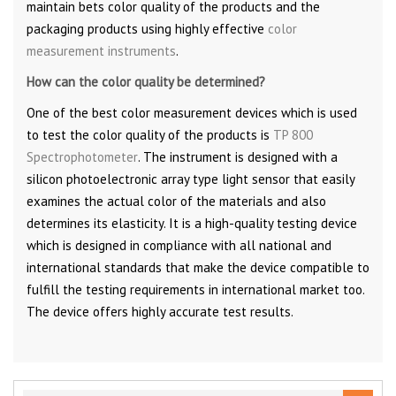
maintain bets color quality of the products and the
packaging products using highly effective
color
measurement instruments
.
How can the color quality be determined?
One of the best color measurement devices which is used
to test the color quality of the products is
TP 800
Spectrophotometer
. The instrument is designed with a
silicon photoelectronic array type light sensor that easily
examines the actual color of the materials and also
determines its elasticity. It is a high-quality testing device
which is designed in compliance with all national and
international standards that make the device compatible to
fulfill the testing requirements in international market too.
The device offers highly accurate test results.