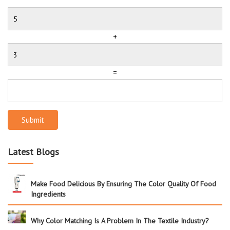
+
=
Submit
Latest Blogs
Make Food Delicious By Ensuring The Color Quality Of Food
Ingredients
Why Color Matching Is A Problem In The Textile Industry?