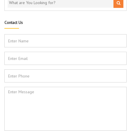
Contact Us