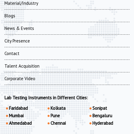
Material/Industry
Blogs
News & Events
City Presence
Contact
Talent Acquisition
Corporate Video
Lab Testing Instruments in Different Cities:
Faridabad
Kolkata
Sonipat
Mumbai
Pune
Bengaluru
Ahmedabad
Chennai
Hyderabad