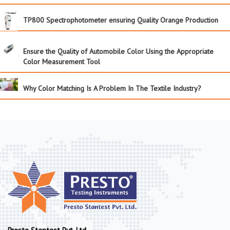
TP800 Spectrophotometer ensuring Quality Orange Production
Ensure the Quality of Automobile Color Using the Appropriate
Color Measurement Tool
Why Color Matching Is A Problem In The Textile Industry?