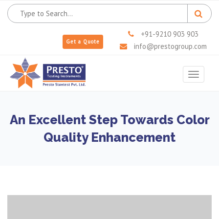
+91-9210 903 903
Get a Quote
info@prestogroup.com
Toggle
navigat
An Excellent Step Towards Color
Quality Enhancement