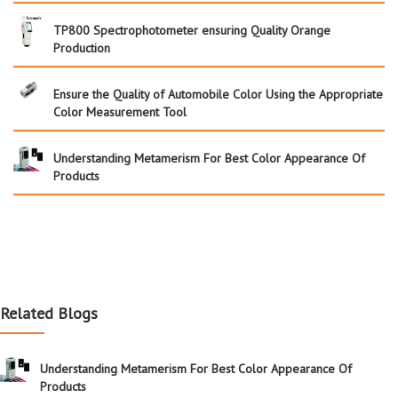
TP800 Spectrophotometer ensuring Quality Orange
Production
Ensure the Quality of Automobile Color Using the Appropriate
Color Measurement Tool
Understanding Metamerism For Best Color Appearance Of
Products
Related Blogs
Understanding Metamerism For Best Color Appearance Of
Products