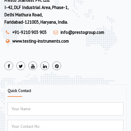
Presto Stantest Pvt. Ltd.
I-42, DLF Industrial Area, Phase-1,
Delhi Mathura Road,
Faridabad-121003, Haryana, India.
+91-9210 903 903
info@prestogroup.com
www.testing-instruments.com
Quick Contact