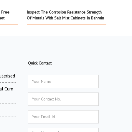
a Free
Inspect The Corrosion Resistance Strength
net
Of Metals With Salt Mist Cabinets In Bahrain
Quick Contact
uterised
tal Cum