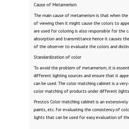
Cause of Metamerism
The main cause of metamerism is that when the lig
of viewing then it might cause the colors to appea
are used for coloring is also responsible for the
absorption and transmittance hence it causes the 
of the observer to evaluate the colors and dist
Standardization of color
To avoid the problem of metamerism, it is essent
different lighting sources and ensure that it appe
can be used. The color matching cabinet is a very 
color matching of products under different lights
Presto’s
Color matching cabinet
is an extensively 
paints, etc. for evaluating the consistency of c
lights that can be used for easy evaluation of th