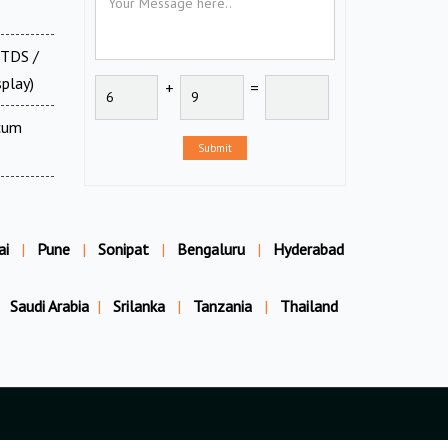
 TDS /
splay)
+
=
 cum
Submit
ai
|
Pune
|
Sonipat
|
Bengaluru
|
Hyderabad
Saudi Arabia
|
Srilanka
|
Tanzania
|
Thailand