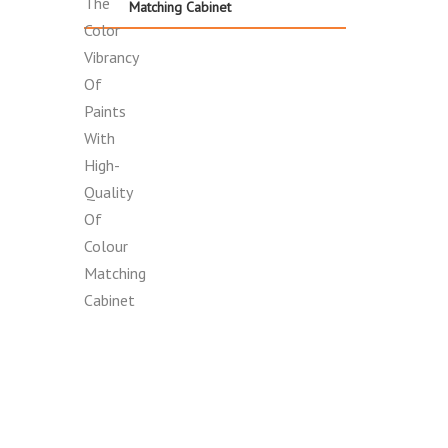
Matching Cabinet