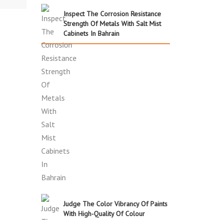
Inspect The Corrosion Resistance
Strength Of Metals With Salt Mist
Cabinets In Bahrain
Judge The Color Vibrancy Of Paints
With High-Quality Of Colour