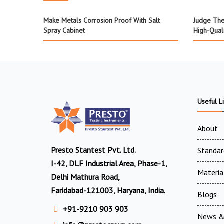
Make Metals Corrosion Proof With Salt
Judge The
Spray Cabinet
High-Qual
Useful L
About
Presto Stantest Pvt. Ltd.
Standar
I-42, DLF Industrial Area, Phase-1,
Materia
Delhi Mathura Road,
Faridabad-121003, Haryana, India.
Blogs
+91-9210 903 903
News &