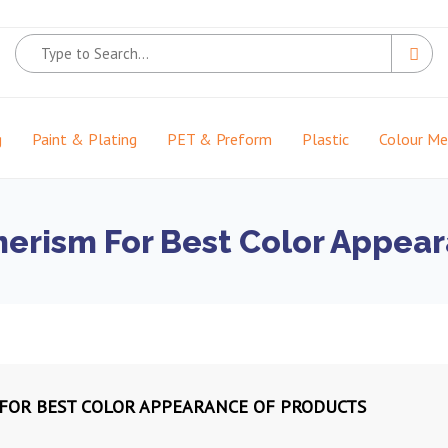
g
Paint & Plating
PET & Preform
Plastic
Colour M
rism For Best Color Appear
OR BEST COLOR APPEARANCE OF PRODUCTS