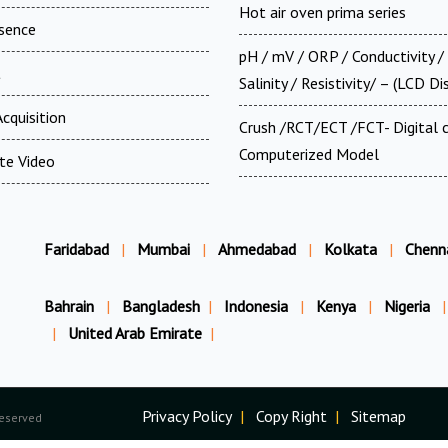
Hot air oven prima series
esence
pH / mV / ORP / Conductivity /
t
Salinity / Resistivity/ – (LCD Di
cquisition
Crush /RCT/ECT /FCT- Digital
Computerized Model
te Video
Faridabad
|
Mumbai
|
Ahmedabad
|
Kolkata
|
Chenn
Bahrain
|
Bangladesh
|
Indonesia
|
Kenya
|
Nigeria
|
|
United Arab Emirate
|
Privacy Policy
|
Copy Right
|
Sitemap
Reserved