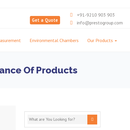
+91-9210 903 903
Get a Quote
info@prestogroup.com
easurement
Environmental Chambers
Our Products
ance Of Products