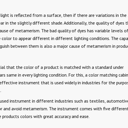
ht is reflected from a surface, then if there are variations in the
r in the slightly different shade. Additionally, the quality of dyes 
 cause of metamerism. The bad quality of dyes has variable levels o
color to appear different in different lighting conditions. The capa
inguish between them is also a major cause of metamerism in produ
ial that the color of a product is matched with a standard under
ars same in every lighting condition. For this, a color matching cabi
effective instrument that is used widely in industries for the purpo
.
used instrument in different industries such as textiles, automotiv
olor and avoid metamerism. The instrument comes with five differen
e products colors with great accuracy and ease.