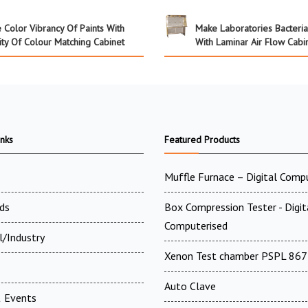
 Color Vibrancy Of Paints With
Make Laboratories Bacteri
ity Of Colour Matching Cabinet
With Laminar Air Flow Cabi
inks
Featured Products
Muffle Furnace – Digital Comp
ds
Box Compression Tester - Digi
Computerised
l/Industry
Xenon Test chamber PSPL 867
Auto Clave
 Events