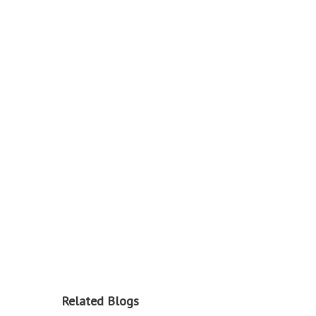
Related Blogs