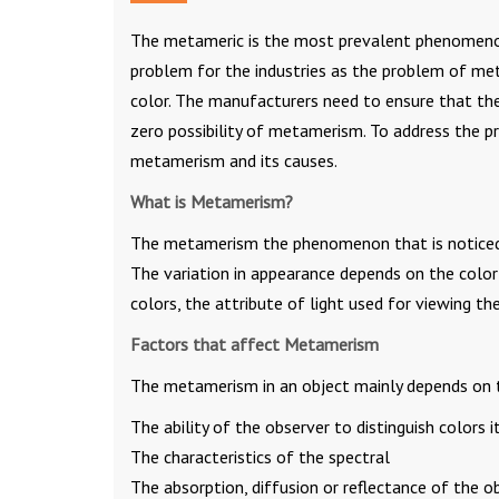
The metameric is the most prevalent phenomenon 
problem for the industries as the problem of met
color. The manufacturers need to ensure that the
zero possibility of metamerism. To address the 
metamerism and its causes.
What is Metamerism?
The metamerism the phenomenon that is noticed 
The variation in appearance depends on the color 
colors, the attribute of light used for viewing th
Factors that affect Metamerism
The metamerism in an object mainly depends on t
The ability of the observer to distinguish colors it
The characteristics of the spectral
The absorption, diffusion or reflectance of the ob