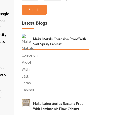
Submit
 angle
that
Latest Blogs
f
city
Make Metals Corrosion Proof With
cts.
Salt Spray Cabinet
net
se of
e,
t
Make Laboratories Bacteria Free
With Laminar Air Flow Cabinet