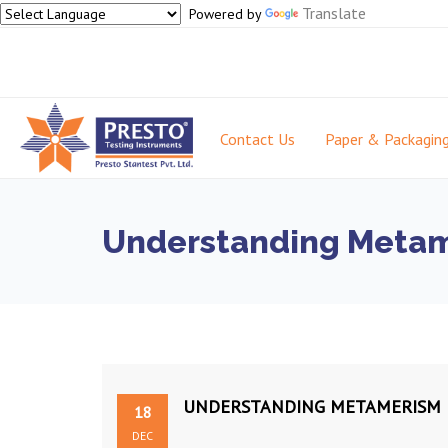
Translate
Powered by
Contact Us
Paper & Packagin
Understanding Metame
UNDERSTANDING METAMERISM F
18
DEC