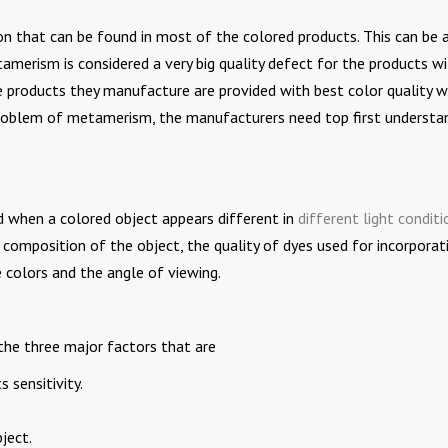
that can be found in most of the colored products. This can be a
amerism is considered a very big quality defect for the products w
 products they manufacture are provided with best color quality w
problem of metamerism, the manufacturers need top first understa
when a colored object appears different in
different light conditi
composition of the object, the quality of dyes used for incorporat
e colors and the angle of viewing.
he three major factors that are
s sensitivity.
ject.