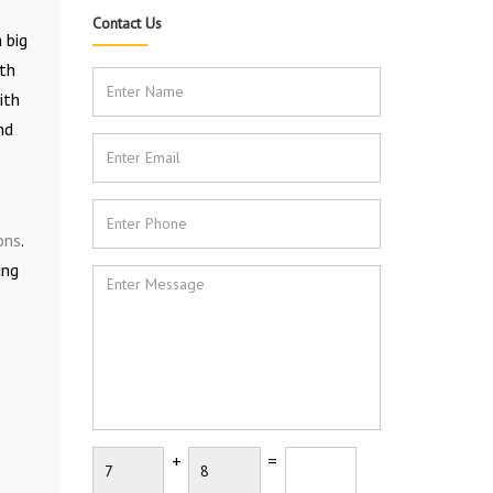
Contact Us
 big
ith
ith
nd
ons
.
ing
+
=