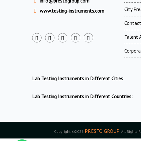
info@prestogroup.com
City Pr
www.testing-instruments.com
Contac
Talent A
Corpora
Lab Testing Instruments in Different Cities:
Lab Testing Instruments in Different Countries:
PRESTO GROUP
Copyright ©2026
. All Rights 