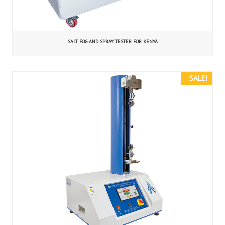
SALT FOG AND SPRAY TESTER FOR KENYA
SALE!