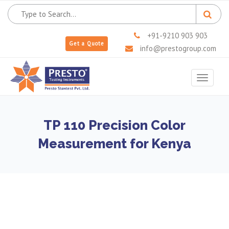
+91-9210 903 903
Get a Quote
info@prestogroup.com
Toggle
navigat
TP 110 Precision Color
Measurement for Kenya