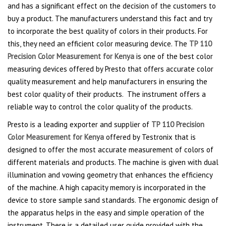
and has a significant effect on the decision of the customers to
buy a product. The manufacturers understand this fact and try
to incorporate the best quality of colors in their products. For
this, they need an efficient color measuring device. The
TP 110
Precision Color Measurement for Kenya
is one of the best color
measuring devices offered by Presto that offers accurate color
quality measurement and help manufacturers in ensuring the
best color quality of their products. The instrument offers a
reliable way to control the color quality of the products.
Presto is a leading exporter and supplier of
TP 110 Precision
Color Measurement for Kenya
offered by Testronix that is
designed to offer the most accurate measurement of colors of
different materials and products. The machine is given with dual
illumination and vowing geometry that enhances the efficiency
of the machine. A high capacity memory is incorporated in the
device to store sample sand standards. The ergonomic design of
the apparatus helps in the easy and simple operation of the
instrument. There is a detailed user guide provided with the