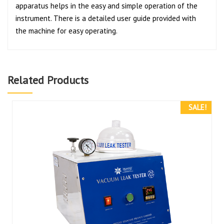
apparatus helps in the easy and simple operation of the
instrument. There is a detailed user guide provided with
the machine for easy operating.
Related Products
SALE!