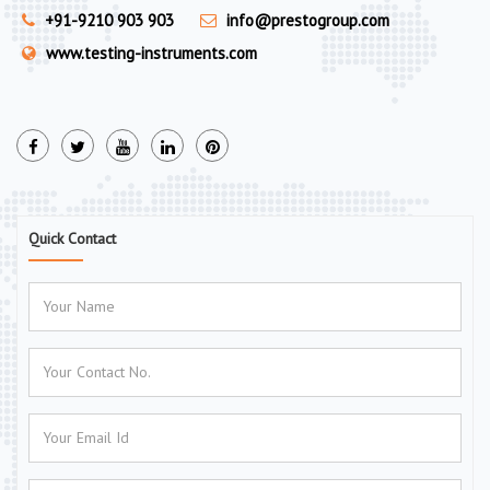
+91-9210 903 903
info@prestogroup.com
www.testing-instruments.com
Quick Contact