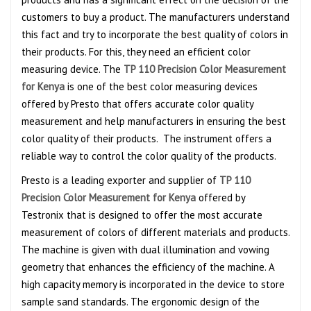
customers to buy a product. The manufacturers understand
this fact and try to incorporate the best quality of colors in
their products. For this, they need an efficient color
measuring device. The
TP 110 Precision Color Measurement
for Kenya
is one of the best color measuring devices
offered by Presto that offers accurate color quality
measurement and help manufacturers in ensuring the best
color quality of their products. The instrument offers a
reliable way to control the color quality of the products.
Presto is a leading exporter and supplier of
TP 110
Precision Color Measurement for Kenya
offered by
Testronix that is designed to offer the most accurate
measurement of colors of different materials and products.
The machine is given with dual illumination and vowing
geometry that enhances the efficiency of the machine. A
high capacity memory is incorporated in the device to store
sample sand standards. The ergonomic design of the