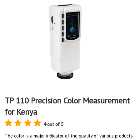
TP 110 Precision Color Measurement
for Kenya
4 out of 5
The color is a major indicator of the quality of various products