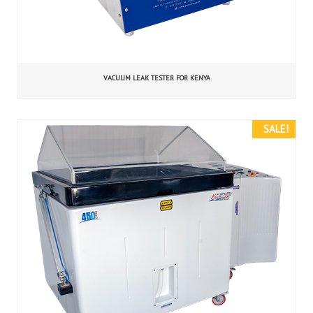
VACUUM LEAK TESTER FOR KENYA
SALE!