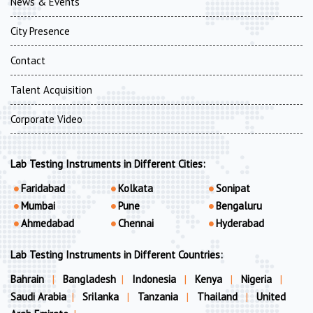
News & Events
City Presence
Contact
Talent Acquisition
Corporate Video
Lab Testing Instruments in Different Cities:
Faridabad
Kolkata
Sonipat
Mumbai
Pune
Bengaluru
Ahmedabad
Chennai
Hyderabad
Lab Testing Instruments in Different Countries:
Bahrain
|
Bangladesh
|
Indonesia
|
Kenya
|
Nigeria
|
Saudi Arabia
|
Srilanka
|
Tanzania
|
Thailand
|
United