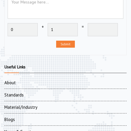
+
=
Submit
Useful Links
About
Standards
Material/Industry
Blogs