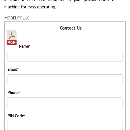
machine for easy operating.
MODEL:
TP110
Contact Us
Name
*
Email
*
Phone
*
PIN Code
*