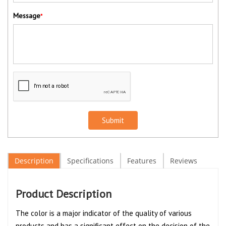
Message
*
Submit
Description
Specifications
Features
Reviews
Product Description
The color is a major indicator of the quality of various
products and has a significant effect on the decision of the