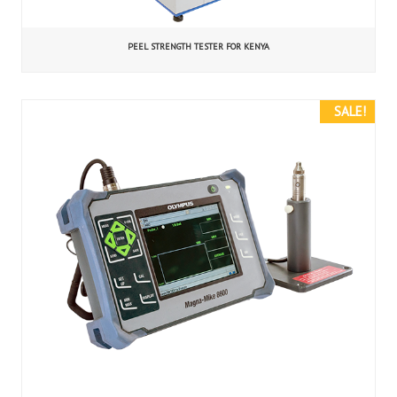
PEEL STRENGTH TESTER FOR KENYA
SALE!