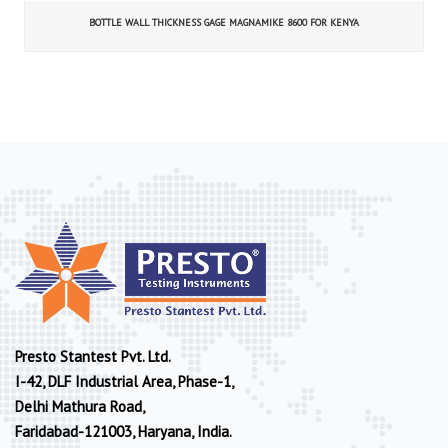
BOTTLE WALL THICKNESS GAGE MAGNAMIKE 8600 FOR KENYA
Presto Stantest Pvt. Ltd.
I-42, DLF Industrial Area, Phase-1,
Delhi Mathura Road,
Faridabad-121003, Haryana, India.