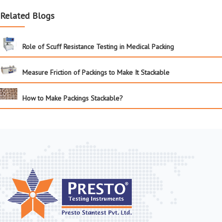
Related Blogs
Role of Scuff Resistance Testing in Medical Packing
Measure Friction of Packings to Make It Stackable
How to Make Packings Stackable?