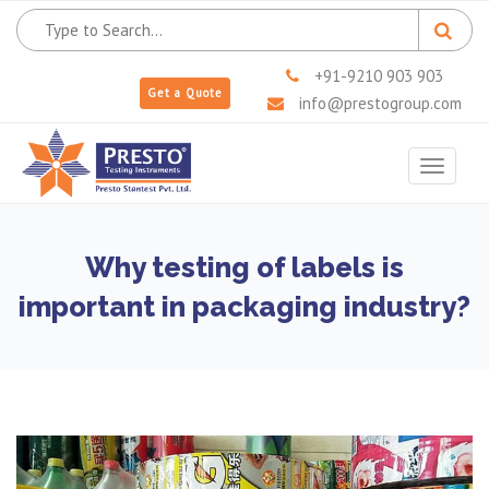
+91-9210 903 903
Get a Quote
info@prestogroup.com
Toggle
navigat
Why testing of labels is
important in packaging industry?