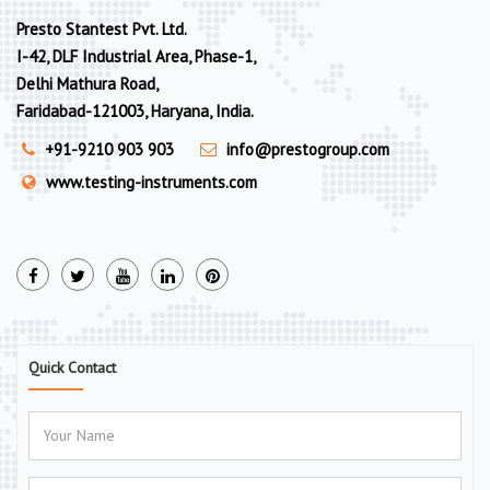
Presto Stantest Pvt. Ltd.
I-42, DLF Industrial Area, Phase-1,
Delhi Mathura Road,
Faridabad-121003, Haryana, India.
+91-9210 903 903
info@prestogroup.com
www.testing-instruments.com
Quick Contact