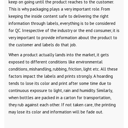
keep on going until the product reaches to the customer.
This is why packaging plays a very important role. From
keeping the inside content safe to delivering the right
information through labels, everything is to be considered
for QC. Irrespective of the industry or the end consumer, it is
very important to provide information about the product to
the customer and labels do that job.
When a product actually lands into the market, it gets
exposed to different conditions like environmental
conditions, mishandling, rubbing, friction, light etc. All these
factors impact the labels and prints strongly. A hoarding
tends to lose its color and print after some time due to
continuous exposure to light, rain and humidity. Similarly,
when bottles are packed in a carton for transportation,
they rub against each other. If not taken care, the printing
may lose its color and information will be fade out.