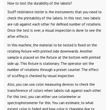
How to test the durability of the labels?
Scuff resistance tester
is the instruments that you need to
check the printability of the labels. In this test, two labels
are rub against each other for defined number of rotations.
Once the test is over, a visual inspection is done to see the
after effects.
In this machine, the material to be tested is fixed on the
rotating fixture with printed side downwards. Another
sample is placed on the fixture at the bottom with printed
side up. This fixture is stationary. The operator set the
number of rotations through a preset counter. The effect
of scuffing is checked by visual inspection.
Also, you can use color measuring devices to check the
transference of colors when labels rub against each other.
For this test, you can either use colorimeter or
spectrophotometer for this. You can estimate, to what
extent color is faded and how color is changing due to