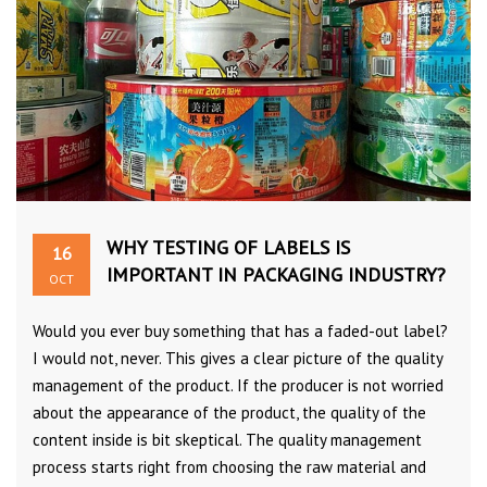
WHY TESTING OF LABELS IS
16
IMPORTANT IN PACKAGING INDUSTRY?
OCT
Would you ever buy something that has a faded-out label?
I would not, never. This gives a clear picture of the quality
management of the product. If the producer is not worried
about the appearance of the product, the quality of the
content inside is bit skeptical. The quality management
process starts right from choosing the raw material and