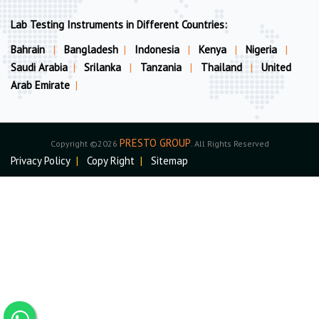
Lab Testing Instruments in Different Countries:
Bahrain
|
Bangladesh
|
Indonesia
|
Kenya
|
Nigeria
|
Saudi Arabia
|
Srilanka
|
Tanzania
|
Thailand
|
United
Arab Emirate
|
PRESTO GROUP
Copyright ©2026
. All Rights Reserved
Privacy Policy
|
Copy Right
|
Sitemap