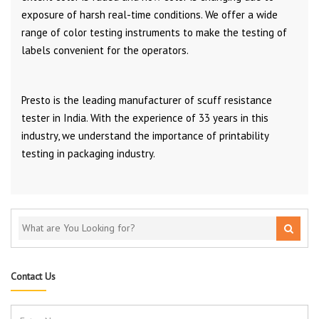
exposure of harsh real-time conditions. We offer a wide
range of color testing instruments to make the testing of
labels convenient for the operators.
Presto is the leading manufacturer of scuff resistance
tester in India. With the experience of 33 years in this
industry, we understand the importance of printability
testing in packaging industry.
Contact Us