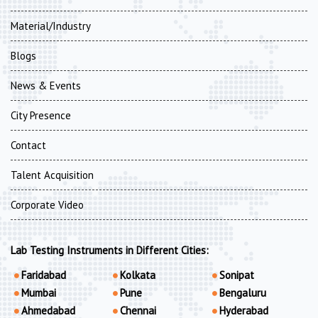
Material/Industry
Blogs
News & Events
City Presence
Contact
Talent Acquisition
Corporate Video
Lab Testing Instruments in Different Cities:
Faridabad
Kolkata
Sonipat
Mumbai
Pune
Bengaluru
Ahmedabad
Chennai
Hyderabad