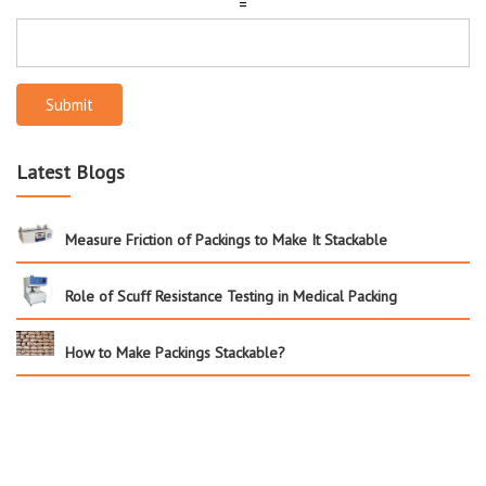
=
Submit
Latest Blogs
Measure Friction of Packings to Make It Stackable
Role of Scuff Resistance Testing in Medical Packing
How to Make Packings Stackable?