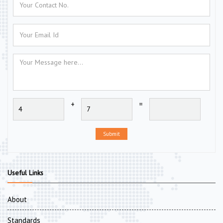
+
=
Submit
Useful Links
About
Standards