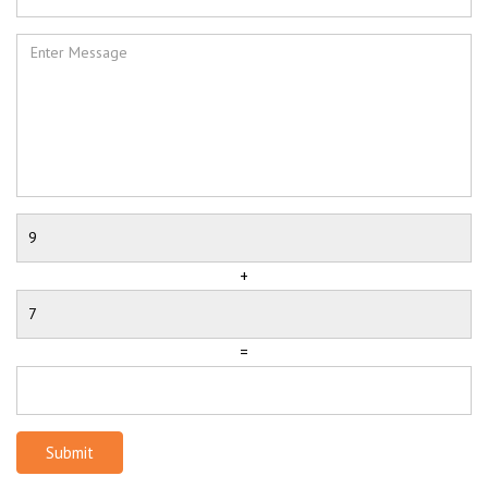
+
=
Submit