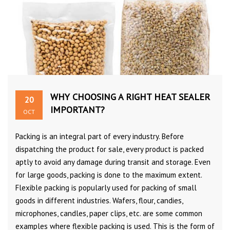
WHY CHOOSING A RIGHT HEAT SEALER
20
IMPORTANT?
OCT
Packing is an integral part of every industry. Before
dispatching the product for sale, every product is packed
aptly to avoid any damage during transit and storage. Even
for large goods, packing is done to the maximum extent.
Flexible packing is popularly used for packing of small
goods in different industries. Wafers, flour, candies,
microphones, candles, paper clips, etc. are some common
examples where flexible packing is used. This is the form of