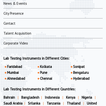
News & Events
City Presence
Contact
Talent Acquisition
Corporate Video
Lab Testing Instruments in Different Cities:
Faridabad
Kolkata
Sonipat
Mumbai
Pune
Bengaluru
Ahmedabad
Chennai
Hyderabad
Lab Testing Instruments in Different Countries:
Bahrain
|
Bangladesh
|
Indonesia
|
Kenya
|
Nigeria
|
Saudi Arabia
|
Srilanka
|
Tanzania
|
Thailand
|
United