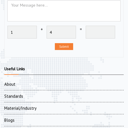
+
=
Submit
Useful Links
About
Standards
Material/Industry
Blogs