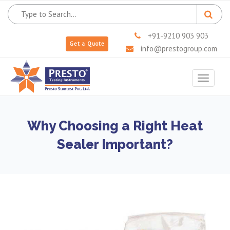
+91-9210 903 903
Get a Quote
info@prestogroup.com
Toggle
navigat
Why Choosing a Right Heat
Sealer Important?