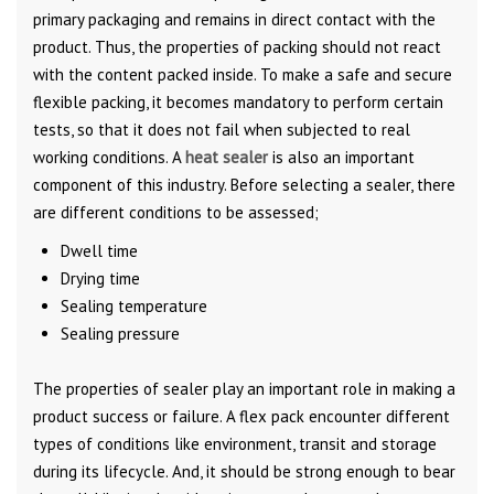
primary packaging and remains in direct contact with the
product. Thus, the properties of packing should not react
with the content packed inside. To make a safe and secure
flexible packing, it becomes mandatory to perform certain
tests, so that it does not fail when subjected to real
working conditions. A
heat sealer
is also an important
component of this industry. Before selecting a sealer, there
are different conditions to be assessed;
Dwell time
Drying time
Sealing temperature
Sealing pressure
The properties of sealer play an important role in making a
product success or failure. A flex pack encounter different
types of conditions like environment, transit and storage
during its lifecycle. And, it should be strong enough to bear