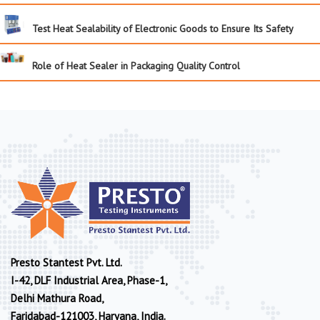
Test Heat Sealability of Electronic Goods to Ensure Its Safety
Role of Heat Sealer in Packaging Quality Control
Presto Stantest Pvt. Ltd.
I-42, DLF Industrial Area, Phase-1,
Delhi Mathura Road,
Faridabad-121003, Haryana, India.