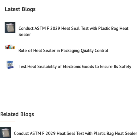
Latest Blogs
Conduct ASTM F 2029 Heat Seal Test with Plastic Bag Heat
Sealer
Role of Heat Sealer in Packaging Quality Control
Test Heat Sealability of Electronic Goods to Ensure Its Safety
Related Blogs
Conduct ASTM F 2029 Heat Seal Test with Plastic Bag Heat Sealer