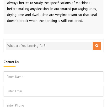
always better to study the specifications of machines
before making any decision. In automated packaging lines,
drying time and dwell time are very important so that seal
doesn’t break when the bonding is still not dried.
Contact Us