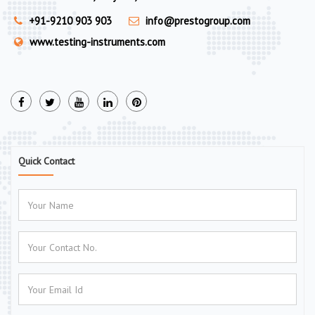
+91-9210 903 903
info@prestogroup.com
www.testing-instruments.com
Quick Contact