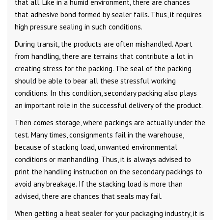
that all. Like in a humid environment, there are chances
that adhesive bond formed by sealer fails. Thus, it requires
high pressure sealing in such conditions.
During transit, the products are often mishandled. Apart
from handling, there are terrains that contribute a lot in
creating stress for the packing. The seal of the packing
should be able to bear all these stressful working
conditions. In this condition, secondary packing also plays
an important role in the successful delivery of the product.
Then comes storage, where packings are actually under the
test. Many times, consignments fail in the warehouse,
because of stacking load, unwanted environmental
conditions or manhandling. Thus, it is always advised to
print the handling instruction on the secondary packings to
avoid any breakage. If the stacking load is more than
advised, there are chances that seals may fail.
When getting a
heat sealer
for your packaging industry, it is