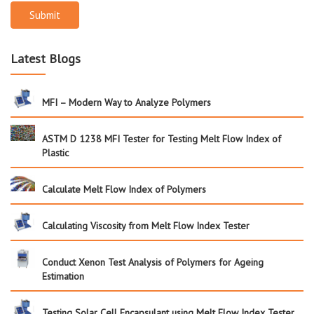
Submit
Latest Blogs
MFI – Modern Way to Analyze Polymers
ASTM D 1238 MFI Tester for Testing Melt Flow Index of
Plastic
Calculate Melt Flow Index of Polymers
Calculating Viscosity from Melt Flow Index Tester
Conduct Xenon Test Analysis of Polymers for Ageing
Estimation
Testing Solar Cell Encapsulant using Melt Flow Index Tester