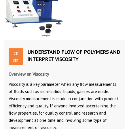
UNDERSTAND FLOW OF POLYMERS AND
20
INTERPRET VISCOSITY
SEP
Overview on Viscosity
Viscosity is a key parameter when any flow measurements
of fluids such as semi-solids, liquids, gasses are made.
Viscosity measurement is made in conjunction with product
efficiency and quality. If anyone involved ascertaining the
flow properties, for quality control and research and
development at one time and involving some type of
measurement of viscosity.