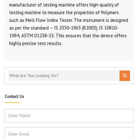
manufacturer of testing machine offers high-quality of
testing machine to measure the properties of Polymers
such as Melt Flow Index Tester. The instrument is designed
as per the standard
–
IS 2530-1963 (R2003)
,
IS 10810-
1984,
ASTM D1238-13.
This ensures that the device offers
highly precise test results.
Contact Us