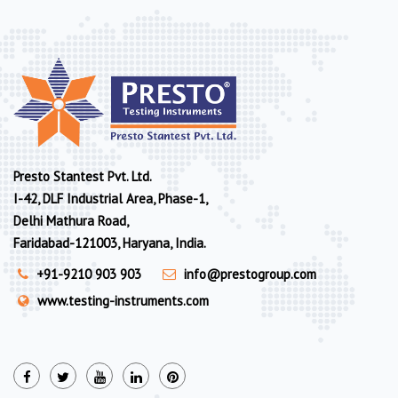
Presto Stantest Pvt. Ltd.
I-42, DLF Industrial Area, Phase-1,
Delhi Mathura Road,
Faridabad-121003, Haryana, India.
+91-9210 903 903
info@prestogroup.com
www.testing-instruments.com