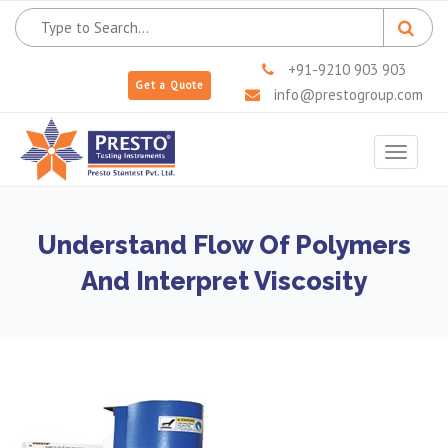
+91-9210 903 903
Get a Quote
info@prestogroup.com
Toggle
navigat
Understand Flow Of Polymers
And Interpret Viscosity