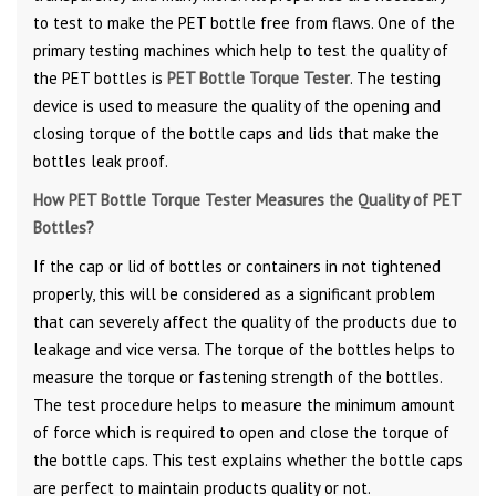
to test to make the PET bottle free from flaws. One of the
primary testing machines which help to test the quality of
the PET bottles is
PET Bottle Torque Tester
. The testing
device is used to measure the quality of the opening and
closing torque of the bottle caps and lids that make the
bottles leak proof.
How PET Bottle Torque Tester Measures the Quality of PET
Bottles?
If the cap or lid of bottles or containers in not tightened
properly, this will be considered as a significant problem
that can severely affect the quality of the products due to
leakage and vice versa. The torque of the bottles helps to
measure the torque or fastening strength of the bottles.
The test procedure helps to measure the minimum amount
of force which is required to open and close the torque of
the bottle caps. This test explains whether the bottle caps
are perfect to maintain products quality or not.