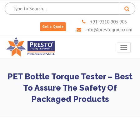
+91-9210 903 903
Get a Quote
info@prestogroup.com
Toggle
navigat
PET Bottle Torque Tester – Best
To Assure The Safety Of
Packaged Products