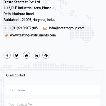
Presto Stantest Pvt. Ltd.
I-42, DLF Industrial Area, Phase-1,
Delhi Mathura Road,
Faridabad-121003, Haryana, India.
+91-9210 903 903
info@prestogroup.com
www.testing-instruments.com
Quick Contact