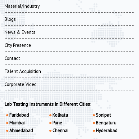
Material/Industry
Blogs
News & Events
City Presence
Contact
Talent Acquisition
Corporate Video
Lab Testing Instruments in Different Cities:
Faridabad
Kolkata
Sonipat
Mumbai
Pune
Bengaluru
Ahmedabad
Chennai
Hyderabad