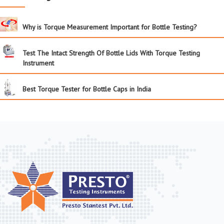
Why is Torque Measurement Important for Bottle Testing?
Test The Intact Strength Of Bottle Lids With Torque Testing
Instrument
Best Torque Tester for Bottle Caps in India