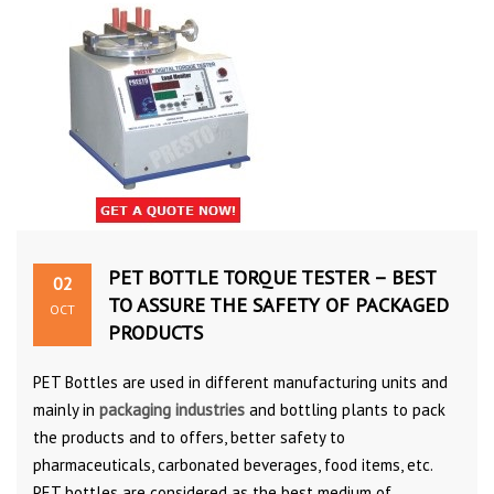
PET BOTTLE TORQUE TESTER – BEST
02
TO ASSURE THE SAFETY OF PACKAGED
OCT
PRODUCTS
PET Bottles are used in different manufacturing units and
mainly in
packaging industries
and bottling plants to pack
the products and to offers, better safety to
pharmaceuticals, carbonated beverages, food items, etc.
PET bottles are considered as the best medium of