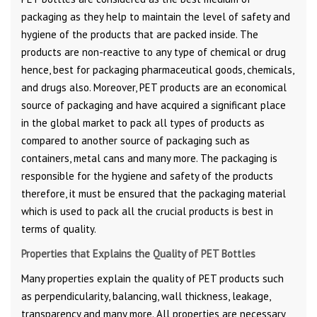
packaging as they help to maintain the level of safety and
hygiene of the products that are packed inside. The
products are non-reactive to any type of chemical or drug
hence, best for packaging pharmaceutical goods, chemicals,
and drugs also. Moreover, PET products are an economical
source of packaging and have acquired a significant place
in the global market to pack all types of products as
compared to another source of packaging such as
containers, metal cans and many more. The packaging is
responsible for the hygiene and safety of the products
therefore, it must be ensured that the packaging material
which is used to pack all the crucial products is best in
terms of quality.
Properties that Explains the Quality of PET Bottles
Many properties explain the quality of PET products such
as perpendicularity, balancing, wall thickness, leakage,
transparency and many more. All properties are necessary