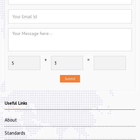
+
=
Submit
Useful Links
About
Standards