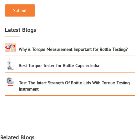
Submit
Latest Blogs
Why is Torque Measurement Important for Bottle Testing?
Best Torque Tester for Bottle Caps in India
Test The Intact Strength Of Bottle Lids With Torque Testing
Instrument
Related Blogs