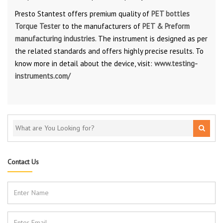
Presto Stantest offers premium quality of
PET bottles
Torque Tester
to the manufacturers of
PET & Preform
manufacturing industries
. The instrument is designed as per
the related standards and offers highly precise results. To
know more in detail about the device, visit:
www.testing-
instruments.com/
Contact Us