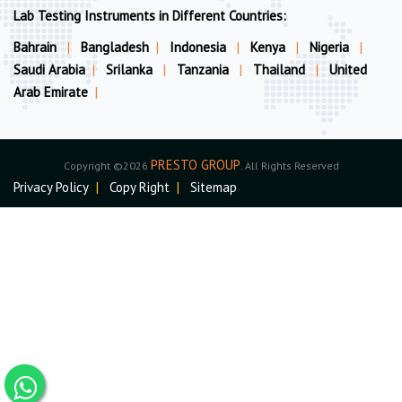
Lab Testing Instruments in Different Countries:
Bahrain
|
Bangladesh
|
Indonesia
|
Kenya
|
Nigeria
|
Saudi Arabia
|
Srilanka
|
Tanzania
|
Thailand
|
United
Arab Emirate
|
PRESTO GROUP
Copyright ©2026
. All Rights Reserved
Privacy Policy
|
Copy Right
|
Sitemap