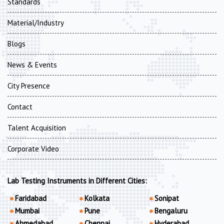
Standards
Material/Industry
Blogs
News & Events
City Presence
Contact
Talent Acquisition
Corporate Video
Lab Testing Instruments in Different Cities:
Faridabad
Kolkata
Sonipat
Mumbai
Pune
Bengaluru
Ahmedabad
Chennai
Hyderabad