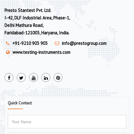
Presto Stantest Pvt. Ltd.
I-42, DLF Industrial Area, Phase-1,
Delhi Mathura Road,
Faridabad-121003, Haryana, India.
+91-9210 903 903
info@prestogroup.com
www.testing-instruments.com
Quick Contact