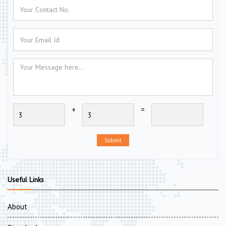
+
=
Submit
Useful Links
About