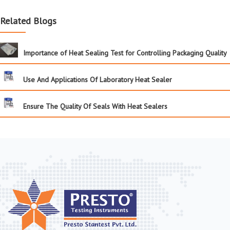
Related Blogs
Importance of Heat Sealing Test for Controlling Packaging Quality
Use And Applications Of Laboratory Heat Sealer
Ensure The Quality Of Seals With Heat Sealers