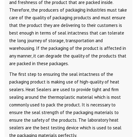
and freshness of the product that are packed inside.
Therefore, the producers of
packaging industries
must take
care of the quality of packaging products and must ensure
that the product they are delivering to their customers is
best enough in terms of seal intactness that can tolerate
the long journey of storage, transportation and
warehousing. If the packaging of the product is affected in
any manner, it can degrade the quality of the products that
are packed in these packages.
The first step to ensuring the seal intactness of the
packaging product is making use of high-quality of heat
sealers. Heat Sealers are used to provide tight and firm
sealing around the thermoplastic material which is most
commonly used to pack the product. It is necessary to
ensure the seal strength of the packaging materials to
ensure the safety of the products. The
laboratory heat
sealers
are the best testing device which is used to seal
the packaging materials perfectly.