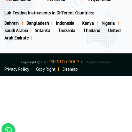
Lab Testing Instruments in Different Countries:
Bahrain
|
Bangladesh
|
Indonesia
|
Kenya
|
Nigeria
|
Saudi Arabia
|
Srilanka
|
Tanzania
|
Thailand
|
United
Arab Emirate
|
PRESTO GROUP
Copyright ©2026
. All Rights Reserved
Privacy Policy
|
Copy Right
|
Sitemap