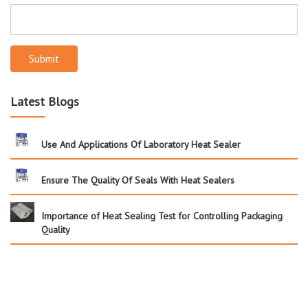
Submit
Latest Blogs
Use And Applications Of Laboratory Heat Sealer
Ensure The Quality Of Seals With Heat Sealers
Importance of Heat Sealing Test for Controlling Packaging
Quality