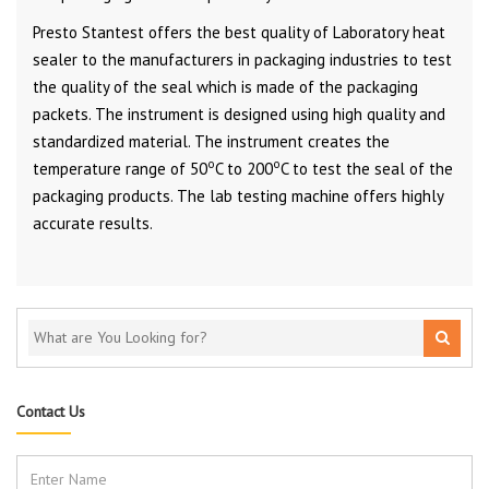
Presto Stantest offers the best quality of Laboratory heat
sealer to the manufacturers in packaging industries to test
the quality of the seal which is made of the packaging
packets. The instrument is designed using high quality and
standardized material. The instrument creates the
o
o
temperature range of 50
C to 200
C to test the seal of the
packaging products. The lab testing machine offers highly
accurate results.
Contact Us