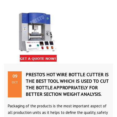
PRESTO’S HOT WIRE BOTTLE CUTTER IS
09
THE BEST TOOL WHICH IS USED TO CUT
OCT
THE BOTTLE APPROPRIATELY FOR
BETTER SECTION WEIGHT ANALYSIS.
Packaging of the products is the most important aspect of
all production units as it helps to define the quality, safety