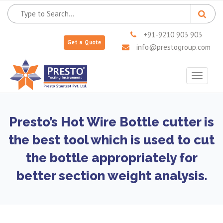
+91-9210 903 903
Get a Quote
info@prestogroup.com
Toggle
navigat
Presto’s Hot Wire Bottle cutter is
the best tool which is used to cut
the bottle appropriately for
better section weight analysis.