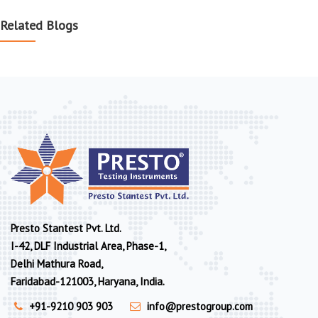
Related Blogs
Presto Stantest Pvt. Ltd.
I-42, DLF Industrial Area, Phase-1,
Delhi Mathura Road,
Faridabad-121003, Haryana, India.
+91-9210 903 903
info@prestogroup.com