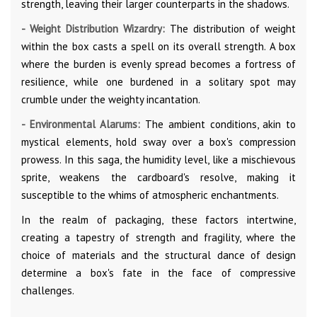
strength, leaving their larger counterparts in the shadows.
- Weight Distribution Wizardry:
The distribution of weight
within the box casts a spell on its overall strength. A box
where the burden is evenly spread becomes a fortress of
resilience, while one burdened in a solitary spot may
crumble under the weighty incantation.
- Environmental Alarums:
The ambient conditions, akin to
mystical elements, hold sway over a box's compression
prowess. In this saga, the humidity level, like a mischievous
sprite, weakens the cardboard's resolve, making it
susceptible to the whims of atmospheric enchantments.
In the realm of packaging, these factors intertwine,
creating a tapestry of strength and fragility, where the
choice of materials and the structural dance of design
determine a box's fate in the face of compressive
challenges.