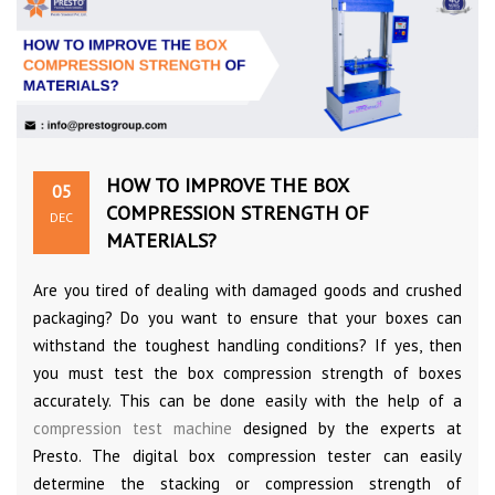
HOW TO IMPROVE THE BOX
05
COMPRESSION STRENGTH OF
DEC
MATERIALS?
Are you tired of dealing with damaged goods and crushed
packaging? Do you want to ensure that your boxes can
withstand the toughest handling conditions? If yes, then
you must test the box compression strength of boxes
accurately. This can be done easily with the help of a
compression test machine
designed by the experts at
Presto. The digital box compression tester can easily
determine the stacking or compression strength of