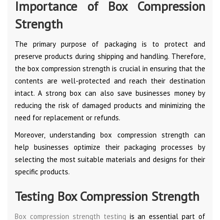
Importance of Box Compression
Strength
The primary purpose of packaging is to protect and
preserve products during shipping and handling. Therefore,
the box compression strength is crucial in ensuring that the
contents are well-protected and reach their destination
intact. A strong box can also save businesses money by
reducing the risk of damaged products and minimizing the
need for replacement or refunds.
Moreover, understanding box compression strength can
help businesses optimize their packaging processes by
selecting the most suitable materials and designs for their
specific products.
Testing Box Compression Strength
Box compression strength testing
is an essential part of