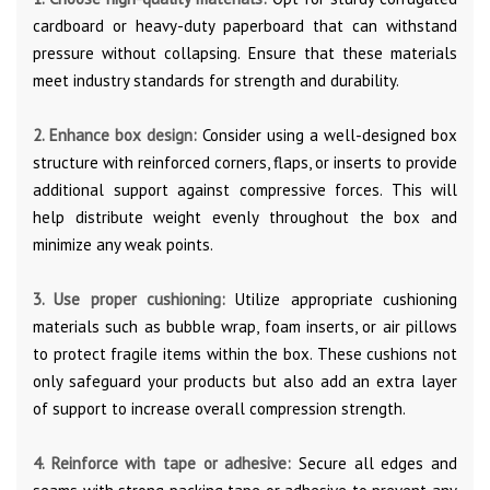
cardboard or heavy-duty paperboard that can withstand
pressure without collapsing. Ensure that these materials
meet industry standards for strength and durability.
2. Enhance box design:
Consider using a well-designed box
structure with reinforced corners, flaps, or inserts to provide
additional support against compressive forces. This will
help distribute weight evenly throughout the box and
minimize any weak points.
3. Use proper cushioning:
Utilize appropriate cushioning
materials such as bubble wrap, foam inserts, or air pillows
to protect fragile items within the box. These cushions not
only safeguard your products but also add an extra layer
of support to increase overall compression strength.
4. Reinforce with tape or adhesive:
Secure all edges and