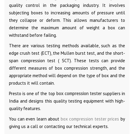
quality control in the packaging industry. It involves
subjecting boxes to increasing amounts of pressure until
they collapse or deform. This allows manufacturers to
determine the maximum amount of weight a box can
withstand before failing.
There are various testing methods available, such as the
edge crush test (ECT), the Mullen burst test, and the short-
span compression test ( SCT). These tests can provide
different measures of box compression strength, and the
appropriate method will depend on the type of box and the
products it will contain.
Presto is one of the top
box compression tester
suppliers in
India and designs this quality testing equipment with high-
quality features.
You can even learn about
box compression tester prices
by
giving us a call or contacting our technical experts.