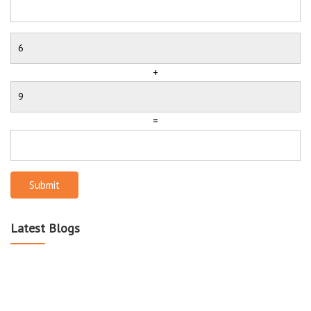
+
=
Submit
Latest Blogs