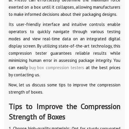
exerted on a box until it collapses, allowing manufacturers
to make informed decisions about their packaging designs.
Its user-friendly interface and intuitive controls enable
operators to quickly navigate through various testing
modes and view real-time data on an integrated digital
display screen. By utilizing state-of-the-art technology, this
compression tester guarantees reliable results while
minimizing human error in assessing package integrity. You
can easily
buy box compression testers
at the best prices
by contacting us.
Now, let us discuss some tips to improve the compression
strength of boxes.
Tips to Improve the Compression
Strength of Boxes
1. Choose high-quality materials:
Opt for sturdy corrugated