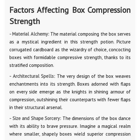
Factors Affecting Box Compression
Strength
- Material Alchemy:
The material composing the box serves
as a mystical ingredient in this strength potion. Picture
corrugated cardboard as the wizardry of choice, concocting
boxes with formidable compressive strength, thanks to its
stratified composition.
- Architectural Spells:
The very design of the box weaves
enchantments into its strength. Boxes adorned with flaps
on every side emerge as the knights in shining armour of
compression, outshining their counterparts with fewer flaps
in their structural arsenal.
- Size and Shape Sorcery:
The dimensions of the box dance
with its ability to brave pressure. Imagine a magical realm
where smaller, shapely boxes wield superior compression