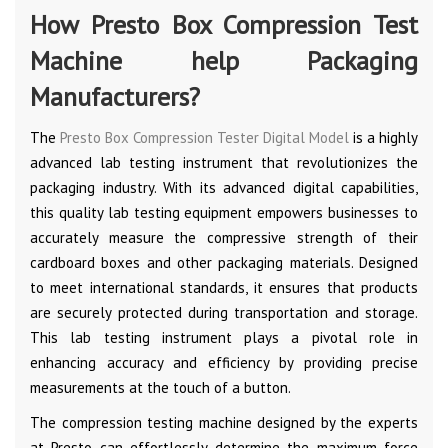
How Presto Box Compression Test
Machine help Packaging
Manufacturers?
The
Presto Box Compression Tester Digital Model
is a highly
advanced lab testing instrument that revolutionizes the
packaging industry. With its advanced digital capabilities,
this quality lab testing equipment empowers businesses to
accurately measure the compressive strength of their
cardboard boxes and other packaging materials. Designed
to meet international standards, it ensures that products
are securely protected during transportation and storage.
This lab testing instrument plays a pivotal role in
enhancing accuracy and efficiency by providing precise
measurements at the touch of a button.
The compression testing machine designed by the experts
at Presto can effortlessly determine the maximum force