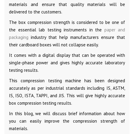
materials and ensure that quality materials will be
delivered to the customers.
The box compression strength is considered to be one of
the essential lab testing instruments in the
paper and
packaging
industry that help manufacturers ensure that
their cardboard boxes will not collapse easily.
It comes with a digital display that can be operated with
single-phase power and gives highly accurate laboratory
testing results.
This compression testing machine has been designed
accurately as per industrial standards including IS, ASTM,
IS, ISO, ISTA, TAPPI, and JIS. This will give highly accurate
box compression testing results.
In this blog, we will discuss brief information about how
you can easily improve the compression strength of
materials.