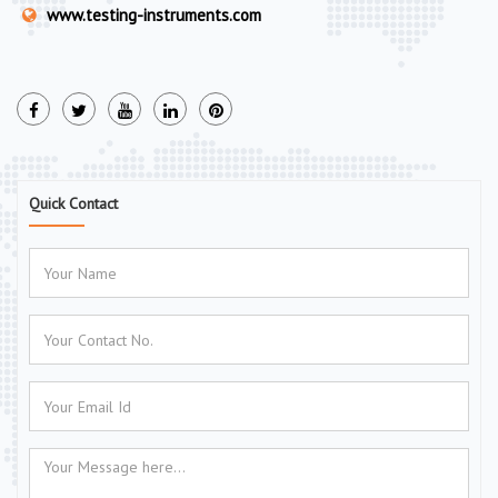
www.testing-instruments.com
Quick Contact