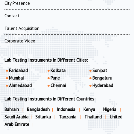
City Presence
Contact
Talent Acquisition
Corporate Video
Lab Testing Instruments in Different Cities:
Faridabad
Kolkata
Sonipat
Mumbai
Pune
Bengaluru
Ahmedabad
Chennai
Hyderabad
Lab Testing Instruments in Different Countries:
Bahrain
|
Bangladesh
|
Indonesia
|
Kenya
|
Nigeria
|
Saudi Arabia
|
Srilanka
|
Tanzania
|
Thailand
|
United
Arab Emirate
|