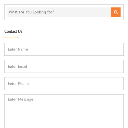
Contact Us