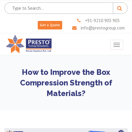
+91-9210 903 903
Get a Quote
info@prestogroup.com
Toggle
navigat
How to Improve the Box
Compression Strength of
Materials?