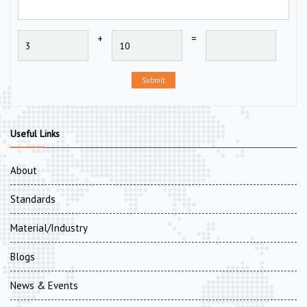
+
=
Submit
Useful Links
About
Standards
Material/Industry
Blogs
News & Events