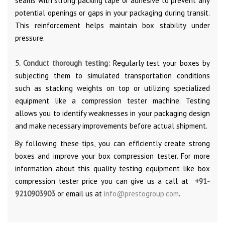
seams with strong packing tape or adhesive to prevent any
potential openings or gaps in your packaging during transit.
This reinforcement helps maintain box stability under
pressure.
5. Conduct thorough testing:
Regularly test your boxes by
subjecting them to simulated transportation conditions
such as stacking weights on top or utilizing specialized
equipment like a compression tester machine. Testing
allows you to identify weaknesses in your packaging design
and make necessary improvements before actual shipment.
By following these tips, you can efficiently create strong
boxes and improve your box compression tester. For more
information about this quality testing equipment like box
compression tester price you can give us a call at
+91-
9210903903
or email us at
info@prestogroup.com
.